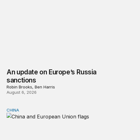
An update on Europe’s Russia
sanctions
Robin Brooks, Ben Harris
August 6, 2026
CHINA
Can Europe survive China Shock 2.0?