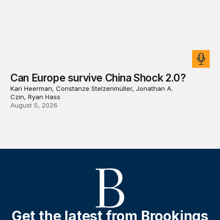
Can Europe survive China Shock 2.0?
Kari Heerman, Constanze Stelzenmüller, Jonathan A.
Czin, Ryan Hass
August 5, 2026
Get the latest from Brookings