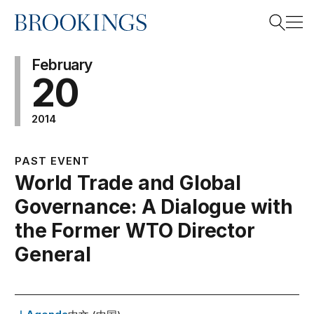
Home
Search
February
20
2014
Search
PAST EVENT
World Trade and Global
Governance: A Dialogue with
the Former WTO Director
General