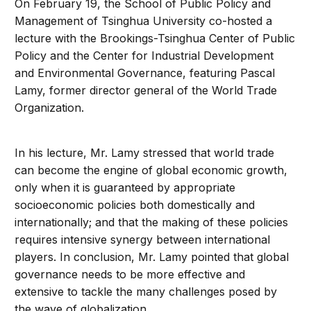
On February 19, the School of Public Policy and
Management of Tsinghua University co-hosted a
lecture with the Brookings-Tsinghua Center of Public
Policy and the Center for Industrial Development
and Environmental Governance, featuring Pascal
Lamy, former director general of the World Trade
Organization.
In his lecture, Mr. Lamy stressed that world trade
can become the engine of global economic growth,
only when it is guaranteed by appropriate
socioeconomic policies both domestically and
internationally; and that the making of these policies
requires intensive synergy between international
players. In conclusion, Mr. Lamy pointed that global
governance needs to be more effective and
extensive to tackle the many challenges posed by
the wave of globalization.