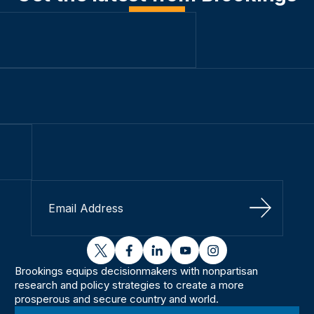
Sign Up
twitter
facebook
linkedin
youtube
instagram
Brookings equips decisionmakers with nonpartisan
research and policy strategies to create a more
prosperous and secure country and world.