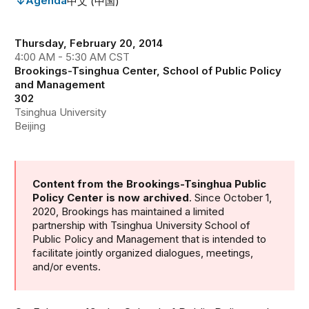
Agenda
中文 (中国)
Thursday, February 20, 2014
4:00 AM - 5:30 AM CST
Brookings-Tsinghua Center, School of Public Policy
and Management
302
Tsinghua University
Beijing
Content from the Brookings-Tsinghua Public
Policy Center is now archived
. Since October 1,
2020, Brookings has maintained a limited
partnership with Tsinghua University School of
Public Policy and Management that is intended to
facilitate jointly organized dialogues, meetings,
and/or events.