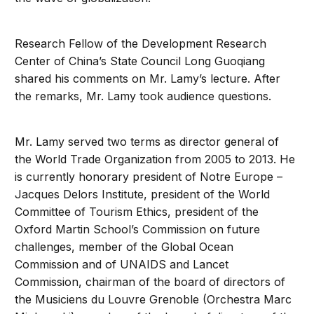
Research Fellow of the Development Research
Center of China’s State Council Long Guoqiang
shared his comments on Mr. Lamy’s lecture. After
the remarks, Mr. Lamy took audience questions.
Mr. Lamy served two terms as director general of
the World Trade Organization from 2005 to 2013. He
is currently honorary president of Notre Europe –
Jacques Delors Institute, president of the World
Committee of Tourism Ethics, president of the
Oxford Martin School’s Commission on future
challenges, member of the Global Ocean
Commission and of UNAIDS and Lancet
Commission, chairman of the board of directors of
the Musiciens du Louvre Grenoble (Orchestra Marc