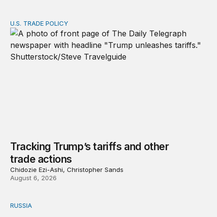
U.S. TRADE POLICY
Tracking Trump’s tariffs and other trade actions
Tracking Trump’s tariffs and other
trade actions
Chidozie Ezi-Ashi, Christopher Sands
August 6, 2026
RUSSIA
An update on Europe’s Russia sanctions