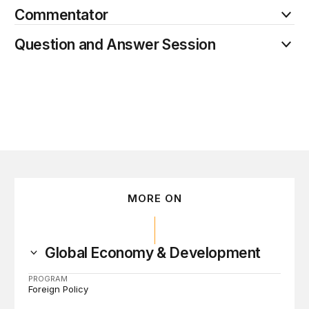
Commentator
Question and Answer Session
MORE ON
Global Economy & Development
PROGRAM
Foreign Policy