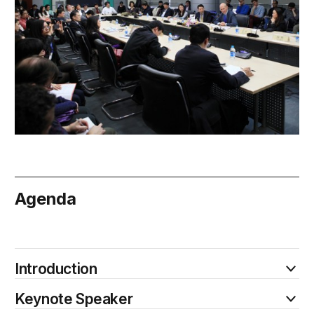
Agenda
February 20
Introduction
Keynote Speaker