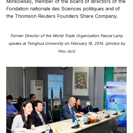
Minkowski), member of the board of directors of the
Fondation nationale des Sciences politiques and of
the Thomson Reuters Founders Share Company.
Former Director of the World Trade Organization Pascal Lamy
speaks at Tsinghua University on February 19, 2014. (photos by
Hou Jun)