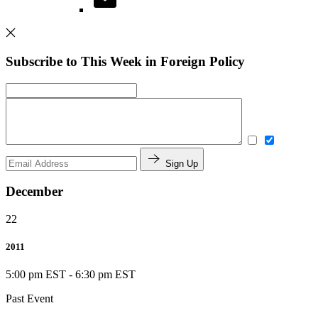
Subscribe to This Week in Foreign Policy
Sign Up
December
22
2011
5:00 pm EST
-
6:30 pm EST
Past Event