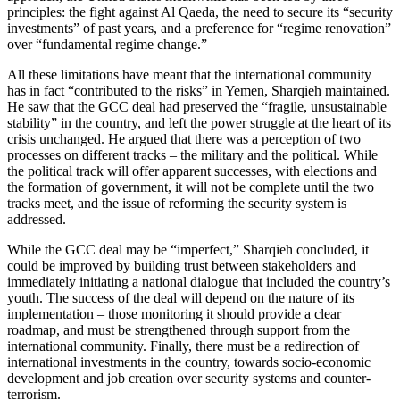
principles: the fight against Al Qaeda, the need to secure its “security
investments” of past years, and a preference for “regime renovation”
over “fundamental regime change.”
All these limitations have meant that the international community
has in fact “contributed to the risks” in Yemen, Sharqieh maintained.
He saw that the GCC deal had preserved the “fragile, unsustainable
stability” in the country, and left the power struggle at the heart of its
crisis unchanged. He argued that there was a perception of two
processes on different tracks – the military and the political. While
the political track will offer apparent successes, with elections and
the formation of government, it will not be complete until the two
tracks meet, and the issue of reforming the security system is
addressed.
While the GCC deal may be “imperfect,” Sharqieh concluded, it
could be improved by building trust between stakeholders and
immediately initiating a national dialogue that included the country’s
youth. The success of the deal will depend on the nature of its
implementation – those monitoring it should provide a clear
roadmap, and must be strengthened through support from the
international community. Finally, there must be a redirection of
international investments in the country, towards socio-economic
development and job creation over security systems and counter-
terrorism.