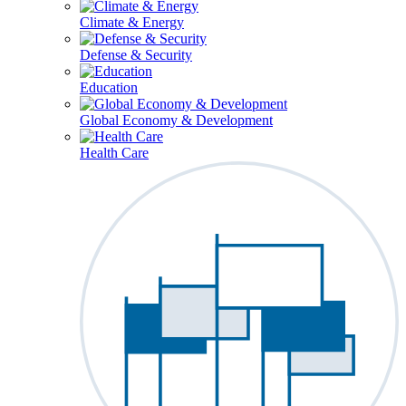
Climate & Energy
Defense & Security
Education
Global Economy & Development
Health Care