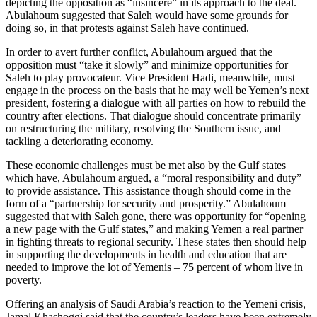
depicting the opposition as “insincere” in its approach to the deal.
Abulahoum suggested that Saleh would have some grounds for
doing so, in that protests against Saleh have continued.
In order to avert further conflict, Abulahoum argued that the
opposition must “take it slowly” and minimize opportunities for
Saleh to play provocateur. Vice President Hadi, meanwhile, must
engage in the process on the basis that he may well be Yemen’s next
president, fostering a dialogue with all parties on how to rebuild the
country after elections. That dialogue should concentrate primarily
on restructuring the military, resolving the Southern issue, and
tackling a deteriorating economy.
These economic challenges must be met also by the Gulf states
which have, Abulahoum argued, a “moral responsibility and duty”
to provide assistance. This assistance though should come in the
form of a “partnership for security and prosperity.” Abulahoum
suggested that with Saleh gone, there was opportunity for “opening
a new page with the Gulf states,” and making Yemen a real partner
in fighting threats to regional security. These states then should help
in supporting the developments in health and education that are
needed to improve the lot of Yemenis – 75 percent of whom live in
poverty.
Offering an analysis of Saudi Arabia’s reaction to the Yemeni crisis,
Jamal Khashoggi said that the country’s leaders have been extremely