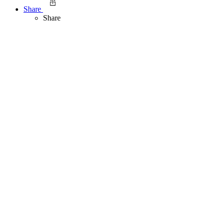
Share
Share