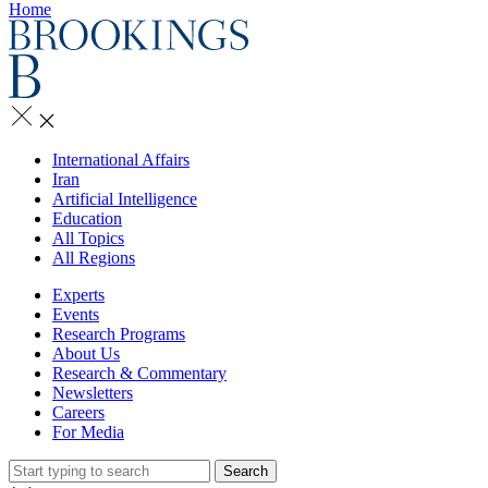
Home
International Affairs
Iran
Artificial Intelligence
Education
All Topics
All Regions
Experts
Events
Research Programs
About Us
Research & Commentary
Newsletters
Careers
For Media
Search