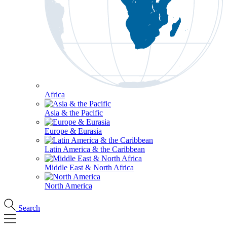
Africa
Asia & the Pacific
Europe & Eurasia
Latin America & the Caribbean
Middle East & North Africa
North America
Search