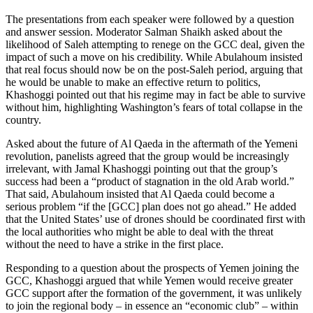
The presentations from each speaker were followed by a question
and answer session. Moderator Salman Shaikh asked about the
likelihood of Saleh attempting to renege on the GCC deal, given the
impact of such a move on his credibility. While Abulahoum insisted
that real focus should now be on the post-Saleh period, arguing that
he would be unable to make an effective return to politics,
Khashoggi pointed out that his regime may in fact be able to survive
without him, highlighting Washington’s fears of total collapse in the
country.
Asked about the future of Al Qaeda in the aftermath of the Yemeni
revolution, panelists agreed that the group would be increasingly
irrelevant, with Jamal Khashoggi pointing out that the group’s
success had been a “product of stagnation in the old Arab world.”
That said, Abulahoum insisted that Al Qaeda could become a
serious problem “if the [GCC] plan does not go ahead.” He added
that the United States’ use of drones should be coordinated first with
the local authorities who might be able to deal with the threat
without the need to have a strike in the first place.
Responding to a question about the prospects of Yemen joining the
GCC, Khashoggi argued that while Yemen would receive greater
GCC support after the formation of the government, it was unlikely
to join the regional body – in essence an “economic club” – within