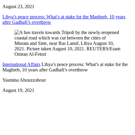
August 23, 2021
Libya’s peace process: What’s at stake for the Maghreb, 10 years
after Gadhafi’s overthrow
International Affairs
Libya’s peace process: What’s at stake for the
Maghreb, 10 years after Gadhafi’s overthrow
Yasmina Abouzzohour
August 19, 2021