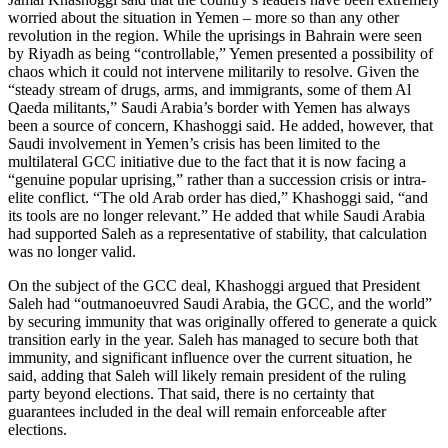
worried about the situation in Yemen – more so than any other
revolution in the region. While the uprisings in Bahrain were seen
by Riyadh as being “controllable,” Yemen presented a possibility of
chaos which it could not intervene militarily to resolve. Given the
“steady stream of drugs, arms, and immigrants, some of them Al
Qaeda militants,” Saudi Arabia’s border with Yemen has always
been a source of concern, Khashoggi said. He added, however, that
Saudi involvement in Yemen’s crisis has been limited to the
multilateral GCC initiative due to the fact that it is now facing a
“genuine popular uprising,” rather than a succession crisis or intra-
elite conflict. “The old Arab order has died,” Khashoggi said, “and
its tools are no longer relevant.” He added that while Saudi Arabia
had supported Saleh as a representative of stability, that calculation
was no longer valid.
On the subject of the GCC deal, Khashoggi argued that President
Saleh had “outmanoeuvred Saudi Arabia, the GCC, and the world”
by securing immunity that was originally offered to generate a quick
transition early in the year. Saleh has managed to secure both that
immunity, and significant influence over the current situation, he
said, adding that Saleh will likely remain president of the ruling
party beyond elections. That said, there is no certainty that
guarantees included in the deal will remain enforceable after
elections.