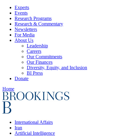
Experts
Events
Research Programs
Research & Commentary
Newsletters
For Media
About Us
Leadership
Careers
Our Commitments
Our Finances
Diversity, Equity, and Inclusion
BI Press
Donate
Home
International Affairs
Iran
Artificial Intelligence