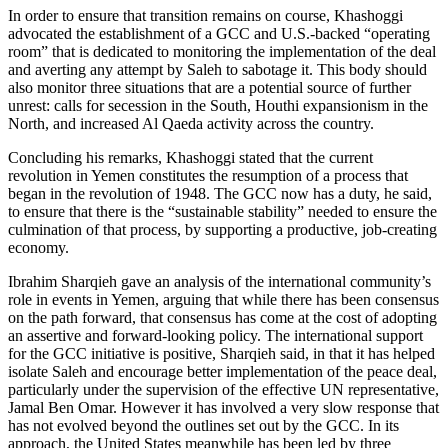
In order to ensure that transition remains on course, Khashoggi
advocated the establishment of a GCC and U.S.-backed “operating
room” that is dedicated to monitoring the implementation of the deal
and averting any attempt by Saleh to sabotage it. This body should
also monitor three situations that are a potential source of further
unrest: calls for secession in the South, Houthi expansionism in the
North, and increased Al Qaeda activity across the country.
Concluding his remarks, Khashoggi stated that the current
revolution in Yemen constitutes the resumption of a process that
began in the revolution of 1948. The GCC now has a duty, he said,
to ensure that there is the “sustainable stability” needed to ensure the
culmination of that process, by supporting a productive, job-creating
economy.
Ibrahim Sharqieh gave an analysis of the international community’s
role in events in Yemen, arguing that while there has been consensus
on the path forward, that consensus has come at the cost of adopting
an assertive and forward-looking policy. The international support
for the GCC initiative is positive, Sharqieh said, in that it has helped
isolate Saleh and encourage better implementation of the peace deal,
particularly under the supervision of the effective UN representative,
Jamal Ben Omar. However it has involved a very slow response that
has not evolved beyond the outlines set out by the GCC. In its
approach, the United States meanwhile has been led by three