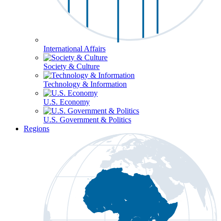
International Affairs
Society & Culture
Technology & Information
U.S. Economy
U.S. Government & Politics
Regions