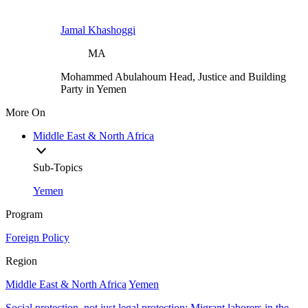
Jamal Khashoggi
MA
Mohammed Abulahoum
Head, Justice and Building
Party in Yemen
More On
Middle East & North Africa
Sub-Topics
Yemen
Program
Foreign Policy
Region
Middle East & North Africa
Yemen
Social protection, not just legal protection: Migrant laborers in the