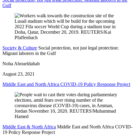
Gulf
Society & Culture
Social protection, not just legal protection:
Migrant laborers in the Gulf
Noha Aboueldahab
August 23, 2021
Middle East and North Africa COVID-19 Policy Response Project
Middle East & North Africa
Middle East and North Africa COVID-
19 Policy Response Project