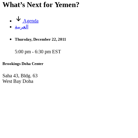
What’s Next for Yemen?
Agenda
العربية
Thursday, December 22, 2011
5:00 pm - 6:30 pm EST
Brookings Doha Center
Saha 43, Bldg. 63
West Bay Doha