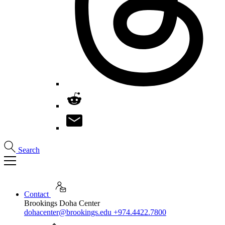
Search
Contact
Brookings Doha Center
dohacenter@brookings.edu
+974.4422.7800