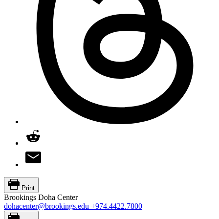
Print
Brookings Doha Center
dohacenter@brookings.edu
+974.4422.7800