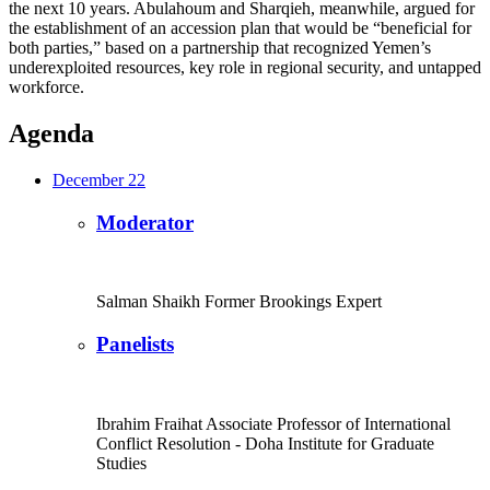
the next 10 years. Abulahoum and Sharqieh, meanwhile, argued for
the establishment of an accession plan that would be “beneficial for
both parties,” based on a partnership that recognized Yemen’s
underexploited resources, key role in regional security, and untapped
workforce.
Agenda
December 22
Moderator
Salman Shaikh
Former Brookings Expert
Panelists
Ibrahim Fraihat
Associate Professor of International
Conflict Resolution
- Doha Institute for Graduate
Studies