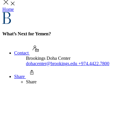
Home
What’s Next for Yemen?
Contact
Brookings Doha Center
dohacenter@brookings.edu
+974.4422.7800
Share
Share