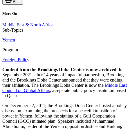
Print
More On
Middle East & North Africa
Sub-Topics
Yemen
Program
Foreign Policy
Content from the Brookings Doha Center is now archived
. In
September 2021, after 14 years of impactful partnership, Brookings
and the Brookings Doha Center announced that they were ending
their affiliation. The Brookings Doha Center is now the
Middle East
Council on Global Affairs
, a separate public policy institution based
in Qatar.
On December 22, 2011, the Brookings Doha Center hosted a policy
discussion, examining the prospects for a peaceful transition of
power in Yemen, following the signing of a Gulf Cooperation
Council (GCC) initiated plan. Speakers included Muhammad
Abulahoum, leader of the Yemeni opposition Justice and Building