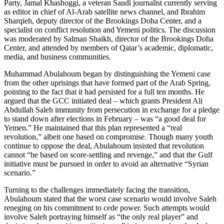
Party, Jamal Khashoggi, a veteran Saudi journalist currently serving
as editor in chief of Al-Arab satellite news channel, and Ibrahim
Sharqieh, deputy director of the Brookings Doha Center, and a
specialist on conflict resolution and Yemeni politics. The discussion
was moderated by Salman Shaikh, director of the Brookings Doha
Center, and attended by members of Qatar’s academic, diplomatic,
media, and business communities.
Muhammad Abulahoum began by distinguishing the Yemeni case
from the other uprisings that have formed part of the Arab Spring,
pointing to the fact that it had persisted for a full ten months. He
argued that the GCC initiated deal – which grants President Ali
Abdullah Saleh immunity from persecution in exchange for a pledge
to stand down after elections in February – was “a good deal for
Yemen.” He maintained that this plan represented a “real
revolution,” albeit one based on compromise. Though many youth
continue to oppose the deal, Abulahoum insisted that revolution
cannot “be based on score-settling and revenge,” and that the Gulf
initiative must be pursued in order to avoid an alternative “Syrian
scenario.”
Turning to the challenges immediately facing the transition,
Abulahoum stated that the worst case scenario would involve Saleh
reneging on his commitment to cede power. Such attempts would
involve Saleh portraying himself as “the only real player” and