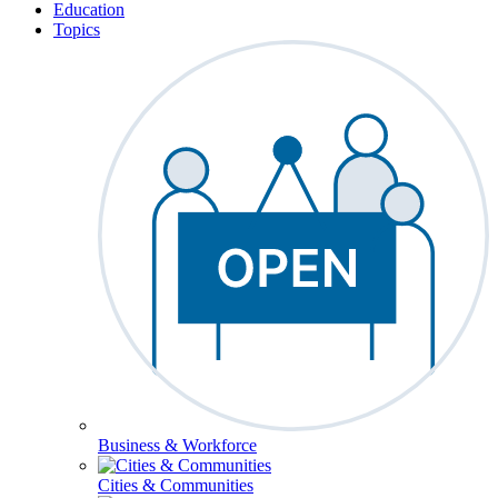
Education
Topics
Business & Workforce
Cities & Communities