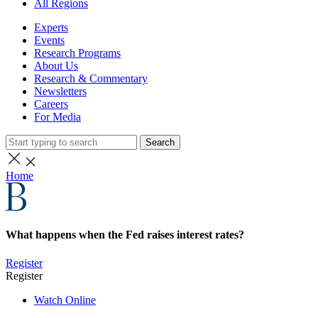
All Regions
Experts
Events
Research Programs
About Us
Research & Commentary
Newsletters
Careers
For Media
Search
Home
What happens when the Fed raises interest rates?
Register
Register
Watch Online