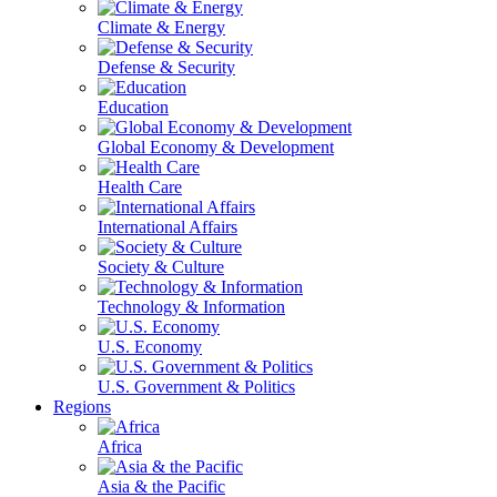
Climate & Energy
Defense & Security
Education
Global Economy & Development
Health Care
International Affairs
Society & Culture
Technology & Information
U.S. Economy
U.S. Government & Politics
Regions
Africa
Asia & the Pacific