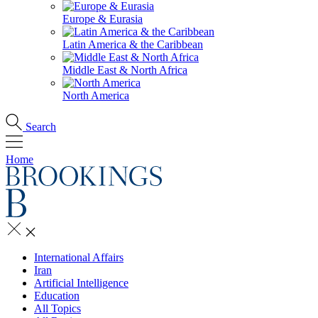
Europe & Eurasia
Latin America & the Caribbean
Middle East & North Africa
North America
Search
Home
International Affairs
Iran
Artificial Intelligence
Education
All Topics