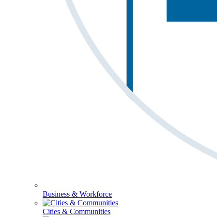
Business & Workforce
Cities & Communities