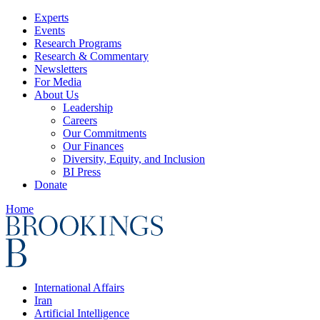
Experts
Events
Research Programs
Research & Commentary
Newsletters
For Media
About Us
Leadership
Careers
Our Commitments
Our Finances
Diversity, Equity, and Inclusion
BI Press
Donate
Home
International Affairs
Iran
Artificial Intelligence