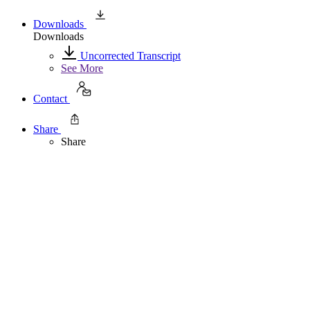
Downloads
Downloads
Uncorrected Transcript
See More
Contact
Share
Share