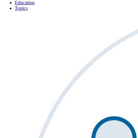
Education
Topics