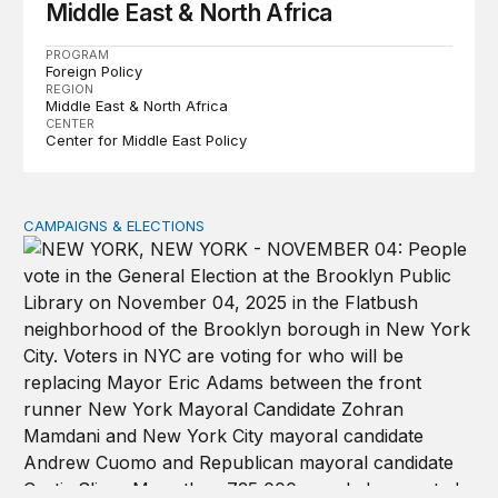
Middle East & North Africa
PROGRAM
Foreign Policy
REGION
Middle East & North Africa
CENTER
Center for Middle East Policy
CAMPAIGNS & ELECTIONS
Why do so few noncitizens try to vote?