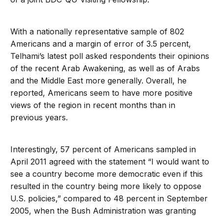
With a nationally representative sample of 802
Americans and a margin of error of 3.5 percent,
Telhami’s latest poll asked respondents their opinions
of the recent Arab Awakening, as well as of Arabs
and the Middle East more generally. Overall, he
reported, Americans seem to have more positive
views of the region in recent months than in
previous years.
Interestingly, 57 percent of Americans sampled in
April 2011 agreed with the statement “I would want to
see a country become more democratic even if this
resulted in the country being more likely to oppose
U.S. policies,” compared to 48 percent in September
2005, when the Bush Administration was granting