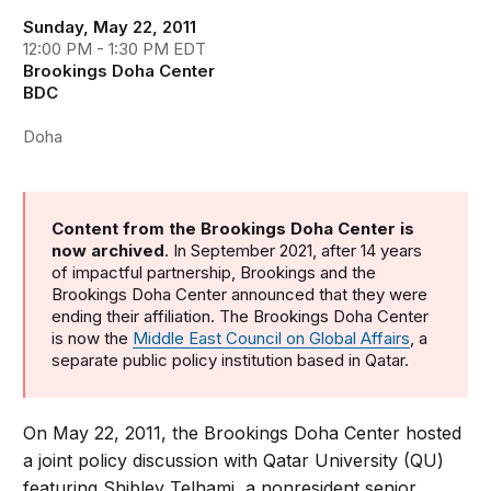
Sunday, May 22, 2011
12:00 PM - 1:30 PM EDT
Brookings Doha Center
BDC
Doha
Content from the Brookings Doha Center is
now archived
. In September 2021, after 14 years
of impactful partnership, Brookings and the
Brookings Doha Center announced that they were
ending their affiliation. The Brookings Doha Center
is now the
Middle East Council on Global Affairs
, a
separate public policy institution based in Qatar.
On May 22, 2011, the Brookings Doha Center hosted
a joint policy discussion with Qatar University (QU)
featuring Shibley Telhami, a nonresident senior