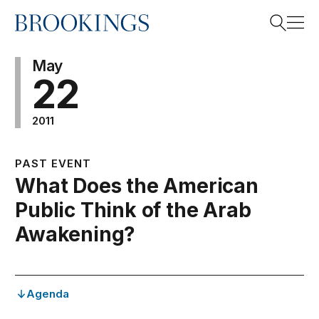
Home
Search
May
22
2011
Search
PAST EVENT
What Does the American
Public Think of the Arab
Awakening?
Agenda