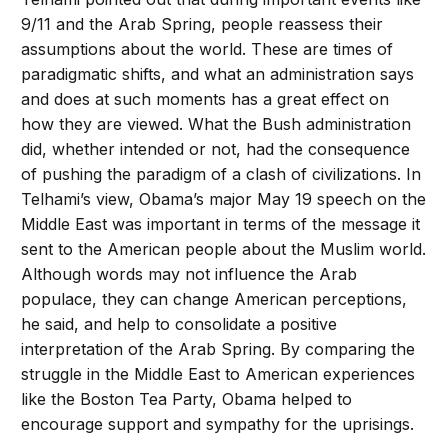
9/11 and the Arab Spring, people reassess their
assumptions about the world. These are times of
paradigmatic shifts, and what an administration says
and does at such moments has a great effect on
how they are viewed. What the Bush administration
did, whether intended or not, had the consequence
of pushing the paradigm of a clash of civilizations. In
Telhami’s view, Obama’s major May 19 speech on the
Middle East was important in terms of the message it
sent to the American people about the Muslim world.
Although words may not influence the Arab
populace, they can change American perceptions,
he said, and help to consolidate a positive
interpretation of the Arab Spring. By comparing the
struggle in the Middle East to American experiences
like the Boston Tea Party, Obama helped to
encourage support and sympathy for the uprisings.