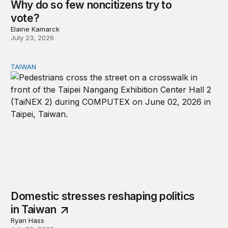
Why do so few noncitizens try to
vote?
Elaine Kamarck
July 23, 2026
TAIWAN
Domestic stresses reshaping politics in Taiwan
Domestic stresses reshaping politics
in Taiwan
Ryan Hass