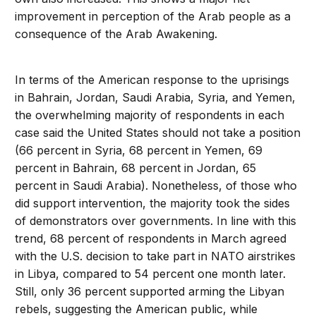
improvement in perception of the Arab people as a
consequence of the Arab Awakening.
In terms of the American response to the uprisings
in Bahrain, Jordan, Saudi Arabia, Syria, and Yemen,
the overwhelming majority of respondents in each
case said the United States should not take a position
(66 percent in Syria, 68 percent in Yemen, 69
percent in Bahrain, 68 percent in Jordan, 65
percent in Saudi Arabia). Nonetheless, of those who
did support intervention, the majority took the sides
of demonstrators over governments. In line with this
trend, 68 percent of respondents in March agreed
with the U.S. decision to take part in NATO airstrikes
in Libya, compared to 54 percent one month later.
Still, only 36 percent supported arming the Libyan
rebels, suggesting the American public, while