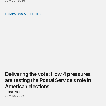
July 20, 2026
CAMPAIGNS & ELECTIONS
Delivering the vote: How 4 pressures are testing the Pos
Delivering the vote: How 4 pressures
are testing the Postal Service’s role in
American elections
Elena Patel
July 10, 2026