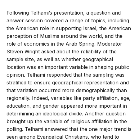
Following Telhami’s presentation, a question and
answer session covered a range of topics, including
the American role in supporting Israel, the American
perception of Muslims around the world, and the
role of economics in the Arab Spring. Moderator
Steven Wright asked about the reliability of the
sample size, as well as whether geographical
location was an important variable in shaping public
opinion. Telhami responded that the sampling was
stratified to ensure geographical representation and
that variation occurred more demographically than
regionally. Indeed, variables like party affiliation, age,
education, and gender appeared more important in
determining an ideological divide. Another question
brought up the variable of religious affiliation in the
polling. Telhami answered that the one major trend is
seen among Evangelical Christians, who tend to