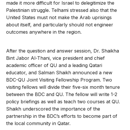
made it more difficult for Israel to delegitimize the
Palestinian struggle. Telhami stressed also that the
United States must not make the Arab uprisings
about itself, and particularly should not engineer
outcomes anywhere in the region.
After the question and answer session, Dr. Shaikha
Bint Jabor Al-Thani, vice president and chief
academic officer of QU and a leading Qatari
educator, and Salman Shaikh announced a new
BDC-QU Joint Visiting Fellowship Program. Two
visiting fellows will divide their five-six month tenure
between the BDC and QU. The fellow will write 1-2
policy briefings as well as teach two courses at QU.
Shaikh underscored the importance of the
partnership in the BDC’s efforts to become part of
the local community in Qatar.