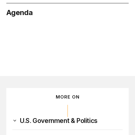
Agenda
May 22
MORE ON
U.S. Government & Politics