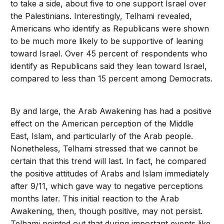
to take a side, about five to one support Israel over
the Palestinians. Interestingly, Telhami revealed,
Americans who identify as Republicans were shown
to be much more likely to be supportive of leaning
toward Israel. Over 45 percent of respondents who
identify as Republicans said they lean toward Israel,
compared to less than 15 percent among Democrats.
By and large, the Arab Awakening has had a positive
effect on the American perception of the Middle
East, Islam, and particularly of the Arab people.
Nonetheless, Telhami stressed that we cannot be
certain that this trend will last. In fact, he compared
the positive attitudes of Arabs and Islam immediately
after 9/11, which gave way to negative perceptions
months later. This initial reaction to the Arab
Awakening, then, though positive, may not persist.
Telhami pointed out that during important events like