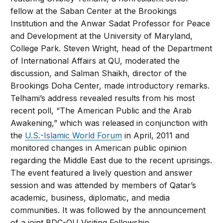
fellow at the Saban Center at the Brookings
Institution and the Anwar Sadat Professor for Peace
and Development at the University of Maryland,
College Park. Steven Wright, head of the Department
of International Affairs at QU, moderated the
discussion, and Salman Shaikh, director of the
Brookings Doha Center, made introductory remarks.
Telhami’s address revealed results from his most
recent poll, “The American Public and the Arab
Awakening,” which was released in conjunction with
the
U.S.-Islamic World Forum
in April, 2011 and
monitored changes in American public opinion
regarding the Middle East due to the recent uprisings.
The event featured a lively question and answer
session and was attended by members of Qatar’s
academic, business, diplomatic, and media
communities. It was followed by the announcement
of a joint BDC-QU Visiting Fellowship.