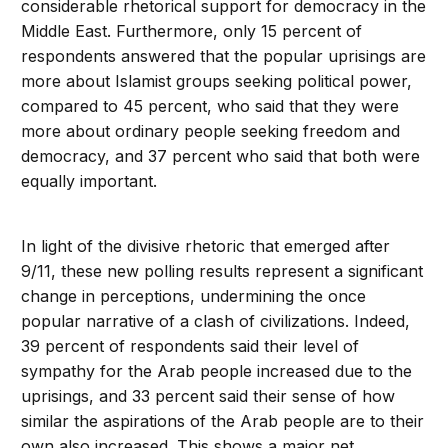
considerable rhetorical support for democracy in the
Middle East. Furthermore, only 15 percent of
respondents answered that the popular uprisings are
more about Islamist groups seeking political power,
compared to 45 percent, who said that they were
more about ordinary people seeking freedom and
democracy, and 37 percent who said that both were
equally important.
In light of the divisive rhetoric that emerged after
9/11, these new polling results represent a significant
change in perceptions, undermining the once
popular narrative of a clash of civilizations. Indeed,
39 percent of respondents said their level of
sympathy for the Arab people increased due to the
uprisings, and 33 percent said their sense of how
similar the aspirations of the Arab people are to their
own also increased. This shows a major net