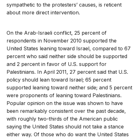
sympathetic to the protesters’ causes, is reticent
about more direct intervention.
On the Arab-Israeli conflict, 25 percent of
respondents in November 2010 supported the
United States leaning toward Israel, compared to 67
percent who said neither side should be supported
and 2 percent in favor of U.S. support for
Palestinians. In April 2011, 27 percent said that U.S.
policy should lean toward Israel; 65 percent
supported leaning toward neither side; and 5 percent
were proponents of leaning toward Palestinians.
Popular opinion on the issue was shown to have
been remarkably consistent over the past decade,
with roughly two-thirds of the American public
saying the United States should not take a stance
either way. Of those who do want the United States