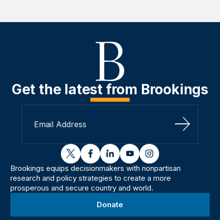
Get the latest from Brookings
Sign Up
twitter
facebook
linkedin
youtube
instagram
Brookings equips decisionmakers with nonpartisan
research and policy strategies to create a more
prosperous and secure country and world.
Donate