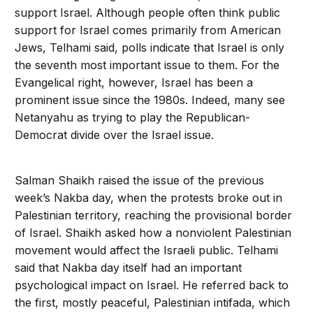
support Israel. Although people often think public
support for Israel comes primarily from American
Jews, Telhami said, polls indicate that Israel is only
the seventh most important issue to them. For the
Evangelical right, however, Israel has been a
prominent issue since the 1980s. Indeed, many see
Netanyahu as trying to play the Republican-
Democrat divide over the Israel issue.
Salman Shaikh raised the issue of the previous
week’s Nakba day, when the protests broke out in
Palestinian territory, reaching the provisional border
of Israel. Shaikh asked how a nonviolent Palestinian
movement would affect the Israeli public. Telhami
said that Nakba day itself had an important
psychological impact on Israel. He referred back to
the first, mostly peaceful, Palestinian intifada, which