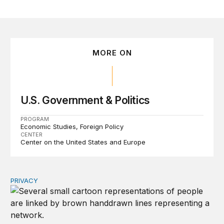
MORE ON
U.S. Government & Politics
PROGRAM
Economic Studies
Foreign Policy
CENTER
Center on the United States and Europe
PRIVACY
Congress should make children’s privacy the on-ramp to 