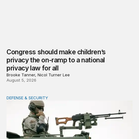
Congress should make children’s
privacy the on-ramp to a national
privacy law for all
Brooke Tanner, Nicol Turner Lee
August 5, 2026
DEFENSE & SECURITY
How to actually share America’s defense burden with all