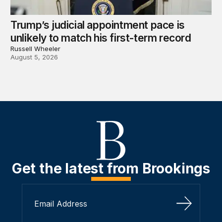
Trump’s judicial appointment pace is
unlikely to match his first-term record
Russell Wheeler
August 5, 2026
Get the latest from Brookings
Sign Up