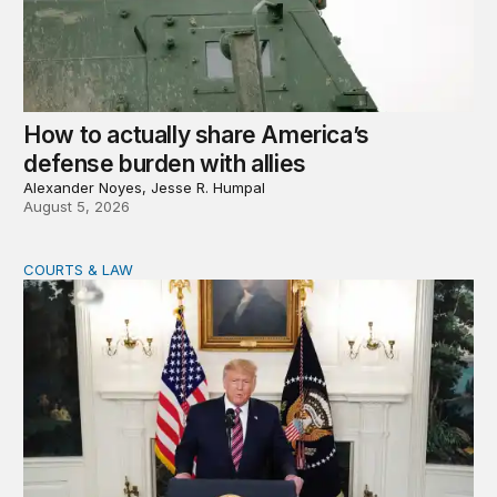
How to actually share America’s
defense burden with allies
Alexander Noyes, Jesse R. Humpal
August 5, 2026
COURTS & LAW
Trump’s judicial appointment pace is unlikely to match hi