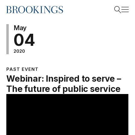
Home
Search
May
04
2020
Search
PAST EVENT
Webinar: Inspired to serve –
The future of public service