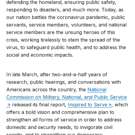
defending the homeland, ensuring public safety,
responding to disasters, and much more. Today, as
our nation battles the coronavirus pandemic, public
servants, service members, volunteers, and national
service members are the unsung heroes of this
crisis, working tirelessly to stem the spread of the
virus, to safeguard public health, and to address the
social and economic impacts.
In late March, after two-and-a-half years of
research, public hearings, and conversations with
Americans across the country, the
National
Commission on Military, National, and Public Service
released its final report,
Inspired to Serve
, which
offers a bold vision and comprehensive plan to
strengthen all forms of service in order to address
domestic and security needs, to invigorate civil
society, and to strengthen our democracy.