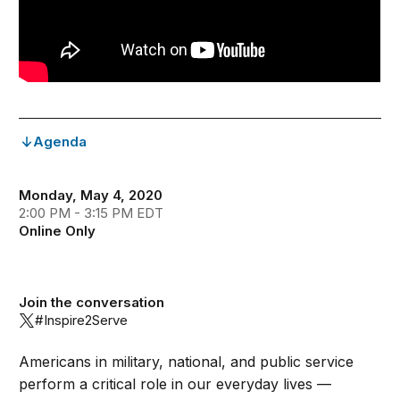
Agenda
Monday, May 4, 2020
2:00 PM - 3:15 PM EDT
Online Only
Join the conversation
#Inspire2Serve
Americans in military, national, and public service
perform a critical role in our everyday lives —