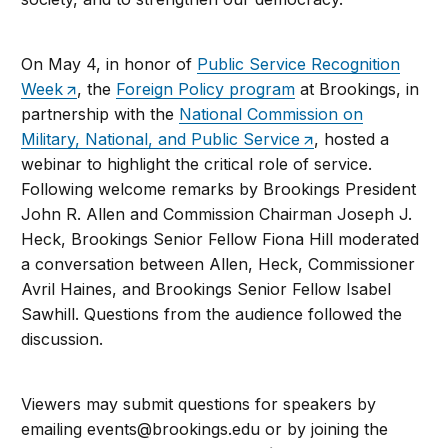
On May 4, in honor of
Public Service Recognition
Week
, the
Foreign Policy program
at Brookings, in
partnership with the
National Commission on
Military, National, and Public Service
, hosted a
webinar to highlight the critical role of service.
Following welcome remarks by Brookings President
John R. Allen and Commission Chairman Joseph J.
Heck, Brookings Senior Fellow Fiona Hill moderated
a conversation between Allen, Heck, Commissioner
Avril Haines, and Brookings Senior Fellow Isabel
Sawhill. Questions from the audience followed the
discussion.
Viewers may submit questions for speakers by
emailing
events@brookings.edu
or by joining the