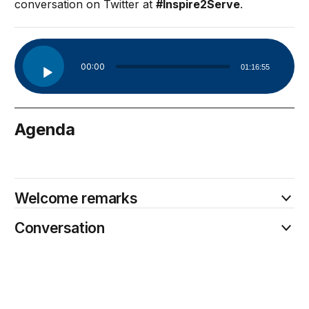
conversation on Twitter at
#Inspire2Serve
.
Audio
00:00
01:16:55
Player
Agenda
May 4
Welcome remarks
Conversation