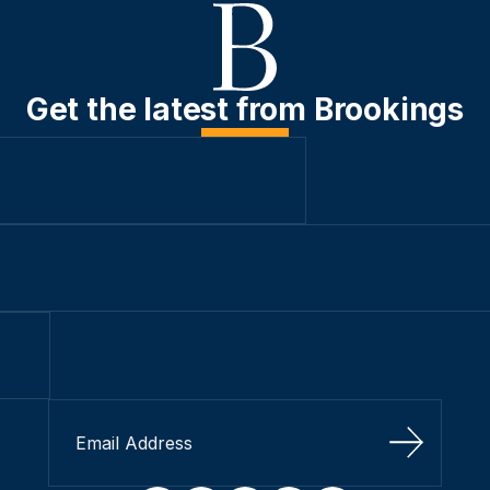
Get the latest from Brookings
Sign Up