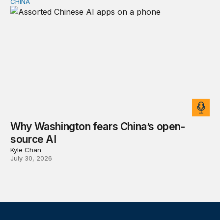
CHINA
Why Washington fears China’s open-source AI
Why Washington fears China’s open-
source AI
Kyle Chan
July 30, 2026