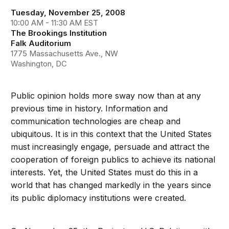
Tuesday, November 25, 2008
10:00 AM - 11:30 AM EST
The Brookings Institution
Falk Auditorium
1775 Massachusetts Ave., NW
Washington, DC
Public opinion holds more sway now than at any
previous time in history. Information and
communication technologies are cheap and
ubiquitous. It is in this context that the United States
must increasingly engage, persuade and attract the
cooperation of foreign publics to achieve its national
interests. Yet, the United States must do this in a
world that has changed markedly in the years since
its public diplomacy institutions were created.