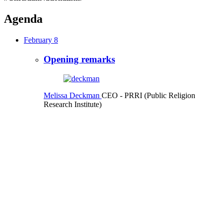
Agenda
February 8
Opening remarks
Melissa Deckman
CEO
- PRRI (Public Religion
Research Institute)