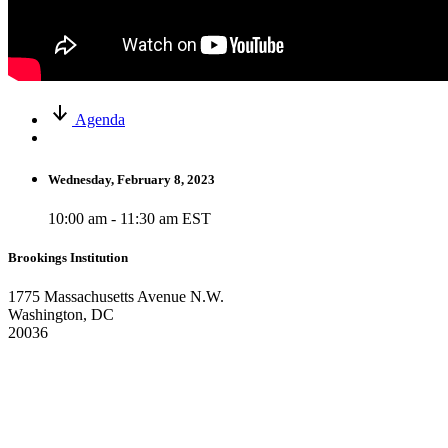
Agenda
Wednesday, February 8, 2023
10:00 am - 11:30 am EST
Brookings Institution
1775 Massachusetts Avenue N.W.
Washington, DC
20036