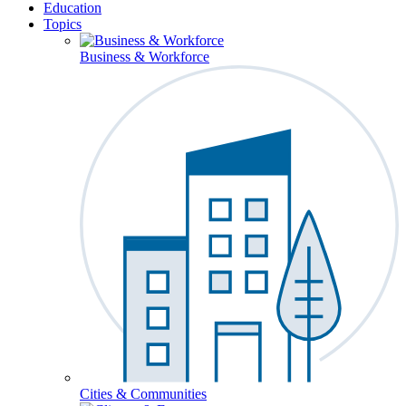
Education
Topics
Business & Workforce
Cities & Communities