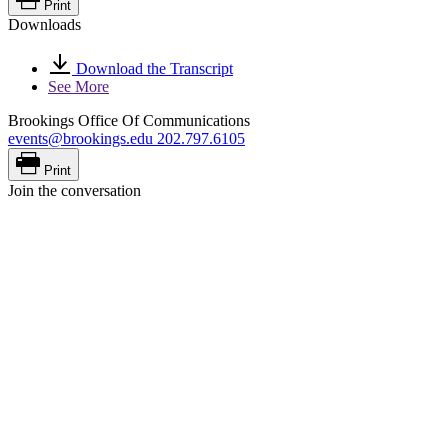
Print
Downloads
Download the Transcript
See More
Brookings Office Of Communications
events@brookings.edu
202.797.6105
Print
Join the conversation