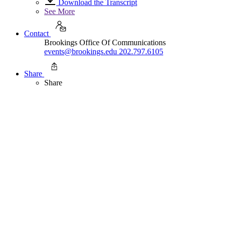
Download the Transcript
See More
Contact
Brookings Office Of Communications
events@brookings.edu
202.797.6105
Share
Share