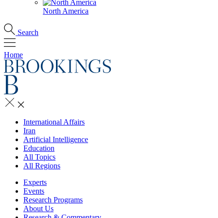
North America
Search
Home
International Affairs
Iran
Artificial Intelligence
Education
All Topics
All Regions
Experts
Events
Research Programs
About Us
Research & Commentary