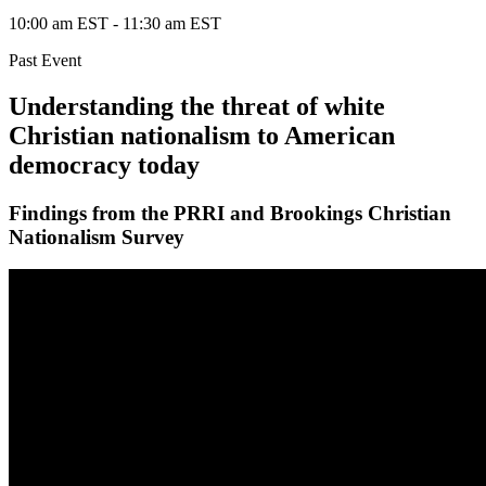
10:00 am EST
-
11:30 am EST
Past Event
Understanding the threat of white
Christian nationalism to American
democracy today
Findings from the PRRI and Brookings Christian
Nationalism Survey