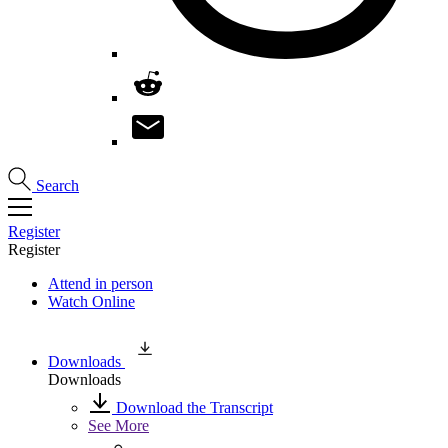
Search
Register
Register
Attend in person
Watch Online
Downloads
Downloads
Download the Transcript
See More