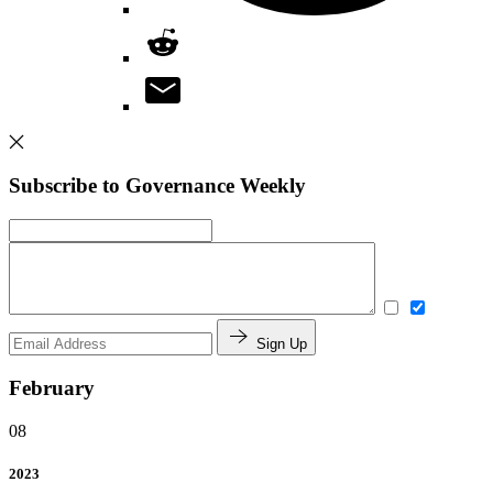
Subscribe to Governance Weekly
Sign Up
February
08
2023