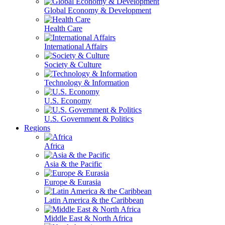
Global Economy & Development
Health Care
International Affairs
Society & Culture
Technology & Information
U.S. Economy
U.S. Government & Politics
Regions
Africa
Asia & the Pacific
Europe & Eurasia
Latin America & the Caribbean
Middle East & North Africa