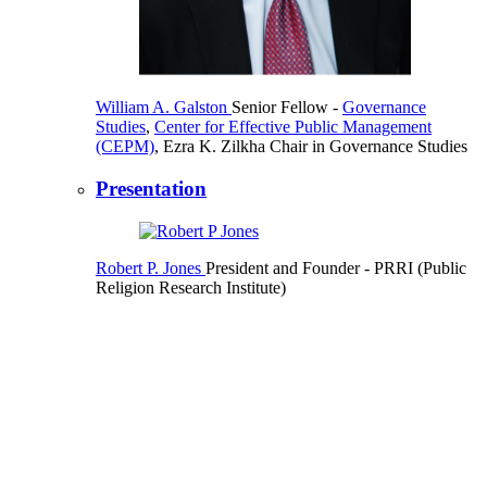
William A. Galston
Senior Fellow
-
Governance
Studies
,
Center for Effective Public Management
(CEPM)
,
Ezra K. Zilkha Chair in Governance Studies
Presentation
Robert P. Jones
President and Founder
- PRRI (Public
Religion Research Institute)