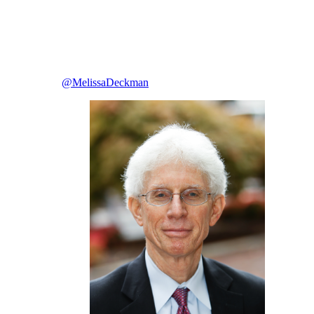
@MelissaDeckman