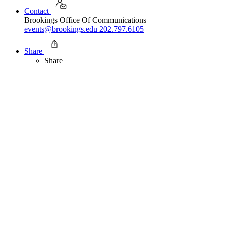
Contact
Brookings Office Of Communications
events@brookings.edu
202.797.6105
Share
Share