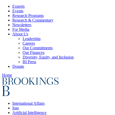
Experts
Events
Research Programs
Research & Commentary
Newsletters
For Media
About Us
Leadership
Careers
Our Commitments
Our Finances
Diversity, Equity, and Inclusion
BI Press
Donate
Home
International Affairs
Iran
Artificial Intelligence