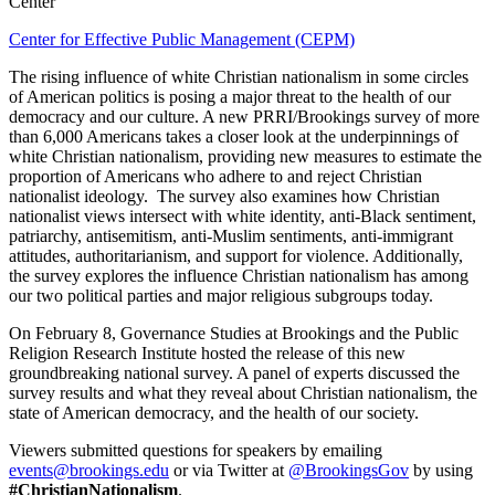
Center
Center for Effective Public Management (CEPM)
The rising influence of white Christian nationalism in some circles
of American politics is posing a major threat to the health of our
democracy and our culture. A new PRRI/Brookings survey of more
than 6,000 Americans takes a closer look at the underpinnings of
white Christian nationalism, providing new measures to estimate the
proportion of Americans who adhere to and reject Christian
nationalist ideology. The survey also examines how Christian
nationalist views intersect with white identity, anti-Black sentiment,
patriarchy, antisemitism, anti-Muslim sentiments, anti-immigrant
attitudes, authoritarianism, and support for violence. Additionally,
the survey explores the influence Christian nationalism has among
our two political parties and major religious subgroups today.
On February 8, Governance Studies at Brookings and the Public
Religion Research Institute hosted the release of this new
groundbreaking national survey. A panel of experts discussed the
survey results and what they reveal about Christian nationalism, the
state of American democracy, and the health of our society.
Viewers submitted questions for speakers by emailing
events@brookings.edu
or via Twitter at
@BrookingsGov
by using
#ChristianNationalism
.