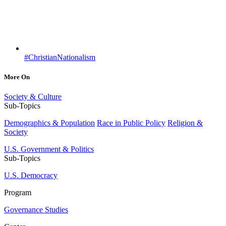
#ChristianNationalism
More On
Society & Culture
Sub-Topics
Demographics & Population
Race in Public Policy
Religion &
Society
U.S. Government & Politics
Sub-Topics
U.S. Democracy
Program
Governance Studies