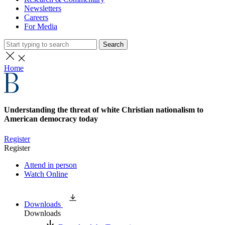
Newsletters
Careers
For Media
Search
Home
Understanding the threat of white Christian nationalism to
American democracy today
Register
Register
Attend in person
Watch Online
Downloads
Downloads