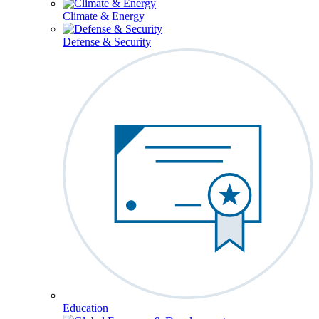
Climate & Energy
Defense & Security
Education