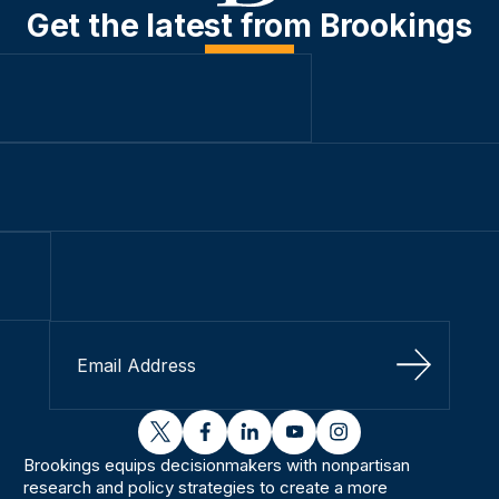
Get the latest from Brookings
Sign Up
twitter
facebook
linkedin
youtube
instagram
Brookings equips decisionmakers with nonpartisan
research and policy strategies to create a more