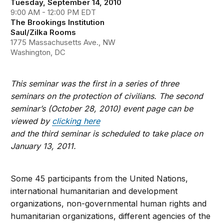
Tuesday, September 14, 2010
9:00 AM - 12:00 PM EDT
The Brookings Institution
Saul/Zilka Rooms
1775 Massachusetts Ave., NW
Washington, DC
This seminar was the first in a series of three
seminars on the protection of civilians. The second
seminar’s (October 28, 2010) event page can be
viewed by
clicking here
and the third seminar is scheduled to take place on
January 13, 2011.
Some 45 participants from the United Nations,
international humanitarian and development
organizations, non-governmental human rights and
humanitarian organizations, different agencies of the