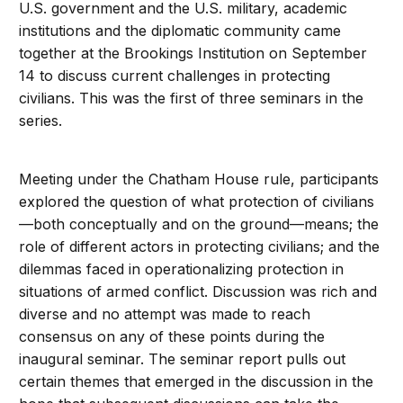
U.S. government and the U.S. military, academic
institutions and the diplomatic community came
together at the Brookings Institution on September
14 to discuss current challenges in protecting
civilians. This was the first of three seminars in the
series.
Meeting under the Chatham House rule, participants
explored the question of what protection of civilians
—both conceptually and on the ground—means; the
role of different actors in protecting civilians; and the
dilemmas faced in operationalizing protection in
situations of armed conflict. Discussion was rich and
diverse and no attempt was made to reach
consensus on any of these points during the
inaugural seminar. The seminar report pulls out
certain themes that emerged in the discussion in the