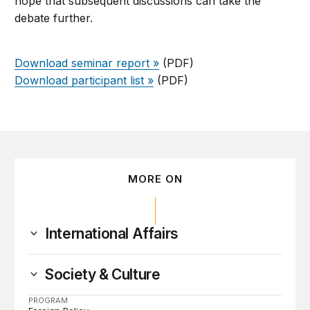
hope that subsequent discussions can take the
debate further.
Download seminar report »
(PDF)
Download participant list »
(PDF)
MORE ON
International Affairs
Society & Culture
PROGRAM