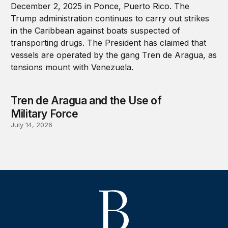
Tren de Aragua and the Use of
Military Force
July 14, 2026