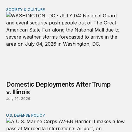
SOCIETY & CULTURE
Domestic Deployments After Trump v. Illinois
Domestic Deployments After Trump
v. Illinois
July 14, 2026
U.S. DEFENSE POLICY
Tren de Aragua and the Use of Military Force