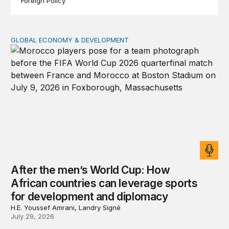
Foreign Policy
GLOBAL ECONOMY & DEVELOPMENT
After the men’s World Cup: How African countries can 
After the men’s World Cup: How
African countries can leverage sports
for development and diplomacy
H.E. Youssef Amrani, Landry Signé
July 29, 2026