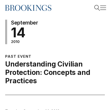
Home
Search
September
14
2010
Search
PAST EVENT
Understanding Civilian
Protection: Concepts and
Practices