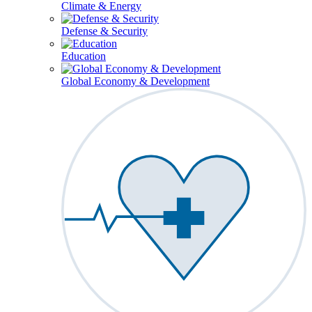
Climate & Energy
Defense & Security
Education
Global Economy & Development