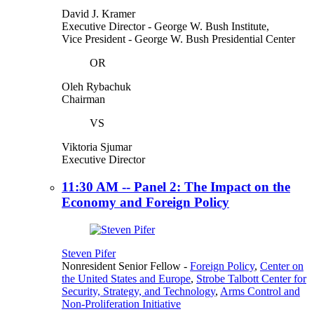
David J. Kramer
Executive Director
- George W. Bush Institute,
Vice President
- George W. Bush Presidential Center
OR
Oleh Rybachuk
Chairman
VS
Viktoria Sjumar
Executive Director
11:30 AM -- Panel 2: The Impact on the
Economy and Foreign Policy
Steven Pifer
Nonresident Senior Fellow
-
Foreign Policy
,
Center on
the United States and Europe
,
Strobe Talbott Center for
Security, Strategy, and Technology
,
Arms Control and
Non-Proliferation Initiative