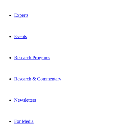
Experts
Events
Research Programs
Research & Commentary
Newsletters
For Media