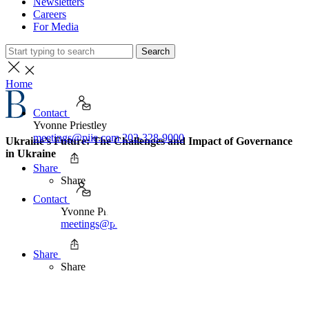
Newsletters
Careers
For Media
Search
Home
Contact
Yvonne Priestley
meetings@piie.com
202-328-9000
Ukraine’s Future: The Challenges and Impact of Governance
in Ukraine
Share
Share
Contact
Yvonne Priestley
meetings@piie.com
202-328-9000
Share
Share