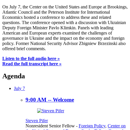
On July 7, the Center on the United States and Europe at Brookings,
Atlantic Council and the Peterson Institute for International
Economics hosted a conference to address these and related
questions. The conference opened with a discussion with Ukrainian
Deputy Foreign Minister Pavlo Klimkin. Panels with leading
American and European experts examined the challenges of
governance in Ukraine and the impact on the economy and foreign
policy. Former National Security Advisor Zbigniew Brzezinski also
offered brief comments.
Listen to the full audio here »
Read the full transcript here »
Agenda
July 7
9:00 AM -- Welcome
Steven Pifer
Nonresident Senior Fellow
-
Foreign Policy
,
Center on