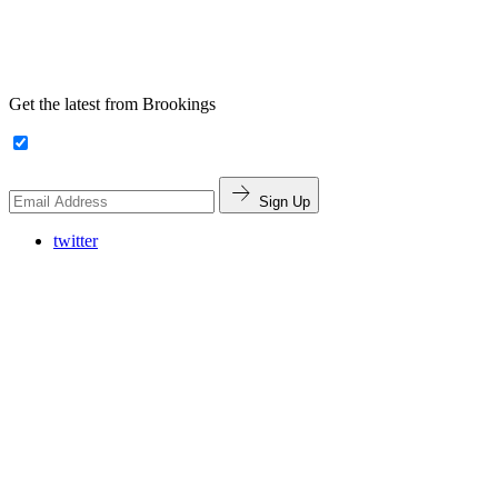
Get the latest from Brookings
Sign Up
twitter