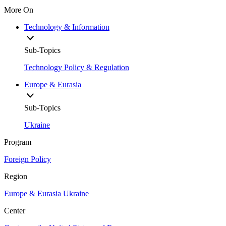
More On
Technology & Information
Sub-Topics
Technology Policy & Regulation
Europe & Eurasia
Sub-Topics
Ukraine
Program
Foreign Policy
Region
Europe & Eurasia
Ukraine
Center