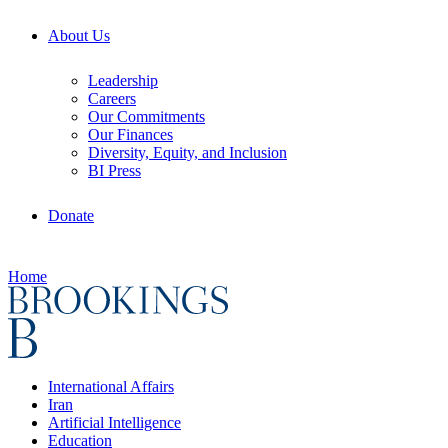
About Us
Leadership
Careers
Our Commitments
Our Finances
Diversity, Equity, and Inclusion
BI Press
Donate
Home
International Affairs
Iran
Artificial Intelligence
Education