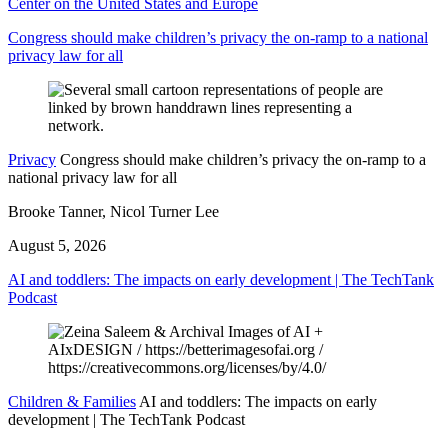
Center on the United States and Europe
Congress should make children’s privacy the on-ramp to a national
privacy law for all
Privacy
Congress should make children’s privacy the on-ramp to a
national privacy law for all
Brooke Tanner, Nicol Turner Lee
August 5, 2026
AI and toddlers: The impacts on early development | The TechTank
Podcast
Children & Families
AI and toddlers: The impacts on early
development | The TechTank Podcast