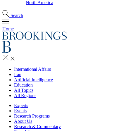
North America
Search
Home
International Affairs
Iran
Artificial Intelligence
Education
All Topics
All Regions
Experts
Events
Research Programs
About Us
Research & Commentary