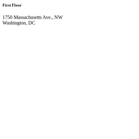
First Floor
1750 Massachusetts Ave., NW
Washington, DC