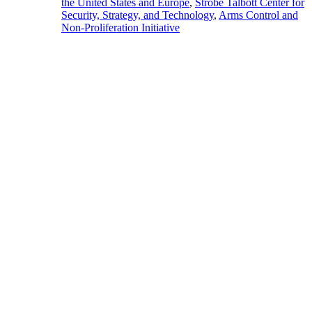
the United States and Europe
,
Strobe Talbott Center for
Security, Strategy, and Technology
,
Arms Control and
Non-Proliferation Initiative