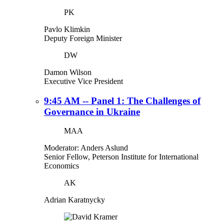
PK
Pavlo Klimkin
Deputy Foreign Minister
DW
Damon Wilson
Executive Vice President
9:45 AM -- Panel 1: The Challenges of
Governance in Ukraine
MAA
Moderator: Anders Aslund
Senior Fellow, Peterson Institute for International
Economics
AK
Adrian Karatnycky