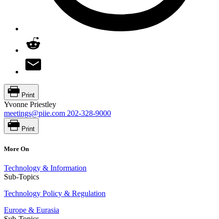
Print
Yvonne Priestley
meetings@piie.com
202-328-9000
Print
More On
Technology & Information
Sub-Topics
Technology Policy & Regulation
Europe & Eurasia
Sub-Topics