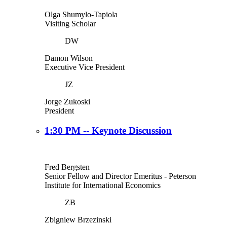
Olga Shumylo-Tapiola
Visiting Scholar
DW
Damon Wilson
Executive Vice President
JZ
Jorge Zukoski
President
1:30 PM -- Keynote Discussion
Fred Bergsten
Senior Fellow and Director Emeritus
- Peterson
Institute for International Economics
ZB
Zbigniew Brzezinski