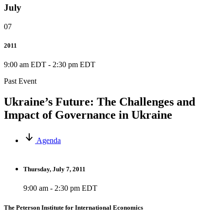
July
07
2011
9:00 am EDT
-
2:30 pm EDT
Past Event
Ukraine’s Future: The Challenges and
Impact of Governance in Ukraine
Agenda
Thursday, July 7, 2011
9:00 am - 2:30 pm EDT
The Peterson Institute for International Economics