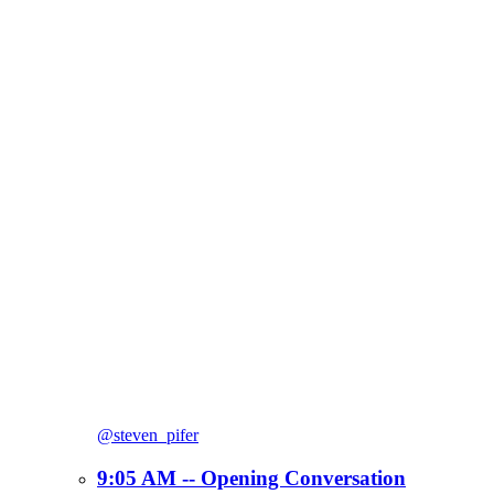
@steven_pifer
9:05 AM -- Opening Conversation