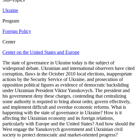
Ukraine
Program
Foreign Policy
Center
Center on the United States and Europe
The state of governance in Ukraine today is the subject of
widespread debate. Ukrainian and international observers have cited
corruption, flaws in the October 2010 local elections, inappropriate
actions by the Security Service of Ukraine, and prosecution of
opposition political figures as evidence of democratic backsliding
under Ukrainian President Viktor Yanukovych. The president and
his government deny these charges, contending that centralizing
some authority is required to bring about order, govern effectively,
and implement difficult and overdue economic reforms. What is
happening with the state of governance in Ukraine? How is it
affecting the Ukrainian economy and its foreign relations,
particularly with Europe and the United States? And how should the
West engage the Yanukovych government and Ukrainian civil
society to protect democratic and market-oriented progress?