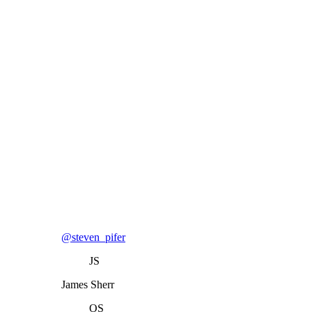
@steven_pifer
JS
James Sherr
OS