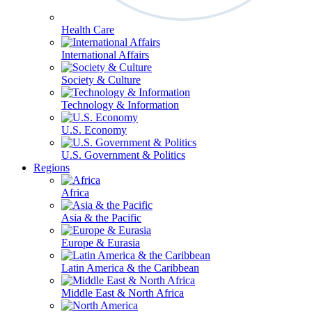
Health Care
International Affairs
Society & Culture
Technology & Information
U.S. Economy
U.S. Government & Politics
Regions
Africa
Asia & the Pacific
Europe & Eurasia
Latin America & the Caribbean
Middle East & North Africa