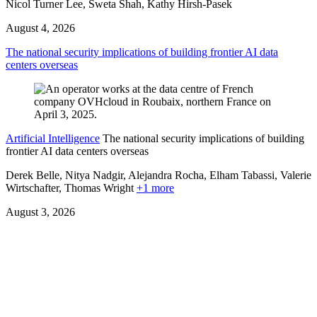
Nicol Turner Lee, Sweta Shah, Kathy Hirsh-Pasek
August 4, 2026
The national security implications of building frontier AI data
centers overseas
Artificial Intelligence
The national security implications of building
frontier AI data centers overseas
Derek Belle, Nitya Nadgir, Alejandra Rocha, Elham Tabassi, Valerie
Wirtschafter,
Thomas Wright
+1 more
August 3, 2026