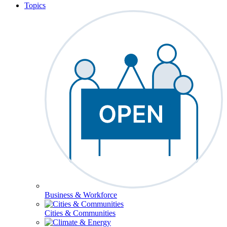
Topics
Business & Workforce
Cities & Communities