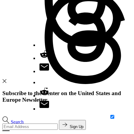
Subscribe to the Center on the United States and
Europe Newsletter
Search
Sign Up