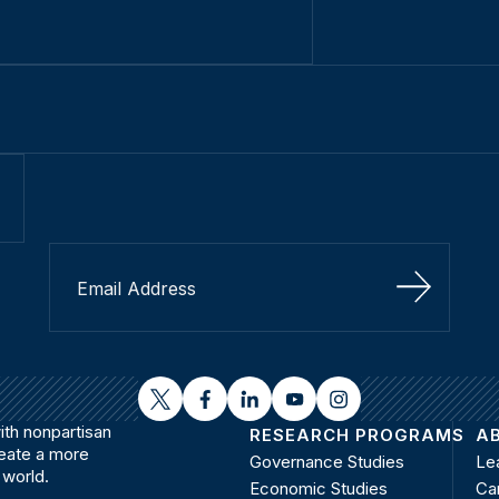
Sign Up
twitter
facebook
linkedin
youtube
instagram
th nonpartisan
RESEARCH PROGRAMS
A
reate a more
Governance Studies
Le
 world.
Economic Studies
Ca