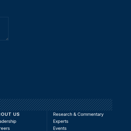
BOUT US
Research & Commentary
adership
Experts
reers
Events