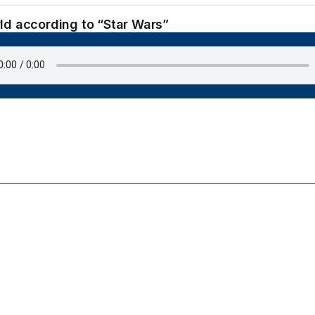
ld according to “Star Wars”
June 21