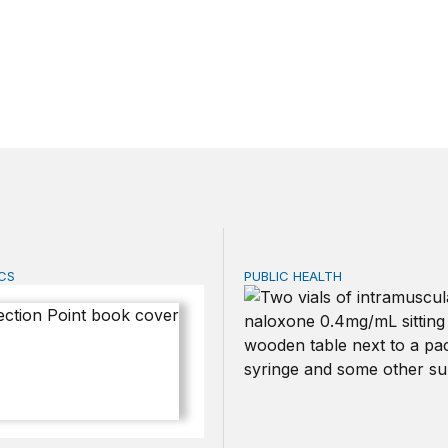
CS
PUBLIC HEALTH
n Point
Exploring the sources of t