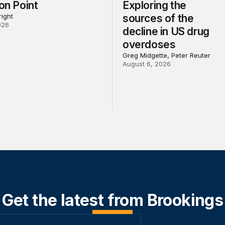
ion Point
Exploring the
ight
sources of the
026
decline in US drug
overdoses
Greg Midgette, Peter Reuter
August 6, 2026
Get the latest from Brookings