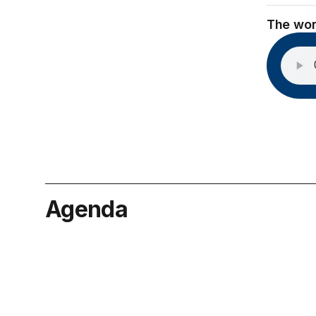
The wor
Agenda