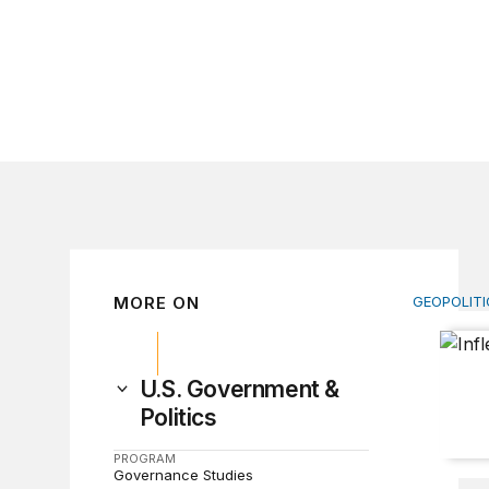
MORE ON
GEOPOLITI
Inflectio
U.S. Government &
Politics
PROGRAM
Governance Studies