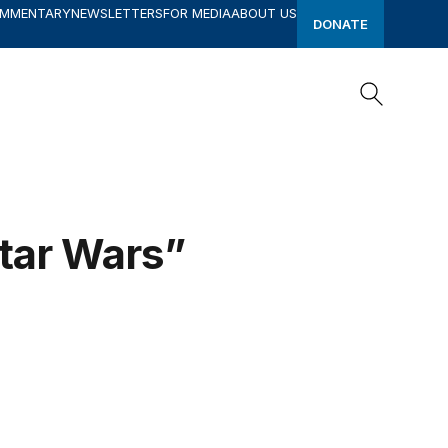
OMMENTARY
NEWSLETTERS
FOR MEDIA
ABOUT US
DONATE
Search
Search
tar Wars”