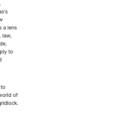
.
as’s
aw
 a lens
, law,
de,
ply to
d
 to
world of
gridlock.