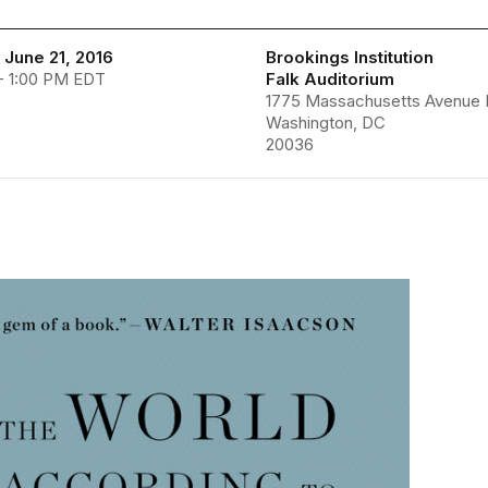
 June 21, 2016
Brookings Institution
- 1:00 PM EDT
Falk Auditorium
1775 Massachusetts Avenue
Washington, DC
20036