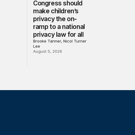
Congress should
make children’s
privacy the on-
ramp to a national
privacy law for all
Brooke Tanner, Nicol Turner
Lee
August 5, 2026