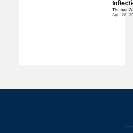
Inflect
Thomas Wr
April 28, 2