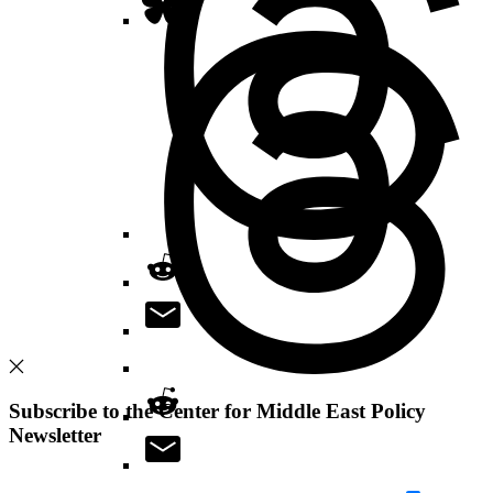
Subscribe to the Center for Middle East Policy
Newsletter