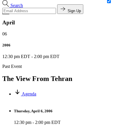
Search
Sign Up
April
06
2006
12:30 pm EDT
-
2:00 pm EDT
Past Event
The View From Tehran
Agenda
Thursday, April 6, 2006
12:30 pm - 2:00 pm EDT