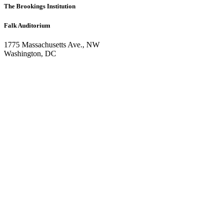
The Brookings Institution
Falk Auditorium
1775 Massachusetts Ave., NW
Washington, DC