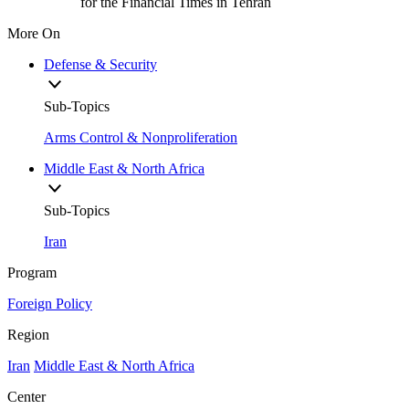
for the Financial Times in Tehran
More On
Defense & Security
Sub-Topics
Arms Control & Nonproliferation
Middle East & North Africa
Sub-Topics
Iran
Program
Foreign Policy
Region
Iran
Middle East & North Africa
Center