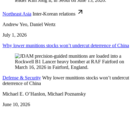
Northeast Asia
Inter-Korean relations
Andrew Yeo, Daniel Wertz
July 1, 2026
Why lower munitions stocks won’t undercut deterrence of China
Defense & Security
Why lower munitions stocks won’t undercut
deterrence of China
Michael E. O’Hanlon, Michael Poznansky
June 10, 2026