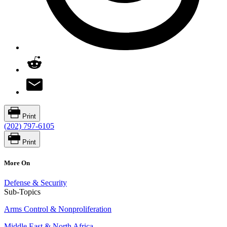
Print
(202) 797-6105
Print
More On
Defense & Security
Sub-Topics
Arms Control & Nonproliferation
Middle East & North Africa