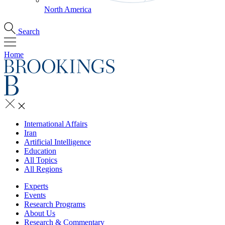
North America
Search
Home
International Affairs
Iran
Artificial Intelligence
Education
All Topics
All Regions
Experts
Events
Research Programs
About Us
Research & Commentary