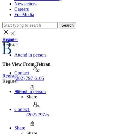
Newsletters
Careers
For Media
Search
Home
Register
Register
Attend in person
The View From Tehran
Contact
Register
(202) 797-6105
Register
Share
Attend in person
Share
Contact
(202) 797-6105
Share
Share