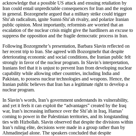
acknowledge that a possible US attack and ensuing retaliation by
Iran could entail unpredictable consequences for Iran and the region
in general. Bozorgmehr argued that a military strike could trigger
Shi’ah radicalism, ignite Sunni-Shi’ah rivalry, and polarize Iranian
public opinion. Most importantly, reformists are worried that an
escalation of the nuclear crisis might give the hardliners an excuse to
suppress the opposition and the fragile democratic process in Iran.
Following Bozorgmehr’s presentation, Barbara Slavin reflected on
her recent trip to Iran. She agreed with Bozorgmehr that despite
deteriorating economic and social conditions, the Iranian public felt
strongly in favor of the nuclear program. In Slavin’s interpretation,
Iranians feel that it is unjust to prevent Iran from developing nuclear
capability while allowing other countries, including India and
Pakistan, to possess nuclear technologies and weapons. Hence, the
Iranian public believes that Iran has a legitimate right to develop a
nuclear program.
In Slavin’s words, Iran’s government understands its vulnerability,
and yet it feels it can exploit the “advantages” created by the Iraq
war, Iran’s increasing influence over the Shi’ah in Iraq, Hamas’
coming to power in the Palestinian territories, and its longstanding
ties with Hizbollah. Slavin observed that despite the divisions within
Iran’s ruling elite, decisions were made in a group rather than by
Ahmadinejad alone. The speakers concluded that despite