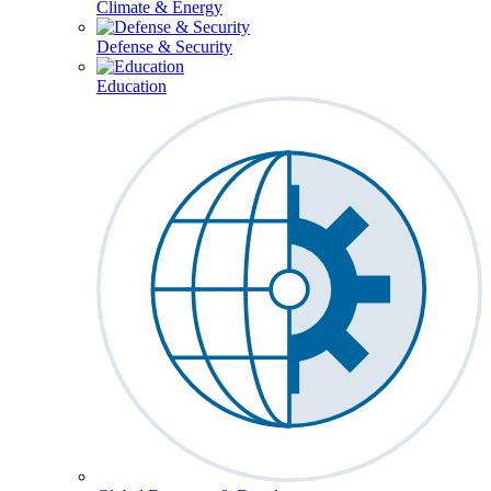
Climate & Energy
Defense & Security
Education