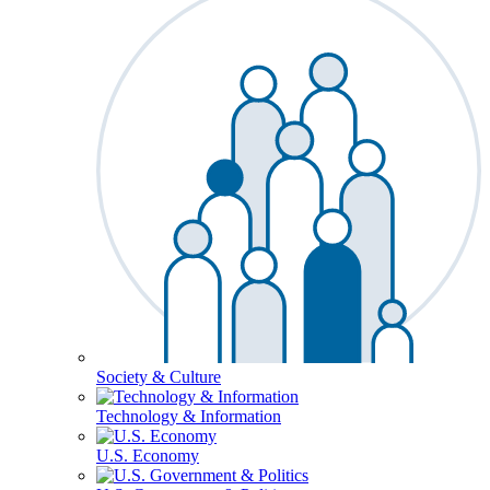
Society & Culture
Technology & Information
U.S. Economy