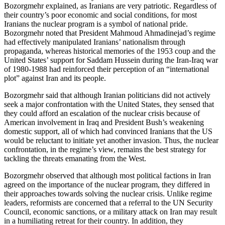
Bozorgmehr explained, as Iranians are very patriotic. Regardless of
their country’s poor economic and social conditions, for most
Iranians the nuclear program is a symbol of national pride.
Bozorgmehr noted that President Mahmoud Ahmadinejad’s regime
had effectively manipulated Iranians’ nationalism through
propaganda, whereas historical memories of the 1953 coup and the
United States’ support for Saddam Hussein during the Iran-Iraq war
of 1980-1988 had reinforced their perception of an “international
plot” against Iran and its people.
Bozorgmehr said that although Iranian politicians did not actively
seek a major confrontation with the United States, they sensed that
they could afford an escalation of the nuclear crisis because of
American involvement in Iraq and President Bush’s weakening
domestic support, all of which had convinced Iranians that the US
would be reluctant to initiate yet another invasion. Thus, the nuclear
confrontation, in the regime’s view, remains the best strategy for
tackling the threats emanating from the West.
Bozorgmehr observed that although most political factions in Iran
agreed on the importance of the nuclear program, they differed in
their approaches towards solving the nuclear crisis. Unlike regime
leaders, reformists are concerned that a referral to the UN Security
Council, economic sanctions, or a military attack on Iran may result
in a humiliating retreat for their country. In addition, they