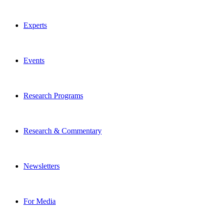
Experts
Events
Research Programs
Research & Commentary
Newsletters
For Media