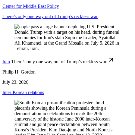
Center for Middle East Policy
There’s only one way out of Trump’s reckless war
Iran
There’s only one way out of Trump’s reckless war
Philip H. Gordon
July 23, 2026
Inter-Korean relations