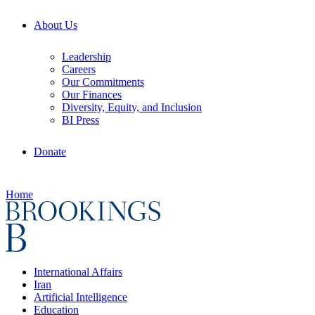
About Us
Leadership
Careers
Our Commitments
Our Finances
Diversity, Equity, and Inclusion
BI Press
Donate
Home
International Affairs
Iran
Artificial Intelligence
Education