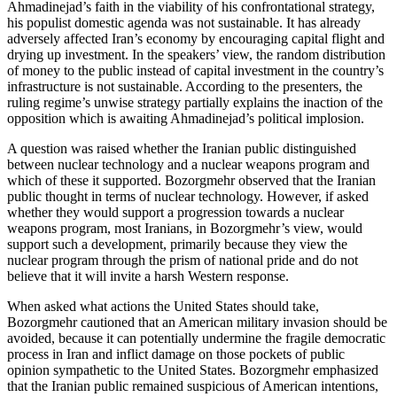
Ahmadinejad’s faith in the viability of his confrontational strategy,
his populist domestic agenda was not sustainable. It has already
adversely affected Iran’s economy by encouraging capital flight and
drying up investment. In the speakers’ view, the random distribution
of money to the public instead of capital investment in the country’s
infrastructure is not sustainable. According to the presenters, the
ruling regime’s unwise strategy partially explains the inaction of the
opposition which is awaiting Ahmadinejad’s political implosion.
A question was raised whether the Iranian public distinguished
between nuclear technology and a nuclear weapons program and
which of these it supported. Bozorgmehr observed that the Iranian
public thought in terms of nuclear technology. However, if asked
whether they would support a progression towards a nuclear
weapons program, most Iranians, in Bozorgmehr’s view, would
support such a development, primarily because they view the
nuclear program through the prism of national pride and do not
believe that it will invite a harsh Western response.
When asked what actions the United States should take,
Bozorgmehr cautioned that an American military invasion should be
avoided, because it can potentially undermine the fragile democratic
process in Iran and inflict damage on those pockets of public
opinion sympathetic to the United States. Bozorgmehr emphasized
that the Iranian public remained suspicious of American intentions,