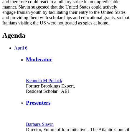
and therefore could react to a military strike in an unpredictable
manner. Slavin suggested that the United States could actively
engage Iranian youth by facilitating their entry to the United States
and providing them with scholarships and educational grants, so that
Iranians visiting the US were not treated as spies at home.
Agenda
April 6
Moderator
Kenneth M Pollack
Former Brookings Expert,
Resident Scholar
- AEI
Presenters
Barbara Slavin
Director, Future of Iran Initiative
- The Atlantic Council