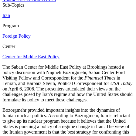
Sub-Topics
Iran
Program
Foreign Policy
Center
Center for Middle East Policy
The Saban Center for Middle East Policy at Brookings hosted a
policy discussion with Najmeh Bozorgmehr, Saban Center Ford
Visiting Fellow and Correspondent for the
Financial Times
in
Tehran, and Barbara Slavin, Political Correspondent for
USA Today
on April 6, 2006. The presenters articulated their views on the
challenges posed by Iran’s regime and how the United States should
formulate its policy to meet these challenges.
Bozorgmehr provided important insights into the dynamics of
Iranian nuclear politics. According to Bozorgmehr, Iran is reluctant
to give up its nuclear program because it believes that the United
States is pursuing a policy of a regime change in Iran. The view of
the Iranian government is that the best strategy for confronting this