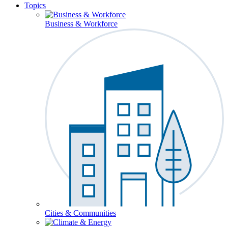
Topics
Business & Workforce
Cities & Communities