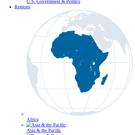
U.S. Government & Politics
Regions
Africa
Asia & the Pacific