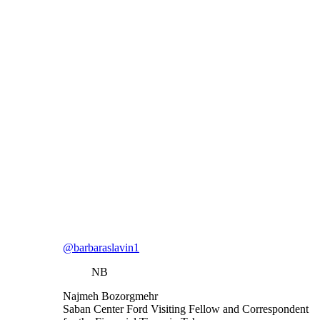
@barbaraslavin1
NB
Najmeh Bozorgmehr
Saban Center Ford Visiting Fellow and Correspondent