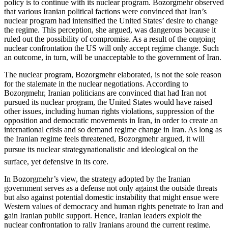
policy is to continue with its nuclear program. Bozorgmehr observed
that various Iranian political factions were convinced that Iran’s
nuclear program had intensified the United States’ desire to change
the regime. This perception, she argued, was dangerous because it
ruled out the possibility of compromise. As a result of the ongoing
nuclear confrontation the US will only accept regime change. Such
an outcome, in turn, will be unacceptable to the government of Iran.
The nuclear program, Bozorgmehr elaborated, is not the sole reason
for the stalemate in the nuclear negotiations. According to
Bozorgmehr, Iranian politicians are convinced that had Iran not
pursued its nuclear program, the United States would have raised
other issues, including human rights violations, suppression of the
opposition and democratic movements in Iran, in order to create an
international crisis and so demand regime change in Iran. As long as
the Iranian regime feels threatened, Bozorgmehr argued, it will
pursue its nuclear strategynationalistic and ideological on the
surface, yet defensive in its core.
In Bozorgmehr’s view, the strategy adopted by the Iranian
government serves as a defense not only against the outside threats
but also against potential domestic instability that might ensue were
Western values of democracy and human rights penetrate to Iran and
gain Iranian public support. Hence, Iranian leaders exploit the
nuclear confrontation to rally Iranians around the current regime,