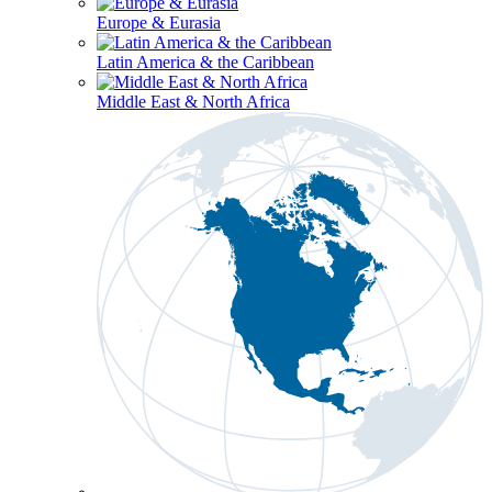
Europe & Eurasia
Latin America & the Caribbean
Middle East & North Africa