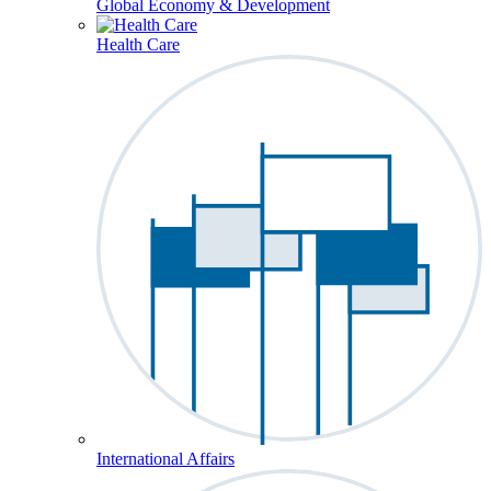
Global Economy & Development
Health Care
International Affairs