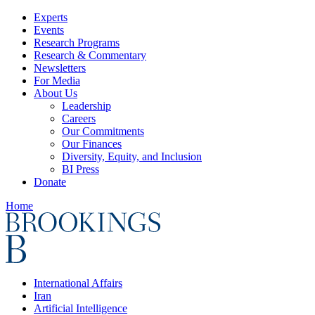
Experts
Events
Research Programs
Research & Commentary
Newsletters
For Media
About Us
Leadership
Careers
Our Commitments
Our Finances
Diversity, Equity, and Inclusion
BI Press
Donate
Home
International Affairs
Iran
Artificial Intelligence