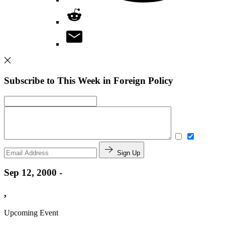
Subscribe to This Week in Foreign Policy
Sign Up
Sep 12, 2000 -
,
Upcoming Event