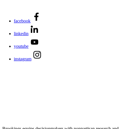
facebook
linkedin
youtube
instagram
Brookings equips decisionmakers with nonpartisan research and