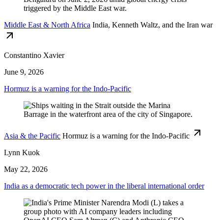
Middle East & North Africa
India, Kenneth Waltz, and the Iran war
Constantino Xavier
June 9, 2026
Hormuz is a warning for the Indo-Pacific
Asia & the Pacific
Hormuz is a warning for the Indo-Pacific
Lynn Kuok
May 22, 2026
India as a democratic tech power in the liberal international order