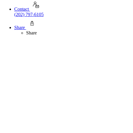
Contact
(202) 797-6105
Share
Share