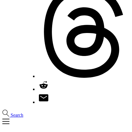
Search