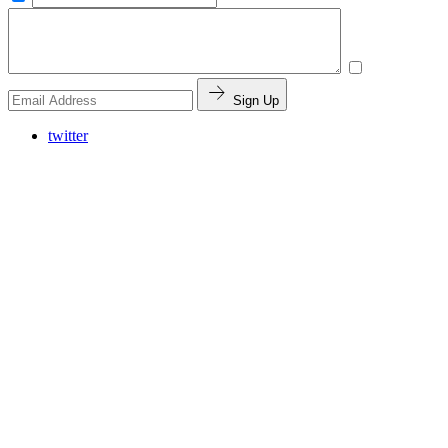
Sign Up
twitter