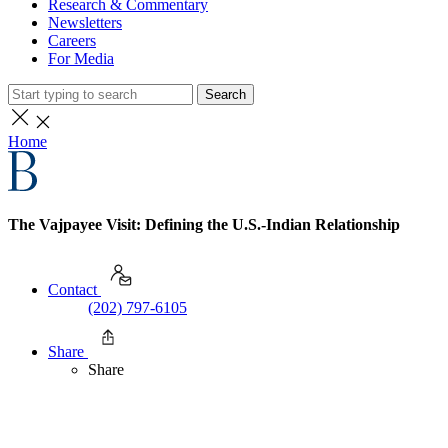
Research & Commentary
Newsletters
Careers
For Media
Search
Home
The Vajpayee Visit: Defining the U.S.-Indian Relationship
Contact
(202) 797-6105
Share
Share