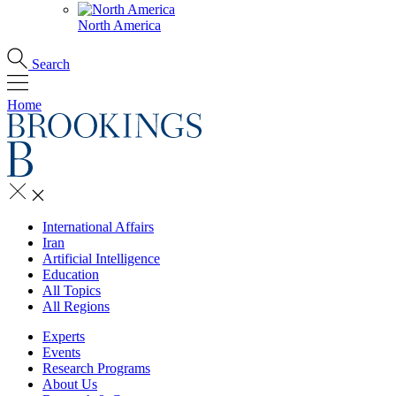
North America
Search
Home
International Affairs
Iran
Artificial Intelligence
Education
All Topics
All Regions
Experts
Events
Research Programs
About Us