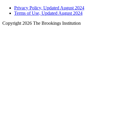
Privacy Policy, Updated August 2024
Terms of Use, Updated August 2024
Copyright 2026 The Brookings Institution