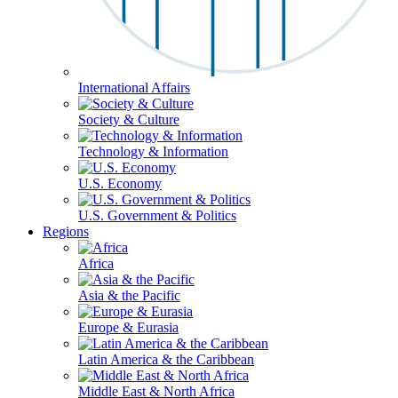
International Affairs
Society & Culture
Technology & Information
U.S. Economy
U.S. Government & Politics
Regions
Africa
Asia & the Pacific
Europe & Eurasia
Latin America & the Caribbean
Middle East & North Africa