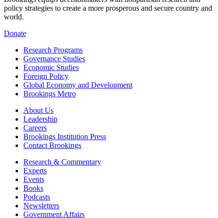
policy strategies to create a more prosperous and secure country and
world.
Donate
Research Programs
Governance Studies
Economic Studies
Foreign Policy
Global Economy and Development
Brookings Metro
About Us
Leadership
Careers
Brookings Institution Press
Contact Brookings
Research & Commentary
Experts
Events
Books
Podcasts
Newsletters
Government Affairs