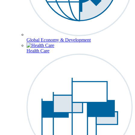
Global Economy & Development
Health Care