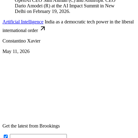
Artificial Intelligence
India as a democratic tech power in the liberal
international order
Constantino Xavier
May 11, 2026
Get the latest from Brookings