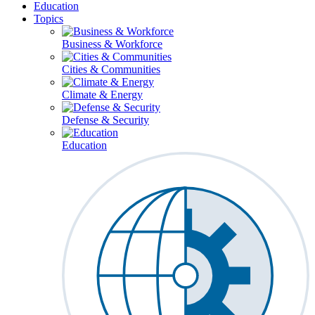
Education
Topics
Business & Workforce
Cities & Communities
Climate & Energy
Defense & Security
Education