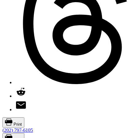
Print
(202) 797-6105