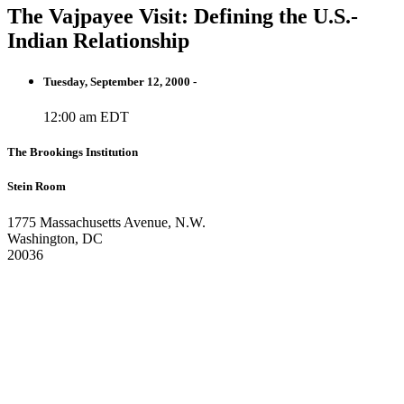
The Vajpayee Visit: Defining the U.S.-
Indian Relationship
Tuesday, September 12, 2000 -
12:00 am EDT
The Brookings Institution
Stein Room
1775 Massachusetts Avenue, N.W.
Washington, DC
20036