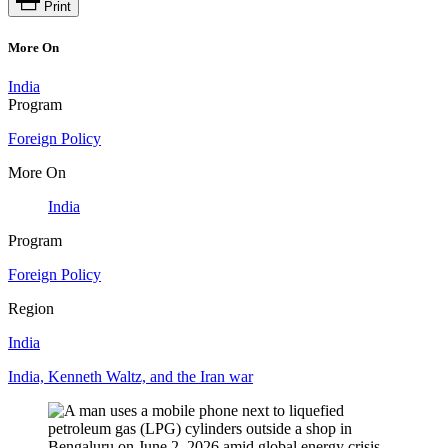
Print
More On
India
Program
Foreign Policy
More On
India
Program
Foreign Policy
Region
India
India, Kenneth Waltz, and the Iran war