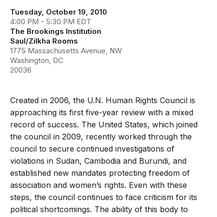
Tuesday, October 19, 2010
4:00 PM - 5:30 PM EDT
The Brookings Institution
Saul/Zilkha Rooms
1775 Massachusetts Avenue, NW
Washington, DC
20036
Created in 2006, the U.N. Human Rights Council is
approaching its first five-year review with a mixed
record of success. The United States, which joined
the council in 2009, recently worked through the
council to secure continued investigations of
violations in Sudan, Cambodia and Burundi, and
established new mandates protecting freedom of
association and women’s rights. Even with these
steps, the council continues to face criticism for its
political shortcomings. The ability of this body to