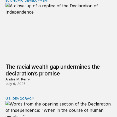
ECONOMIC DEVELOPMENT
The racial wealth gap undermines the declaration’s pro
The racial wealth gap undermines the
declaration’s promise
Andre M. Perry
July 6, 2026
U.S. DEMOCRACY
Heather Cox Richardson on defending the Declaration’s 