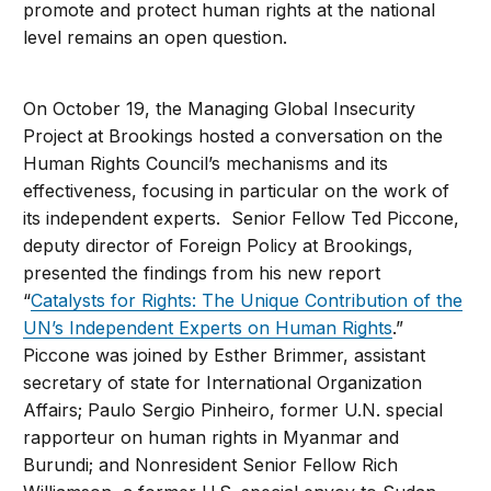
promote and protect human rights at the national
level remains an open question.
On October 19, the Managing Global Insecurity
Project at Brookings hosted a conversation on the
Human Rights Council’s mechanisms and its
effectiveness, focusing in particular on the work of
its independent experts. Senior Fellow Ted Piccone,
deputy director of Foreign Policy at Brookings,
presented the findings from his new report
“
Catalysts for Rights: The Unique Contribution of the
UN’s Independent Experts on Human Rights
.”
Piccone was joined by Esther Brimmer, assistant
secretary of state for International Organization
Affairs; Paulo Sergio Pinheiro, former U.N. special
rapporteur on human rights in Myanmar and
Burundi; and Nonresident Senior Fellow Rich