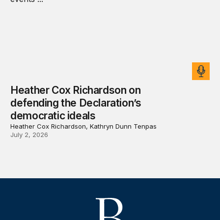
Heather Cox Richardson on
defending the Declaration’s
democratic ideals
Heather Cox Richardson, Kathryn Dunn Tenpas
July 2, 2026