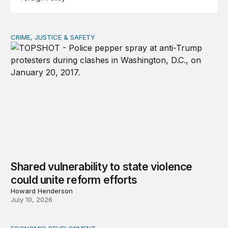
CRIME, JUSTICE & SAFETY
Shared vulnerability to state violence could unite reform
Shared vulnerability to state violence
could unite reform efforts
Howard Henderson
July 10, 2026