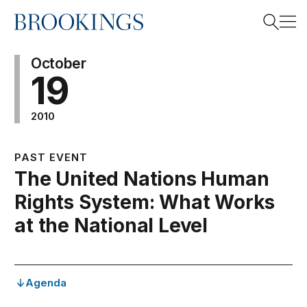
Home
Search
October
19
2010
Search
PAST EVENT
The United Nations Human
Rights System: What Works
at the National Level
Agenda