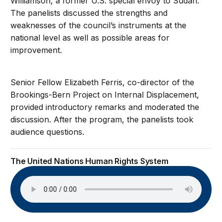
Williamson, a former U.S. special envoy to Sudan.
The panelists discussed the strengths and
weaknesses of the council’s instruments at the
national level as well as possible areas for
improvement.
Senior Fellow Elizabeth Ferris, co-director of the
Brookings-Bern Project on Internal Displacement,
provided introductory remarks and moderated the
discussion. After the program, the panelists took
audience questions.
The United Nations Human Rights System