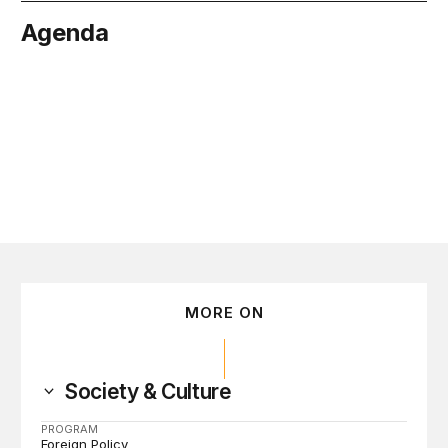
Agenda
tober 19
MORE ON
Society & Culture
PROGRAM
Foreign Policy