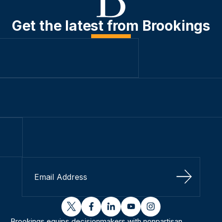
Get the latest from Brookings
Sign Up
twitter
facebook
linkedin
youtube
instagram
Brookings equips decisionmakers with nonpartisan