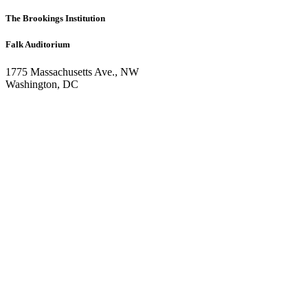
The Brookings Institution
Falk Auditorium
1775 Massachusetts Ave., NW
Washington, DC