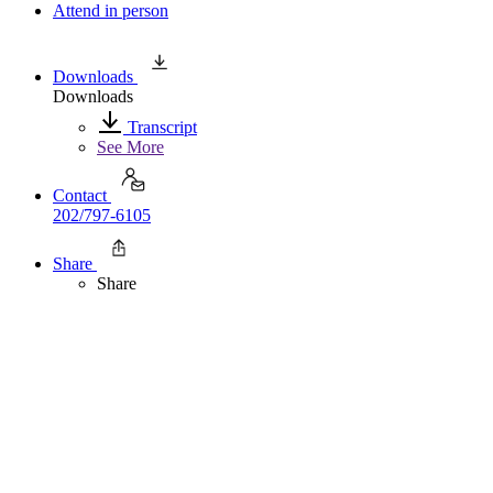
Attend in person
Downloads
Downloads
Transcript
See More
Contact
202/797-6105
Share
Share