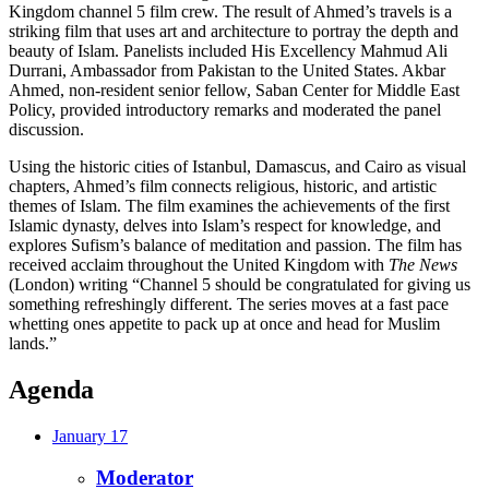
Kingdom channel 5 film crew. The result of Ahmed’s travels is a
striking film that uses art and architecture to portray the depth and
beauty of Islam. Panelists included His Excellency Mahmud Ali
Durrani, Ambassador from Pakistan to the United States. Akbar
Ahmed, non-resident senior fellow, Saban Center for Middle East
Policy, provided introductory remarks and moderated the panel
discussion.
Using the historic cities of Istanbul, Damascus, and Cairo as visual
chapters, Ahmed’s film connects religious, historic, and artistic
themes of Islam. The film examines the achievements of the first
Islamic dynasty, delves into Islam’s respect for knowledge, and
explores Sufism’s balance of meditation and passion. The film has
received acclaim throughout the United Kingdom with
The News
(London) writing “Channel 5 should be congratulated for giving us
something refreshingly different. The series moves at a fast pace
whetting ones appetite to pack up at once and head for Muslim
lands.”
Agenda
January 17
Moderator