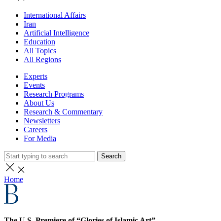
International Affairs
Iran
Artificial Intelligence
Education
All Topics
All Regions
Experts
Events
Research Programs
About Us
Research & Commentary
Newsletters
Careers
For Media
Search
Home
The U.S. Premiere of “Glories of Islamic Art”