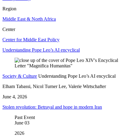
Region
Middle East & North Africa
Center
Center for Middle East Policy
Understanding Pope Leo’s AI encyclical
Society & Culture
Understanding Pope Leo’s AI encyclical
Elham Tabassi, Nicol Turner Lee, Valerie Wirtschafter
June 4, 2026
Stolen revolution: Betrayal and hope in modern Iran
Past Event
June
03
2026