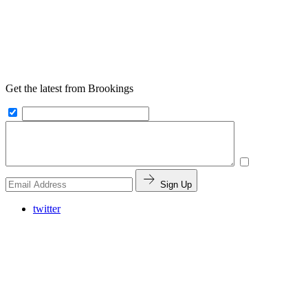
Get the latest from Brookings
Sign Up
twitter