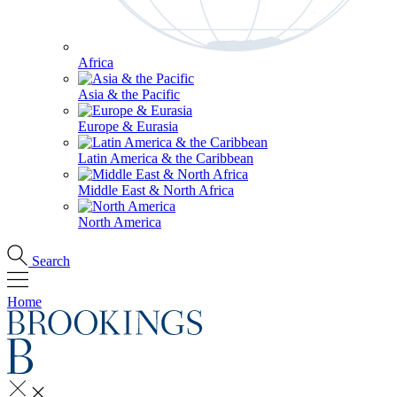
Africa
Asia & the Pacific
Europe & Eurasia
Latin America & the Caribbean
Middle East & North Africa
North America
Search
Home