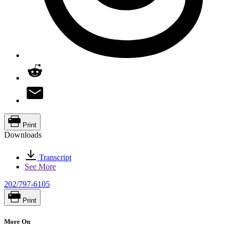
Print
Downloads
Transcript
See More
202/797-6105
Print
More On