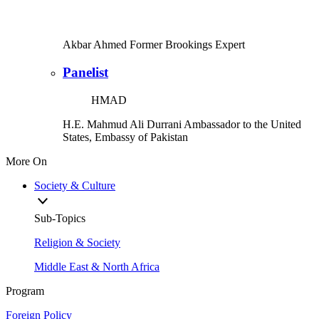
Akbar Ahmed
Former Brookings Expert
Panelist
HMAD
H.E. Mahmud Ali Durrani
Ambassador to the United
States, Embassy of Pakistan
More On
Society & Culture
Sub-Topics
Religion & Society
Middle East & North Africa
Program
Foreign Policy