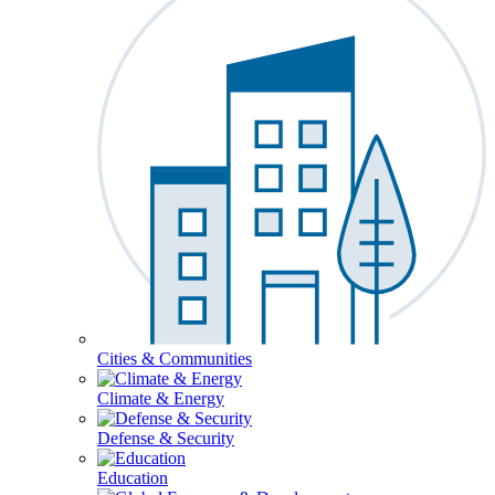
Cities & Communities
Climate & Energy
Defense & Security
Education