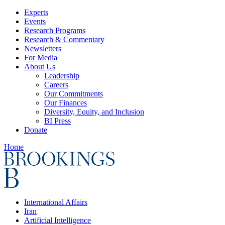
Experts
Events
Research Programs
Research & Commentary
Newsletters
For Media
About Us
Leadership
Careers
Our Commitments
Our Finances
Diversity, Equity, and Inclusion
BI Press
Donate
Home
International Affairs
Iran
Artificial Intelligence