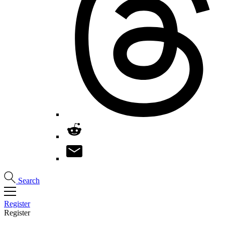
Search
Register
Register