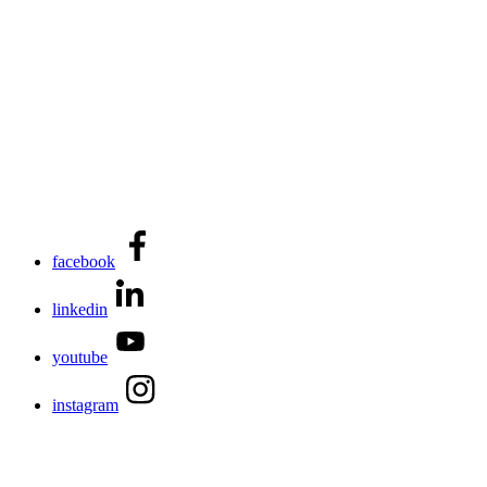
facebook
linkedin
youtube
instagram