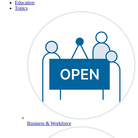
Education
Topics
Business & Workforce