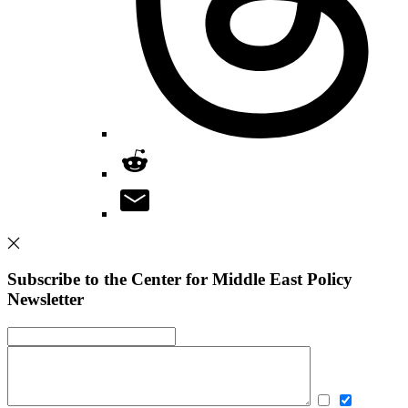
Subscribe to the Center for Middle East Policy
Newsletter