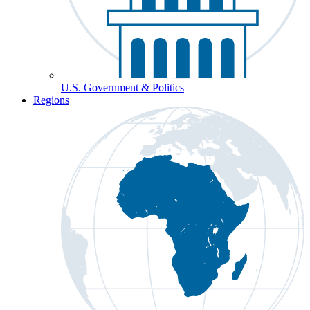
U.S. Government & Politics
Regions