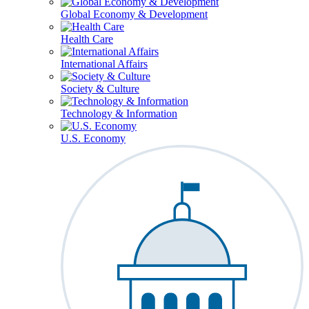
Global Economy & Development
Health Care
International Affairs
Society & Culture
Technology & Information
U.S. Economy