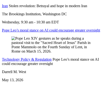
Iran
Stolen revolution: Betrayal and hope in modern Iran
The Brookings Institution, Washington DC
Wednesday, 9:30 am - 10:30 am EDT
Pope Leo’s moral stance on AI could encourage greater oversight
Technology Policy & Regulation
Pope Leo’s moral stance on AI
could encourage greater oversight
Darrell M. West
May 13, 2026