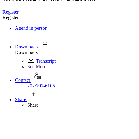
Register
Register
Attend in person
Downloads
Downloads
Transcript
See More
Contact
202/797-6105
Share
Share