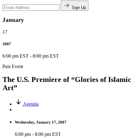
Sign Up
January
17
2007
6:00 pm EST
-
8:00 pm EST
Past Event
The U.S. Premiere of “Glories of Islamic
Art”
Agenda
Wednesday, January 17, 2007
6:00 pm - 8:00 pm EST