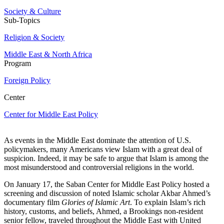
Society & Culture
Sub-Topics
Religion & Society
Middle East & North Africa
Program
Foreign Policy
Center
Center for Middle East Policy
As events in the Middle East dominate the attention of U.S.
policymakers, many Americans view Islam with a great deal of
suspicion. Indeed, it may be safe to argue that Islam is among the
most misunderstood and controversial religions in the world.
On January 17, the Saban Center for Middle East Policy hosted a
screening and discussion of noted Islamic scholar Akbar Ahmed’s
documentary film
Glories of Islamic Art
. To explain Islam’s rich
history, customs, and beliefs, Ahmed, a Brookings non-resident
senior fellow, traveled throughout the Middle East with United