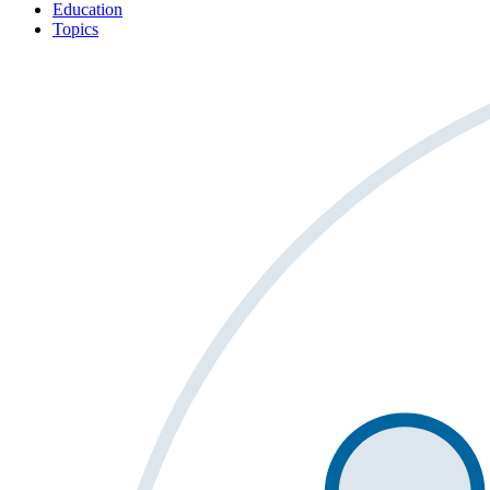
Education
Topics