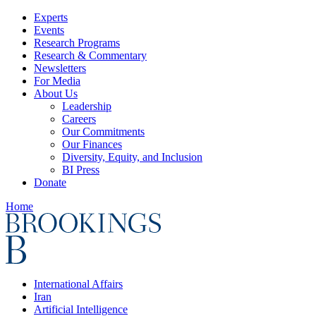
Experts
Events
Research Programs
Research & Commentary
Newsletters
For Media
About Us
Leadership
Careers
Our Commitments
Our Finances
Diversity, Equity, and Inclusion
BI Press
Donate
Home
International Affairs
Iran
Artificial Intelligence