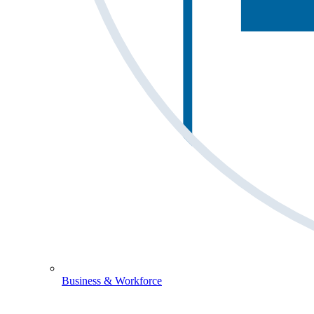
Business & Workforce