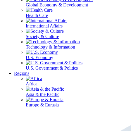
Global Economy & Development
Health Care
International Affairs
Society & Culture
Technology & Information
U.S. Economy
U.S. Government & Politics
Regions
Africa
Asia & the Pacific
Europe & Eurasia