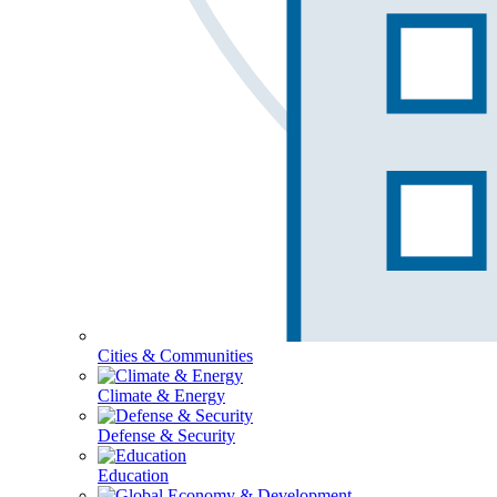
Cities & Communities
Climate & Energy
Defense & Security
Education