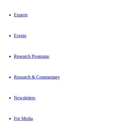
Experts
Events
Research Programs
Research & Commentary
Newsletters
For Media