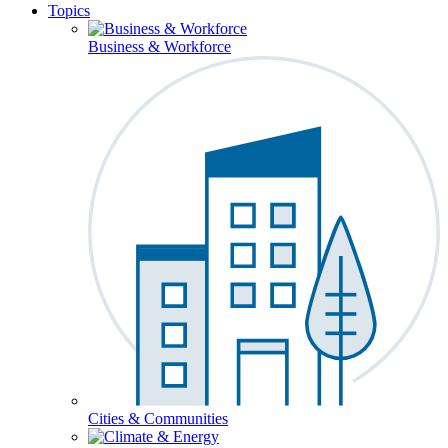
Topics
Business & Workforce
Cities & Communities