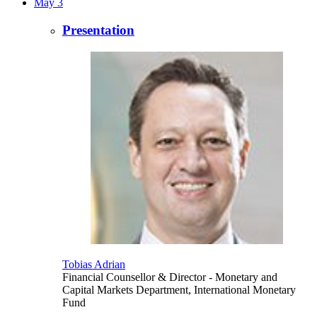
May 3
Presentation
Tobias Adrian
Financial Counsellor & Director
- Monetary and
Capital Markets Department, International Monetary
Fund