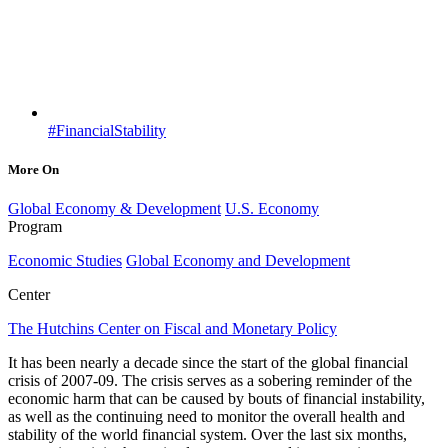
#FinancialStability
More On
Global Economy & Development
U.S. Economy
Program
Economic Studies
Global Economy and Development
Center
The Hutchins Center on Fiscal and Monetary Policy
It has been nearly a decade since the start of the global financial
crisis of 2007-09. The crisis serves as a sobering reminder of the
economic harm that can be caused by bouts of financial instability,
as well as the continuing need to monitor the overall health and
stability of the world financial system. Over the last six months,