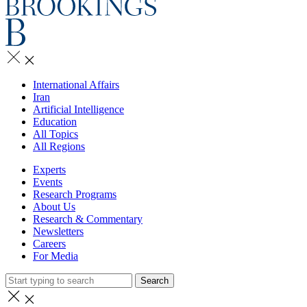
International Affairs
Iran
Artificial Intelligence
Education
All Topics
All Regions
Experts
Events
Research Programs
About Us
Research & Commentary
Newsletters
Careers
For Media
Search