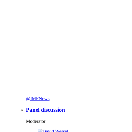
@IMFNews
Panel discussion
Moderator