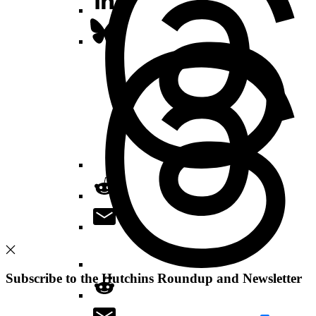
Subscribe to the Hutchins Roundup and Newsletter