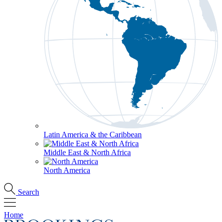
Latin America & the Caribbean
Middle East & North Africa
North America
Search
Home