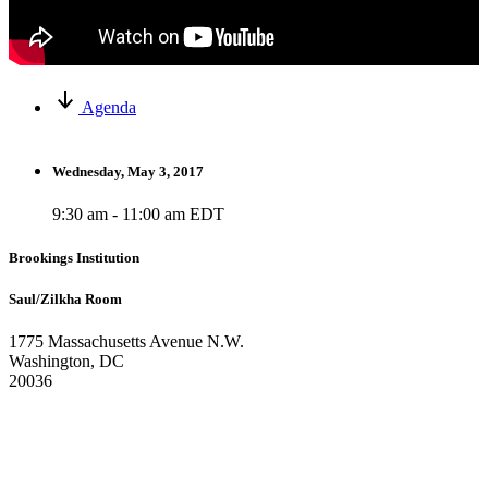
Agenda
Wednesday, May 3, 2017
9:30 am - 11:00 am EDT
Brookings Institution
Saul/Zilkha Room
1775 Massachusetts Avenue N.W.
Washington, DC
20036