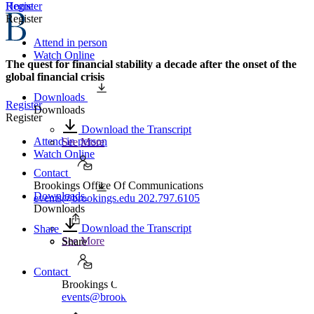
Home
Register
Register
Attend in person
Watch Online
The quest for financial stability a decade after the onset of the
global financial crisis
Downloads
Register
Downloads
Register
Download the Transcript
Attend in person
See More
Watch Online
Contact
Brookings Office Of Communications
Downloads
events@brookings.edu
202.797.6105
Downloads
Download the Transcript
Share
See More
Share
Contact
Brookings Office Of Communications
events@brookings.edu
202.797.6105