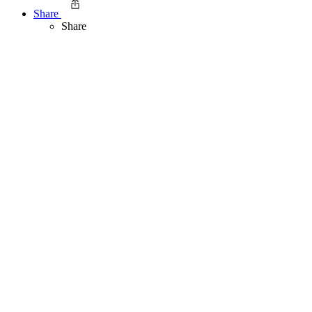
Share
Share