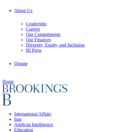
About Us
Leadership
Careers
Our Commitments
Our Finances
Diversity, Equity, and Inclusion
BI Press
Donate
Home
International Affairs
Iran
Artificial Intelligence
Education