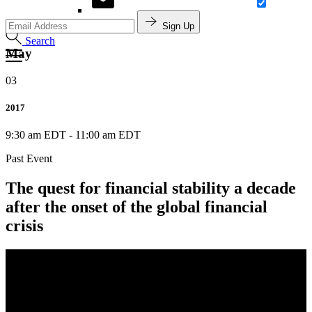
Sign Up
Search
May
03
2017
9:30 am EDT
-
11:00 am EDT
Past Event
The quest for financial stability a decade
after the onset of the global financial
crisis