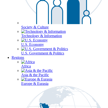
Society & Culture
Technology & Information
U.S. Economy
U.S. Government & Politics
Regions
Africa
Asia & the Pacific
Europe & Eurasia