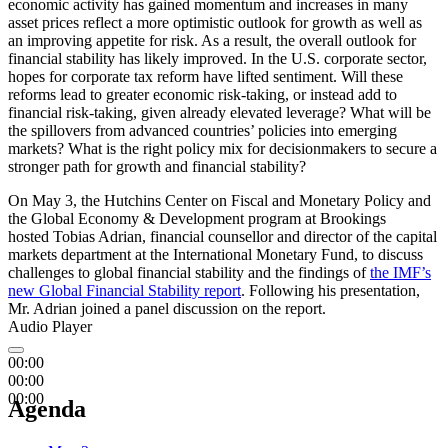
economic activity has gained momentum and increases in many
asset prices reflect a more optimistic outlook for growth as well as
an improving appetite for risk. As a result, the overall outlook for
financial stability has likely improved. In the U.S. corporate sector,
hopes for corporate tax reform have lifted sentiment. Will these
reforms lead to greater economic risk-taking, or instead add to
financial risk-taking, given already elevated leverage? What will be
the spillovers from advanced countries’ policies into emerging
markets? What is the right policy mix for decisionmakers to secure a
stronger path for growth and financial stability?
On May 3, the Hutchins Center on Fiscal and Monetary Policy and
the Global Economy & Development program at Brookings
hosted Tobias Adrian, financial counsellor and director of the capital
markets department at the International Monetary Fund, to discuss
challenges to global financial stability and the findings of
the IMF’s
new Global Financial Stability report
. Following his presentation,
Mr. Adrian joined a panel discussion on the report.
Audio Player
00:00
00:00
00:00
Agenda