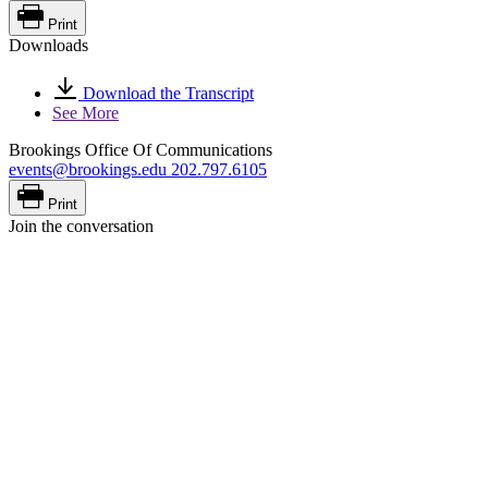
Print
Downloads
Download the Transcript
See More
Brookings Office Of Communications
events@brookings.edu
202.797.6105
Print
Join the conversation