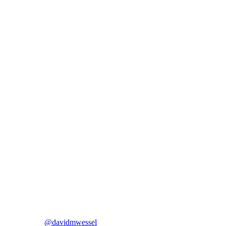
@davidmwessel