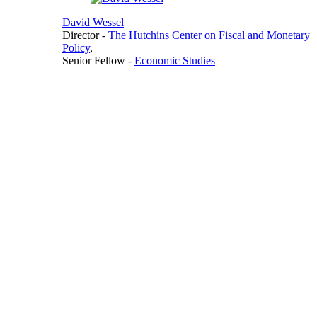
David Wessel
Director
-
The Hutchins Center on Fiscal and Monetary
Policy
,
Senior Fellow
-
Economic Studies