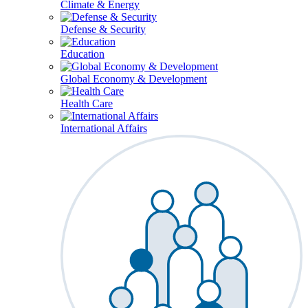
Climate & Energy
Defense & Security
Education
Global Economy & Development
Health Care
International Affairs