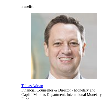
Panelist
Tobias Adrian
Financial Counsellor & Director
- Monetary and
Capital Markets Department, International Monetary
Fund