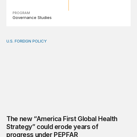
PROGRAM
Governance Studies
U.S. FOREIGN POLICY
The new “America First Global Health Strategy” could
The new “America First Global Health
Strategy” could erode years of
progress under PEPFAR