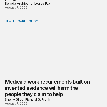
Belinda Archibong, Louise Fox
August 7, 2026
HEALTH CARE POLICY
Medicaid work requirements built on invented evidence w
Medicaid work requirements built on
invented evidence will harm the
people they claim to help
Sherry Glied, Richard G. Frank
August 7, 2026