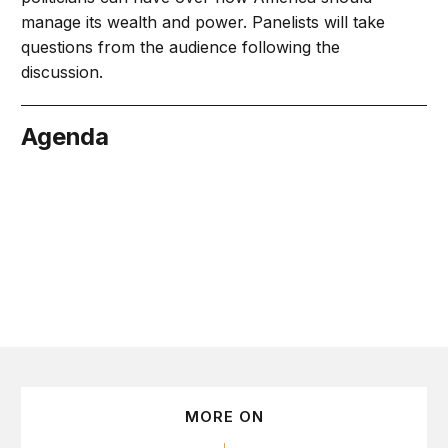
manage its wealth and power. Panelists will take
questions from the audience following the
discussion.
Agenda
April 4
MORE ON