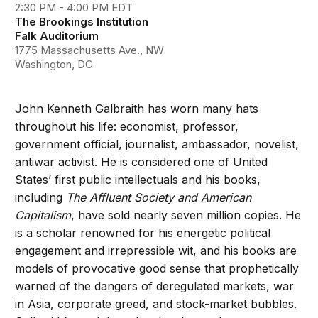
2:30 PM - 4:00 PM EDT
The Brookings Institution
Falk Auditorium
1775 Massachusetts Ave., NW
Washington, DC
John Kenneth Galbraith has worn many hats
throughout his life: economist, professor,
government official, journalist, ambassador, novelist,
antiwar activist. He is considered one of United
States’ first public intellectuals and his books,
including
The Affluent Society and American
Capitalism
, have sold nearly seven million copies. He
is a scholar renowned for his energetic political
engagement and irrepressible wit, and his books are
models of provocative good sense that prophetically
warned of the dangers of deregulated markets, war
in Asia, corporate greed, and stock-market bubbles.