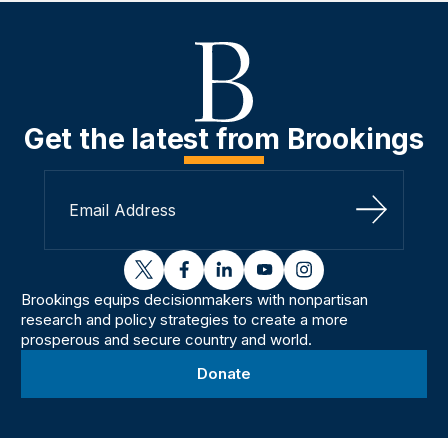
Get the latest from Brookings
Sign Up
twitter
facebook
linkedin
youtube
instagram
Brookings equips decisionmakers with nonpartisan
research and policy strategies to create a more
prosperous and secure country and world.
Donate