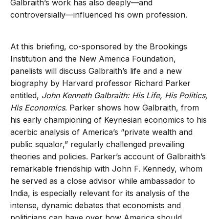
Galbraith’s work has also deeply—and
controversially—influenced his own profession.
At this briefing, co-sponsored by the Brookings
Institution and the New America Foundation,
panelists will discuss Galbraith’s life and a new
biography by Harvard professor Richard Parker
entitled,
John Kenneth Galbraith: His Life, His Politics,
His Economics
. Parker shows how Galbraith, from
his early championing of Keynesian economics to his
acerbic analysis of America’s “private wealth and
public squalor,” regularly challenged prevailing
theories and policies. Parker’s account of Galbraith’s
remarkable friendship with John F. Kennedy, whom
he served as a close advisor while ambassador to
India, is especially relevant for its analysis of the
intense, dynamic debates that economists and
politicians can have over how America should