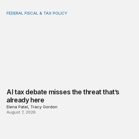
FEDERAL FISCAL & TAX POLICY
AI tax debate misses the threat that’s already here
AI tax debate misses the threat that’s
already here
Elena Patel, Tracy Gordon
August 7, 2026