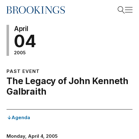
Home
Search
April
04
2005
Search
PAST EVENT
The Legacy of John Kenneth
Galbraith
Agenda
Monday, April 4, 2005