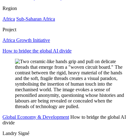
Region
Africa
Sub-Saharan Africa
Project
Africa Growth Initiative
How to bridge the global AI divide
Global Economy & Development
How to bridge the global AI
divide
Landry Signé