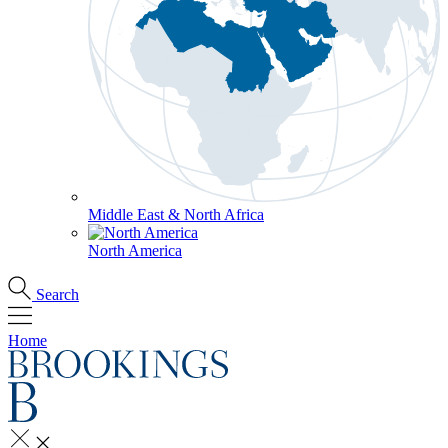
Middle East & North Africa
North America
Search
Home