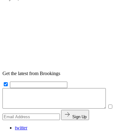
Get the latest from Brookings
Sign Up
twitter