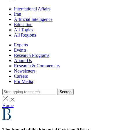
International Affairs
Iran
Artificial Intelligence
Education
All Topics
All Regions
Experts
Events
Research Programs
About Us
Research & Commentary
Newsletters
Careers
For Media
Search
Home
The Impact of the Financial Crisis on Africa