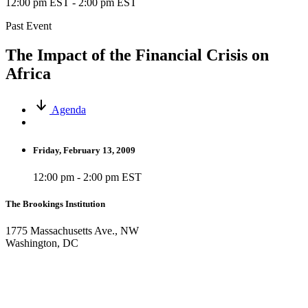
12:00 pm EST
-
2:00 pm EST
Past Event
The Impact of the Financial Crisis on
Africa
Agenda
Friday, February 13, 2009
12:00 pm - 2:00 pm EST
The Brookings Institution
1775 Massachusetts Ave., NW
Washington, DC