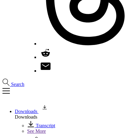
Search
Downloads
Downloads
Transcript
See More