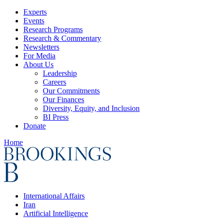
Experts
Events
Research Programs
Research & Commentary
Newsletters
For Media
About Us
Leadership
Careers
Our Commitments
Our Finances
Diversity, Equity, and Inclusion
BI Press
Donate
Home
International Affairs
Iran
Artificial Intelligence