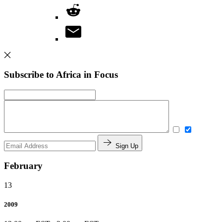
Subscribe to Africa in Focus
Sign Up
February
13
2009