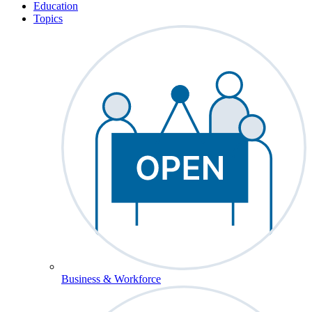
Education
Topics
Business & Workforce