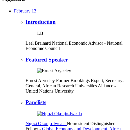
February 13
Introduction
LB
Lael Brainard
National Economic Advisor
- National
Economic Council
Featured Speaker
Ernest Aryeetey
Former Brookings Expert,
Secretary-
General, African Research Universities Alliance
-
United Nations University
Panelists
Ngozi Okonjo-Iweala
Nonresident Distinguished
Fellow
-
Global Economy and Development
,
Africa