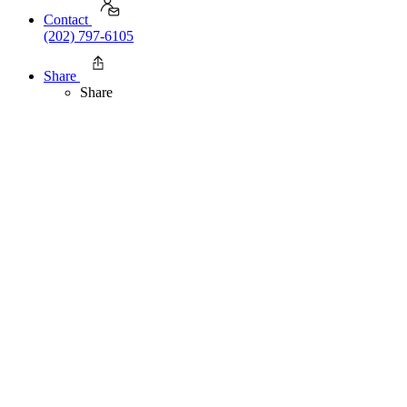
Contact
(202) 797-6105
Share
Share