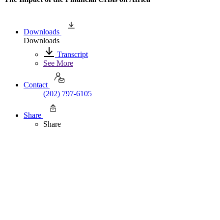
Downloads
Downloads
Transcript
See More
Contact
(202) 797-6105
Share
Share