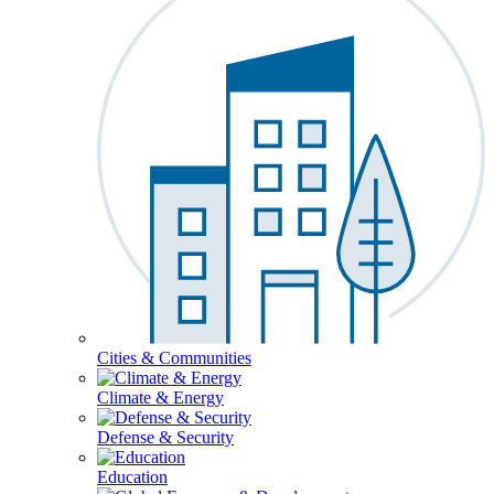
Cities & Communities
Climate & Energy
Defense & Security
Education