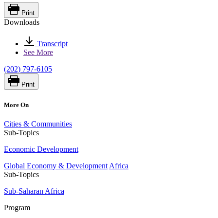
Print
Downloads
Transcript
See More
(202) 797-6105
Print
More On
Cities & Communities
Sub-Topics
Economic Development
Global Economy & Development
Africa
Sub-Topics
Sub-Saharan Africa
Program