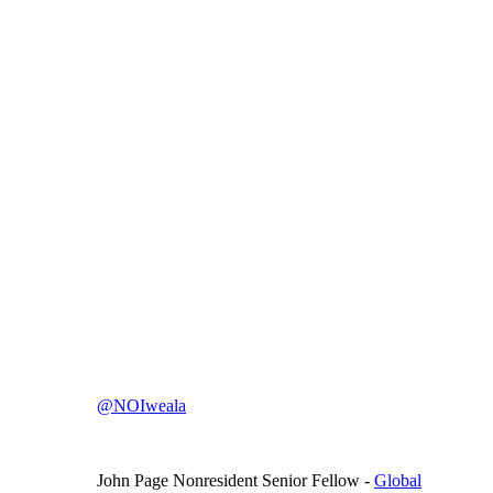
@NOIweala
John Page
Nonresident Senior Fellow
-
Global