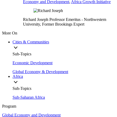
Economy and Development
,
Africa Growth Initiative
Richard Joseph
Professor Emeritus
- Northwestern
University,
Former Brookings Expert
More On
Cities & Communities
Sub-Topics
Economic Development
Global Economy & Development
Africa
Sub-Topics
Sub-Saharan Africa
Program
Global Economy and Development