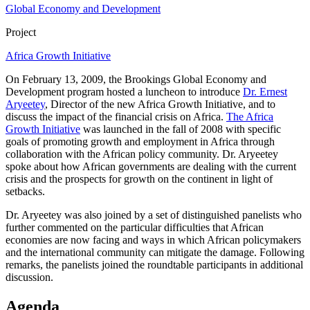
Global Economy and Development
Project
Africa Growth Initiative
On February 13, 2009, the Brookings Global Economy and
Development program hosted a luncheon to introduce
Dr. Ernest
Aryeetey
, Director of the new Africa Growth Initiative, and to
discuss the impact of the financial crisis on Africa.
The Africa
Growth Initiative
was launched in the fall of 2008 with specific
goals of promoting growth and employment in Africa through
collaboration with the African policy community. Dr. Aryeetey
spoke about how African governments are dealing with the current
crisis and the prospects for growth on the continent in light of
setbacks.
Dr. Aryeetey was also joined by a set of distinguished panelists who
further commented on the particular difficulties that African
economies are now facing and ways in which African policymakers
and the international community can mitigate the damage. Following
remarks, the panelists joined the roundtable participants in additional
discussion.
Agenda