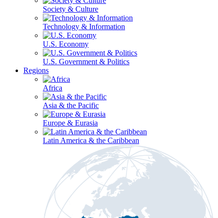
Society & Culture
Technology & Information
U.S. Economy
U.S. Government & Politics
Regions
Africa
Asia & the Pacific
Europe & Eurasia
Latin America & the Caribbean