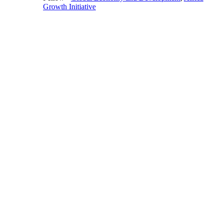
Growth Initiative