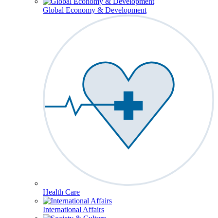
Global Economy & Development
Health Care
International Affairs