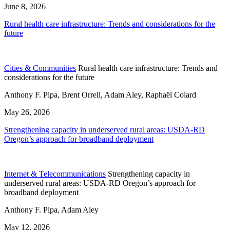
June 8, 2026
Rural health care infrastructure: Trends and considerations for the
future
Cities & Communities
Rural health care infrastructure: Trends and
considerations for the future
Anthony F. Pipa, Brent Orrell, Adam Aley, Raphaël Colard
May 26, 2026
Strengthening capacity in underserved rural areas: USDA-RD
Oregon’s approach for broadband deployment
Internet & Telecommunications
Strengthening capacity in
underserved rural areas: USDA-RD Oregon’s approach for
broadband deployment
Anthony F. Pipa, Adam Aley
May 12, 2026