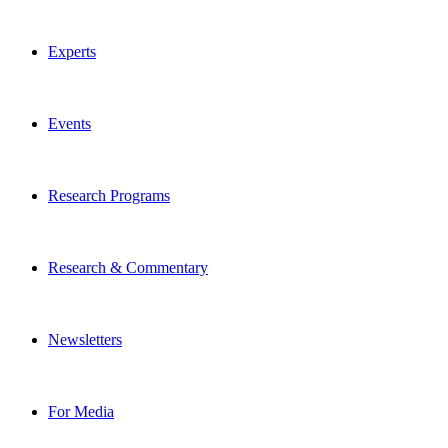
Experts
Events
Research Programs
Research & Commentary
Newsletters
For Media