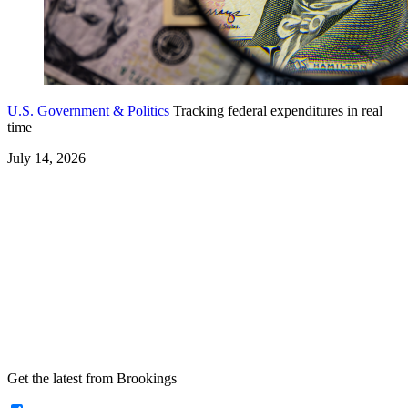
U.S. Government & Politics
Tracking federal expenditures in real
time
July 14, 2026
Get the latest from Brookings