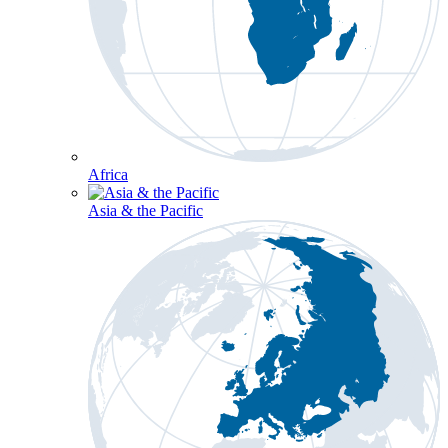
Africa
Asia & the Pacific