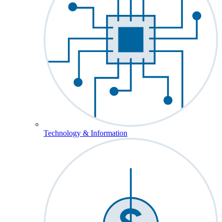
Technology & Information