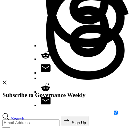
Subscribe to Governance Weekly
Search
Sign Up