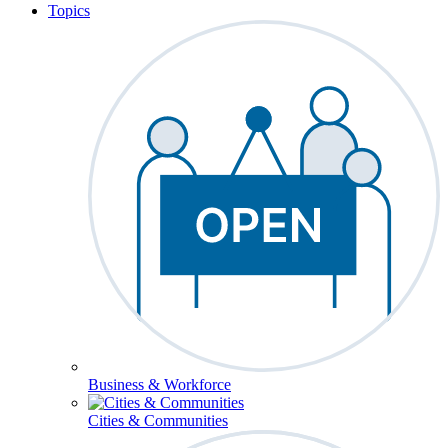
Topics
Business & Workforce
Cities & Communities