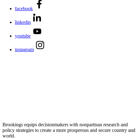
facebook
linkedin
youtube
instagram
Brookings equips decisionmakers with nonpartisan research and
policy strategies to create a more prosperous and secure country and
world.