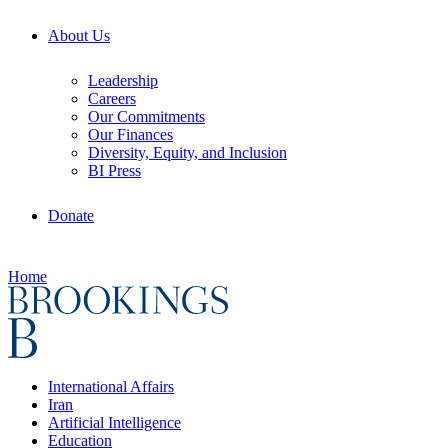
About Us
Leadership
Careers
Our Commitments
Our Finances
Diversity, Equity, and Inclusion
BI Press
Donate
Home
International Affairs
Iran
Artificial Intelligence
Education