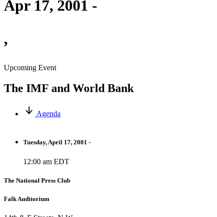
Apr 17, 2001 -
,
Upcoming Event
The IMF and World Bank
Agenda
Tuesday, April 17, 2001 -
12:00 am EDT
The National Press Club
Falk Auditorium