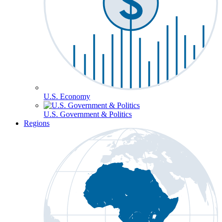
U.S. Economy
U.S. Government & Politics
Regions