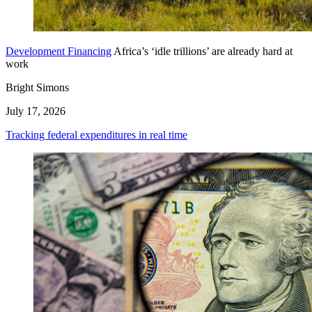
Development Financing
Africa’s ‘idle trillions’ are already hard at
work
Bright Simons
July 17, 2026
Tracking federal expenditures in real time