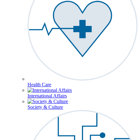
Health Care
International Affairs
Society & Culture