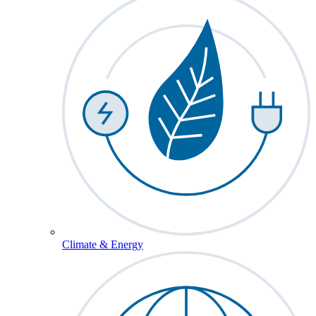
Climate & Energy