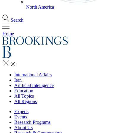
North America
Search
Home
International Affairs
Iran
Artificial Intelligence
Education
All Topics
All Regions
Experts
Events
Research Programs
About Us
Research & Commentary