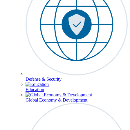
Defense & Security
Education
Global Economy & Development