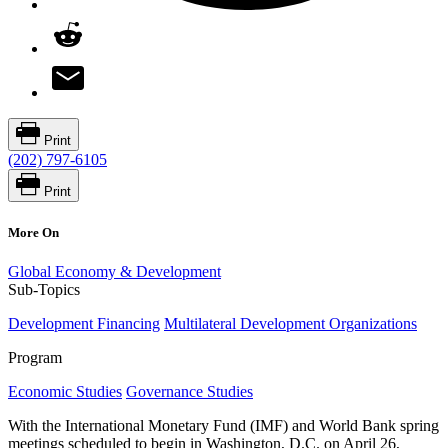
Print
(202) 797-6105
Print
More On
Global Economy & Development
Sub-Topics
Development Financing
Multilateral Development Organizations
Program
Economic Studies
Governance Studies
With the International Monetary Fund (IMF) and World Bank spring
meetings scheduled to begin in Washington, D.C. on April 26,