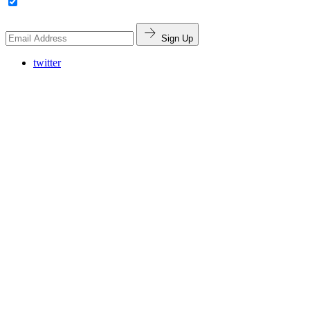
Sign Up
twitter