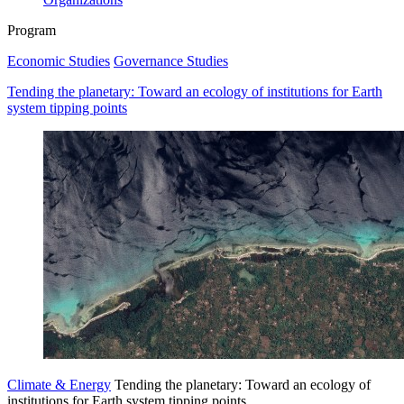
Program
Economic Studies
Governance Studies
Tending the planetary: Toward an ecology of institutions for Earth
system tipping points
Climate & Energy
Tending the planetary: Toward an ecology of
institutions for Earth system tipping points