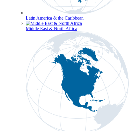
Latin America & the Caribbean
Middle East & North Africa