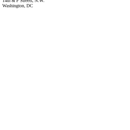
14th & F Streets, N.W.
Washington, DC