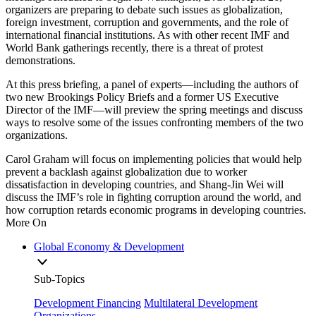
organizers are preparing to debate such issues as globalization,
foreign investment, corruption and governments, and the role of
international financial institutions. As with other recent IMF and
World Bank gatherings recently, there is a threat of protest
demonstrations.
At this press briefing, a panel of experts—including the authors of
two new Brookings Policy Briefs and a former US Executive
Director of the IMF—will preview the spring meetings and discuss
ways to resolve some of the issues confronting members of the two
organizations.
Carol Graham will focus on implementing policies that would help
prevent a backlash against globalization due to worker
dissatisfaction in developing countries, and Shang-Jin Wei will
discuss the IMF’s role in fighting corruption around the world, and
how corruption retards economic programs in developing countries.
More On
Global Economy & Development
Sub-Topics
Development Financing
Multilateral Development
Organizations