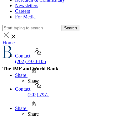
Newsletters
Careers
For Media
Search
Home
Contact
(202) 797-6105
The IMF and World Bank
Share
Share
Contact
(202) 797-6105
Share
Share