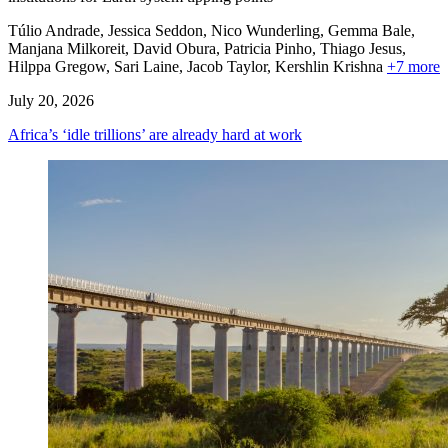
Túlio Andrade, Jessica Seddon, Nico Wunderling, Gemma Bale,
Manjana Milkoreit,
David Obura,
Patricia Pinho,
Thiago Jesus,
Hilppa Gregow,
Sari Laine,
Jacob Taylor,
Kershlin Krishna
+7 more
July 20, 2026
Africa’s ‘idle trillions’ are already hard at work