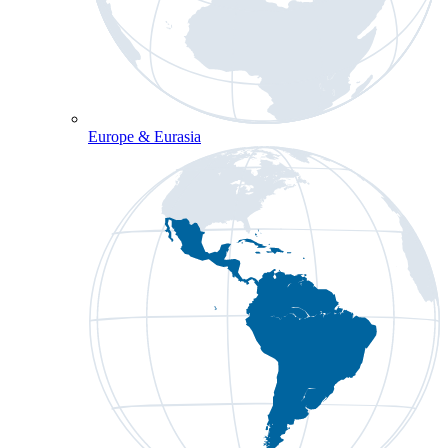
Europe & Eurasia