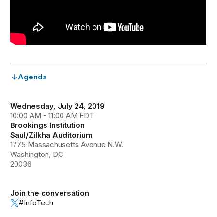
Agenda
Wednesday, July 24, 2019
10:00 AM - 11:00 AM EDT
Brookings Institution
Saul/Zilkha Auditorium
1775 Massachusetts Avenue N.W.
Washington, DC
20036
Join the conversation
#InfoTech