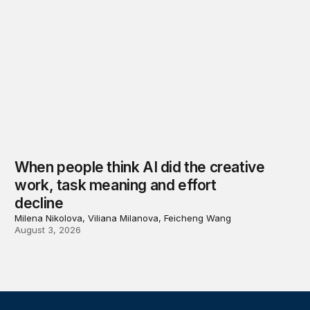
When people think AI did the creative
work, task meaning and effort
decline
Milena Nikolova, Viliana Milanova, Feicheng Wang
August 3, 2026