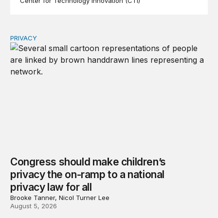
Center for Technology Innovation (CTI)
PRIVACY
Congress should make children’s privacy the on-ramp to 
Congress should make children’s
privacy the on-ramp to a national
privacy law for all
Brooke Tanner, Nicol Turner Lee
August 5, 2026