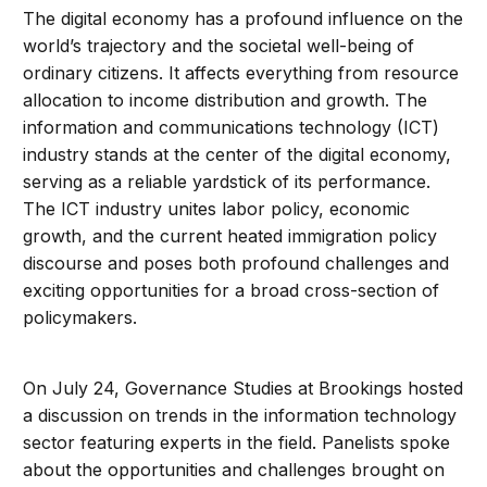
The digital economy has a profound influence on the
world’s trajectory and the societal well-being of
ordinary citizens. It affects everything from resource
allocation to income distribution and growth. The
information and communications technology (ICT)
industry stands at the center of the digital economy,
serving as a reliable yardstick of its performance.
The ICT industry unites labor policy, economic
growth, and the current heated immigration policy
discourse and poses both profound challenges and
exciting opportunities for a broad cross-section of
policymakers.
On July 24, Governance Studies at Brookings hosted
a discussion on trends in the information technology
sector featuring experts in the field. Panelists spoke
about the opportunities and challenges brought on