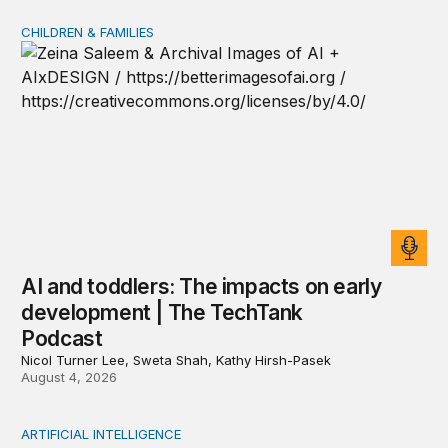
CHILDREN & FAMILIES
AI and toddlers: The impacts on early development | T
AI and toddlers: The impacts on early
development | The TechTank
Podcast
Nicol Turner Lee, Sweta Shah, Kathy Hirsh-Pasek
August 4, 2026
ARTIFICIAL INTELLIGENCE
When people think AI did the creative work, task meanin