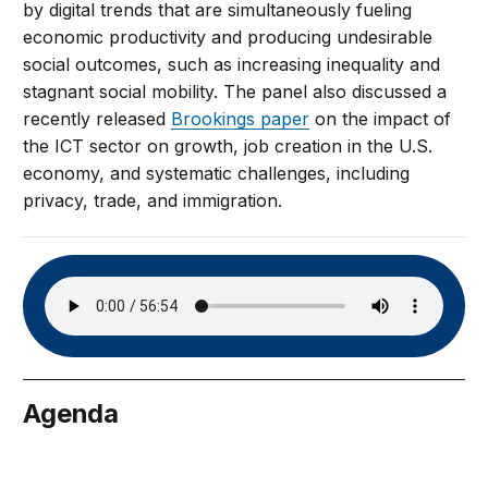
by digital trends that are simultaneously fueling
economic productivity and producing undesirable
social outcomes, such as increasing inequality and
stagnant social mobility. The panel also discussed a
recently released
Brookings paper
on the impact of
the ICT sector on growth, job creation in the U.S.
economy, and systematic challenges, including
privacy, trade, and immigration.
Agenda
July 24