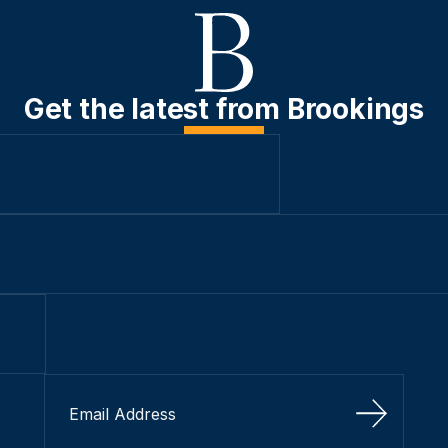
Get the latest from Brookings
Sign Up