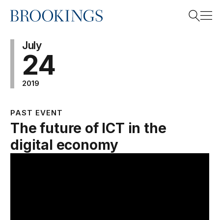
Home
Search
July
24
2019
Search
PAST EVENT
The future of ICT in the
digital economy