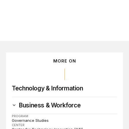
MORE ON
Technology & Information
Business & Workforce
PROGRAM
Governance Studies
CENTER