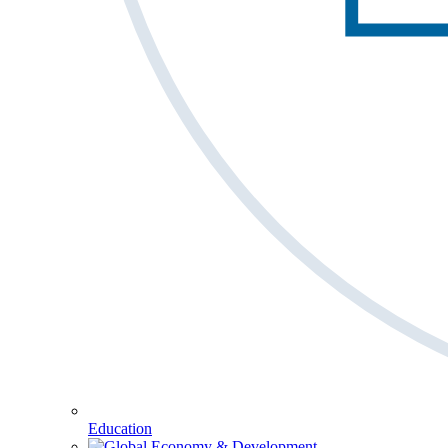
Education