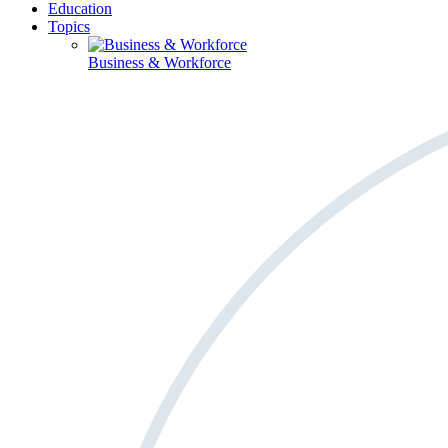
Education
Topics
Business & Workforce