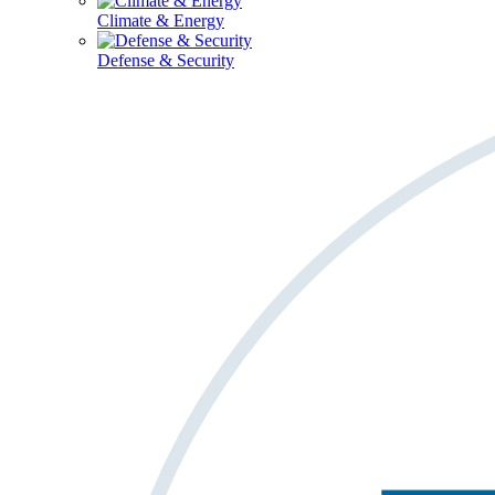
Climate & Energy
Defense & Security