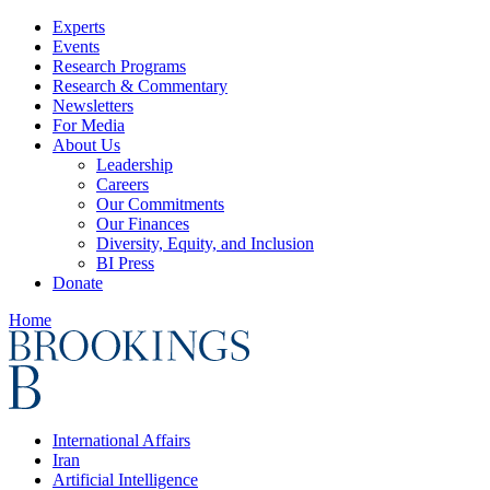
Experts
Events
Research Programs
Research & Commentary
Newsletters
For Media
About Us
Leadership
Careers
Our Commitments
Our Finances
Diversity, Equity, and Inclusion
BI Press
Donate
Home
International Affairs
Iran
Artificial Intelligence