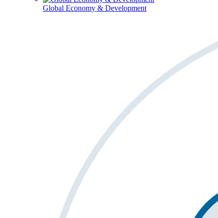
Global Economy & Development