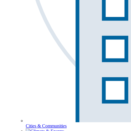
Cities & Communities