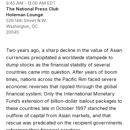
9:45 AM - 12:00 AM EDT
The National Press Club
Holeman Lounge
529 14th Street N.W.
Washington, DC
20045
Two years ago, a sharp decline in the value of Asian
currencies precipitated a worldwide stampede to
dump stocks as the financial stability of several
countries came into question. After years of boom
times, nations across the Pacific Rim faced severe
economic reverses that rippled through the global
financial system. Only the International Monetary
Fund’s extension of billion-dollar bailout packages to
these countries late in October 1997 stanched the
outflow of capital from Asian markets, and that
rescue was predicated on the recipient governments