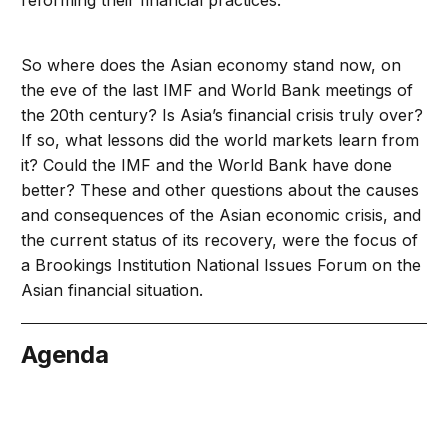
reforming their financial practices.
So where does the Asian economy stand now, on
the eve of the last IMF and World Bank meetings of
the 20th century? Is Asia’s financial crisis truly over?
If so, what lessons did the world markets learn from
it? Could the IMF and the World Bank have done
better? These and other questions about the causes
and consequences of the Asian economic crisis, and
the current status of its recovery, were the focus of
a Brookings Institution National Issues Forum on the
Asian financial situation.
Agenda
tember 24