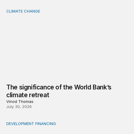
CLIMATE CHANGE
The significance of the World Bank’s climate retreat
The significance of the World Bank’s
climate retreat
Vinod Thomas
July 30, 2026
DEVELOPMENT FINANCING
Africa’s ‘idle trillions’ are already hard at work