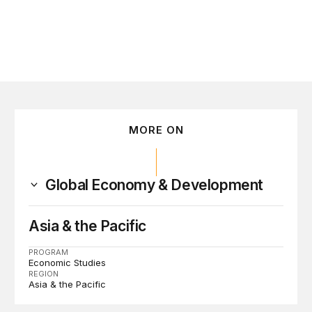
MORE ON
Global Economy & Development
Asia & the Pacific
PROGRAM
Economic Studies
REGION
Asia & the Pacific