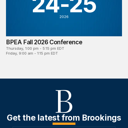
24-25
2026
BPEA Fall 2026 Conference
Thursday, 1:00 pm - 5:15 pm EDT
Friday, 9:00 am - 1:15 pm EDT
Get the latest from Brookings