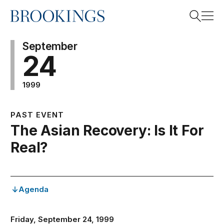
Home
Search
September
24
1999
Search
PAST EVENT
The Asian Recovery: Is It For
Real?
Agenda
Friday, September 24, 1999