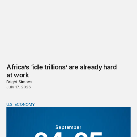
Africa’s ‘idle trillions’ are already hard
at work
Bright Simons
July 17, 2026
U.S. ECONOMY
BPEA Fall 2026 Conference
September