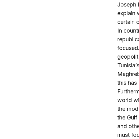
Joseph B
explain 
certain 
In count
republic
focused.
geopolit
Tunisia’
Maghreb.
this has
Furtherm
world wi
the mod
the Gulf 
and othe
must foc