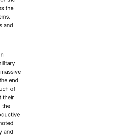
ss the
ems.
rs and
on
litary
a massive
 the end
much of
 their
 the
roductive
 noted
ty and