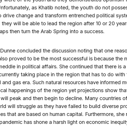
Unfortunately, as Khatib noted, the youth do not posse
 drive change and transform entrenched political syst
 they will be able to lead the region after 10 or 20 yea
haps then turn the Arab Spring into a success.
Dunne concluded the discussion noting that one reas
also proved to be the most successful is because the mi
meddle in political affairs. She continued that there is 
urrently taking place in the region that has to do with
il and gas era. Such natural resources have informed 
tical happenings of the region yet projections show that
ill peak and then begin to decline. Many countries of
ld will struggle as they have failed to build diverse p
s that are based on human capital. Furthermore, she
 pandemic has shone a harsh light on economic inequi