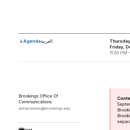
Agenda
العربية
Thursday
Friday, 
11:00 PM 
Brookings Office Of
Conte
Communications
Septem
dohacomms@brookings.edu
Brooki
Brook
separa
Print