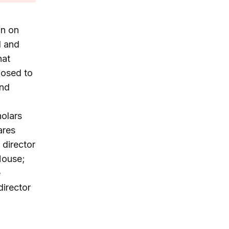
on on
1 and
hat
posed to
and
holars
ares
 director
House;
e
irector