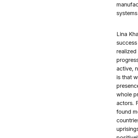
manufact
systems 
Lina Khat
success 
realized
progress
active, n
is that 
presenc
whole pr
actors. 
found mo
countrie
uprising
positive