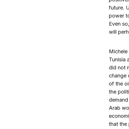
future. 
power to
Even so,
will per
Michele 
Tunisia 
did not 
change c
of the o
the poli
demand w
Arab wor
economie
that the