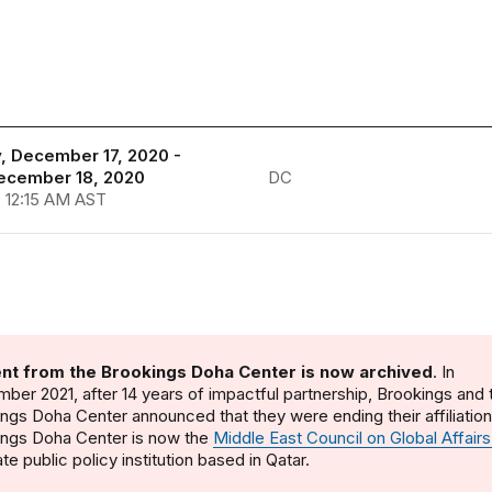
, December 17, 2020 -
December 18, 2020
DC
- 12:15 AM AST
nt from the Brookings Doha Center is now archived
. In
ber 2021, after 14 years of impactful partnership, Brookings and 
ngs Doha Center announced that they were ending their affiliatio
ings Doha Center is now the
Middle East Council on Global Affairs
te public policy institution based in Qatar.