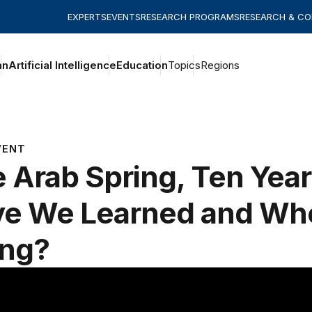
EXPERTS
EVENTS
RESEARCH PROGRAMS
RESEARCH & C
an
Artificial Intelligence
Education
Topics
Regions
VENT
 Arab Spring, Ten Yea
e We Learned and Wh
ing?