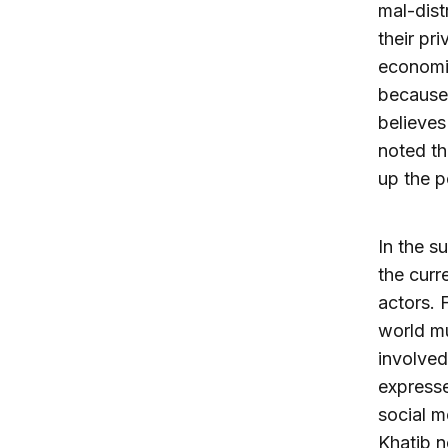
mal-dist
their pr
economic
because 
believes
noted th
up the p
In the s
the curr
actors. 
world mu
involved
expresse
social m
Khatib n