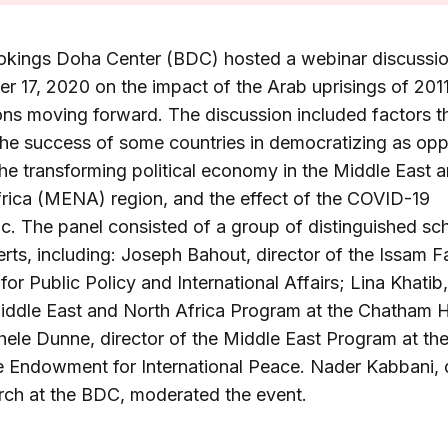
okings Doha Center (BDC) hosted a webinar discussi
 17, 2020 on the impact of the Arab uprisings of 201
ons moving forward. The discussion included factors t
the success of some countries in democratizing as op
the transforming political economy in the Middle East 
rica (MENA) region, and the effect of the COVID-19
. The panel consisted of a group of distinguished sc
rts, including: Joseph Bahout, director of the Issam F
 for Public Policy and International Affairs; Lina Khatib,
iddle East and North Africa Program at the Chatham 
ele Dunne, director of the Middle East Program at th
 Endowment for International Peace. Nader Kabbani, d
rch at the BDC, moderated the event.