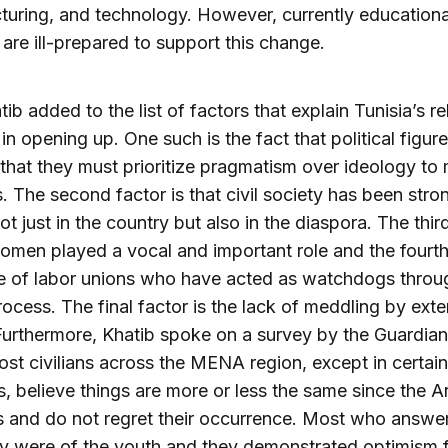
uring, and technology. However, currently educationa
are ill-prepared to support this change.
ib added to the list of factors that explain Tunisia’s re
in opening up. One such is the fact that political figur
 that they must prioritize pragmatism over ideology to
. The second factor is that civil society has been stro
ot just in the country but also in the diaspora. The thir
women played a vocal and important role and the fourth
e of labor unions who have acted as watchdogs throu
ocess. The final factor is the lack of meddling by exte
Furthermore, Khatib spoke on a survey by the Guardian
st civilians across the MENA region, except in certain
s, believe things are more or less the same since the A
s and do not regret their occurrence. Most who answe
ly were of the youth and they demonstrated optimism f