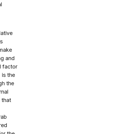
l
lative
es
 make
ng and
d factor
 is the
gh the
rnal
 that
rab
red
or the