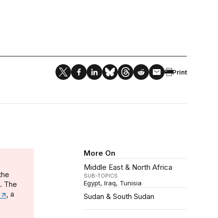
Print
More On
Middle East & North Africa
the
SUB-TOPICS
Egypt
Iraq
Tunisia
n. The
, a
Sudan & South Sudan