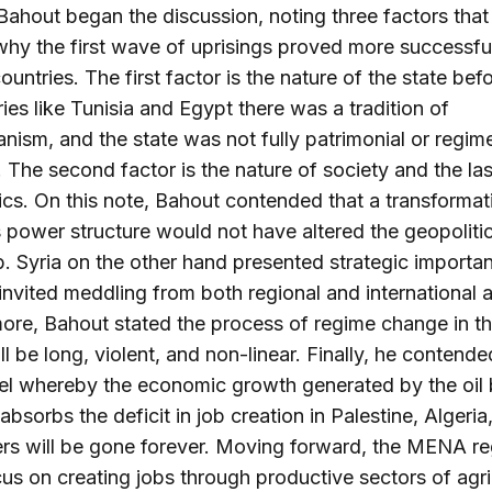
ahout began the discussion, noting three factors that
why the first wave of uprisings proved more successful
countries. The first factor is the nature of the state be
ries like Tunisia and Egypt there was a tradition of
anism, and the state was not fully patrimonial or regim
 The second factor is the nature of society and the las
ics. On this note, Bahout contended that a transformat
s power structure would not have altered the geopolitic
 Syria on the other hand presented strategic importa
 invited meddling from both regional and international a
ore, Bahout stated the process of regime change in t
ll be long, violent, and non-linear. Finally, he contende
el whereby the economic growth generated by the oil
absorbs the deficit in job creation in Palestine, Algeria,
rs will be gone forever. Moving forward, the MENA re
us on creating jobs through productive sectors of agri