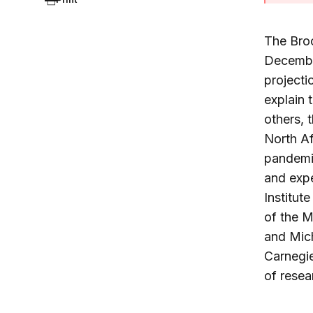
The Bro
December
projecti
explain 
others, 
North Af
pandemic
and expe
Institute
of the M
and Mich
Carnegie
of resea