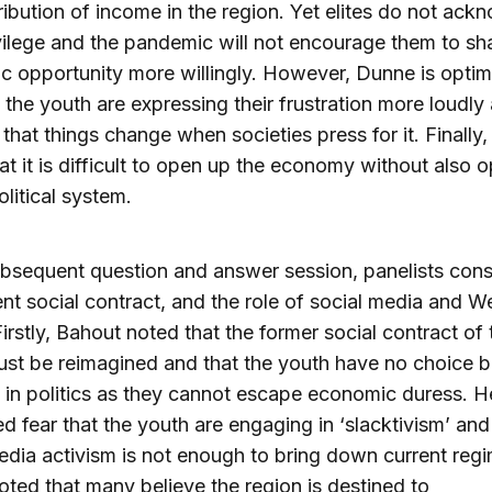
ribution of income in the region. Yet elites do not ac
ivilege and the pandemic will not encourage them to sha
 opportunity more willingly. However, Dunne is optimi
the youth are expressing their frustration more loudly
 that things change when societies press for it. Finally,
at it is difficult to open up the economy without also 
olitical system.
ubsequent question and answer session, panelists con
ent social contract, and the role of social media and W
Firstly, Bahout noted that the former social contract of
st be reimagined and that the youth have no choice b
 in politics as they cannot escape economic duress. H
d fear that the youth are engaging in ‘slacktivism’ and
edia activism is not enough to bring down current reg
oted that many believe the region is destined to