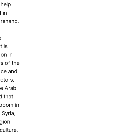
 help
 in
forehand.
e
t is
ion in
s of the
nce and
ctors.
he Arab
d that
 boom in
 Syria,
gion
culture,