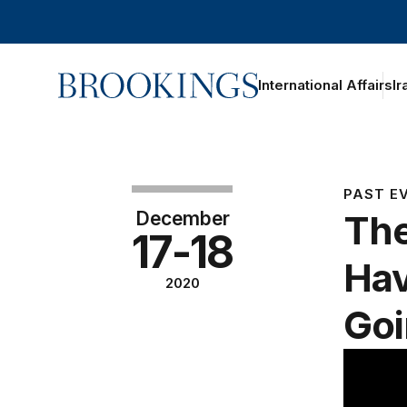
Home
International Affairs
Ir
PAST E
December
The
17-18
Hav
2020
Go