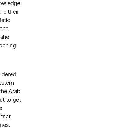
knowledge
re their
stic
 and
 she
opening
sidered
estern
 the Arab
ut to get
e
 that
imes.