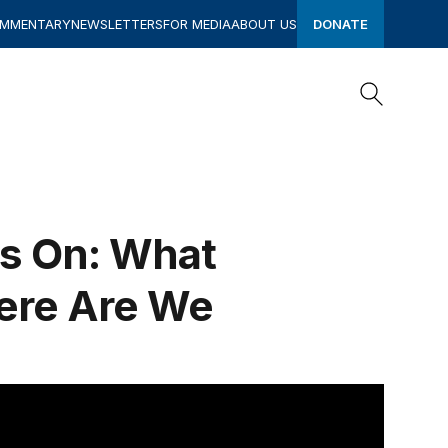
OMMENTARY
NEWSLETTERS
FOR MEDIA
ABOUT US
DONATE
Search
Search
rs On: What
ere Are We