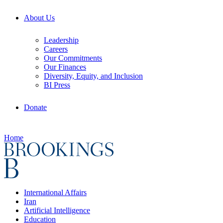
About Us
Leadership
Careers
Our Commitments
Our Finances
Diversity, Equity, and Inclusion
BI Press
Donate
Home
International Affairs
Iran
Artificial Intelligence
Education