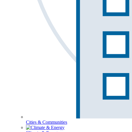
Cities & Communities