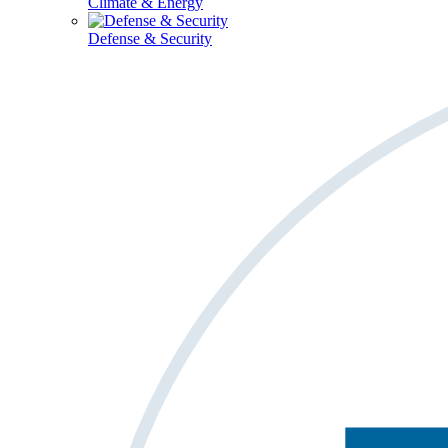
Climate & Energy
Defense & Security