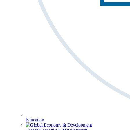
Education