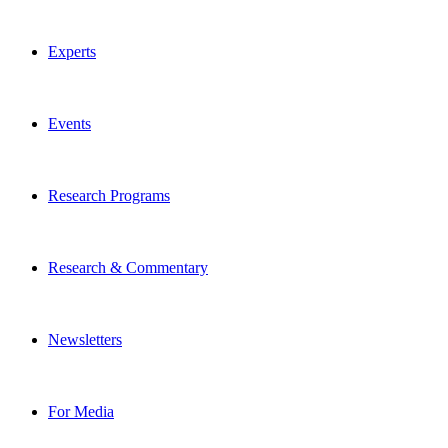
Experts
Events
Research Programs
Research & Commentary
Newsletters
For Media