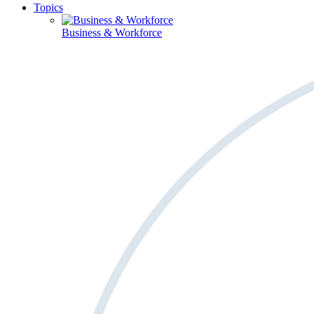
Topics
Business & Workforce