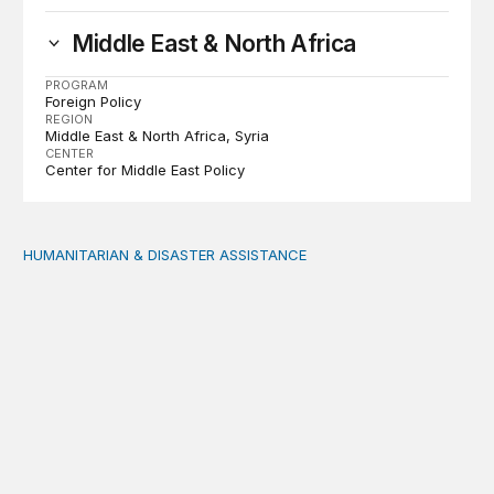
Middle East & North Africa
PROGRAM
Foreign Policy
REGION
Middle East & North Africa
Syria
CENTER
Center for Middle East Policy
HUMANITARIAN & DISASTER ASSISTANCE
Dreams en route: Play and storytelling among Venezuel