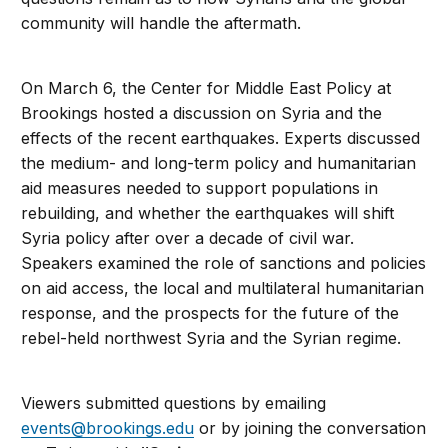
community will handle the aftermath.
On March 6, the Center for Middle East Policy at
Brookings hosted a discussion on Syria and the
effects of the recent earthquakes. Experts discussed
the medium- and long-term policy and humanitarian
aid measures needed to support populations in
rebuilding, and whether the earthquakes will shift
Syria policy after over a decade of civil war.
Speakers examined the role of sanctions and policies
on aid access, the local and multilateral humanitarian
response, and the prospects for the future of the
rebel-held northwest Syria and the Syrian regime.
Viewers submitted questions by emailing
events@brookings.edu
or by joining the conversation