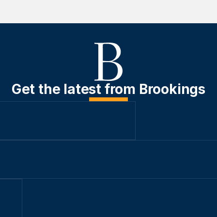
Get the latest from Brookings