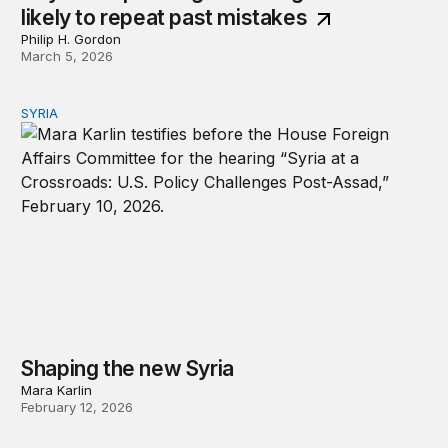
likely to repeat past mistakes
Philip H. Gordon
March 5, 2026
SYRIA
Shaping the new Syria
Shaping the new Syria
Mara Karlin
February 12, 2026