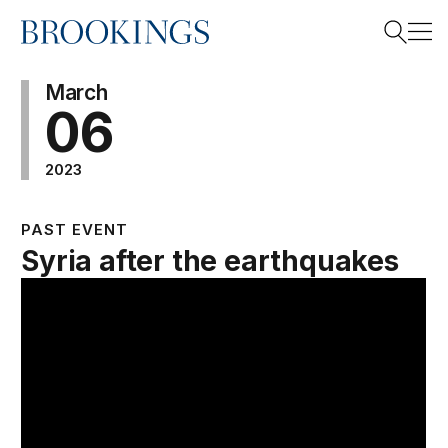
Home
Search
March
06
2023
Search
PAST EVENT
Syria after the earthquakes