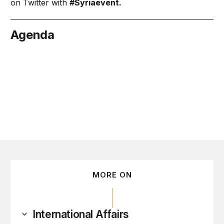
on Twitter with
#Syriaevent
.
Agenda
arch 6
MORE ON
International Affairs