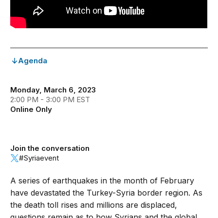
Agenda
Monday, March 6, 2023
2:00 PM - 3:00 PM EST
Online Only
Join the conversation
#Syriaevent
A series of earthquakes in the month of February
have devastated the Turkey-Syria border region. As
the death toll rises and millions are displaced,
questions remain as to how Syrians and the global