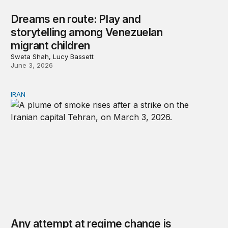
Dreams en route: Play and
storytelling among Venezuelan
migrant children
Sweta Shah, Lucy Bassett
June 3, 2026
IRAN
Any attempt at regime change is likely to repeat past mi
Any attempt at regime change is