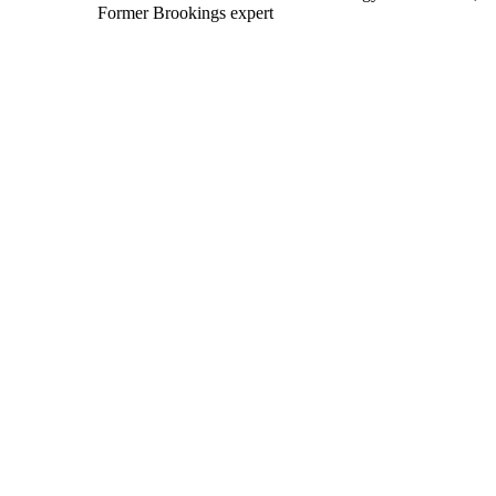
Former Brookings expert