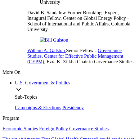
David B. Sandalow
Former Brookings Expert,
Inaugural Fellow, Center on Global Energy Policy
-
School of International and Public Affairs, Columbia
University
William A. Galston
Senior Fellow
-
Governance
Studies
,
Center for Effective Public Management
(CEPM)
,
Ezra K. Zilkha Chair in Governance Studies
More On
U.S. Government & Politics
Sub-Topics
Campaigns & Elections
Presidency
Program
Economic Studies
Foreign Policy
Governance Studies