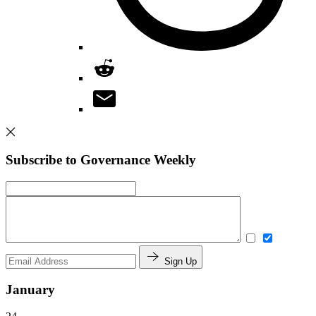
Subscribe to Governance Weekly
Sign Up
January