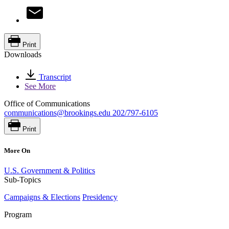
Print
Downloads
Transcript
See More
Office of Communications
communications@brookings.edu
202/797-6105
Print
More On
U.S. Government & Politics
Sub-Topics
Campaigns & Elections
Presidency
Program