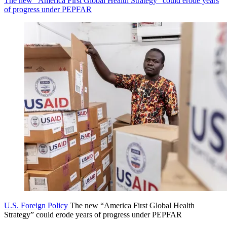
The new “America First Global Health Strategy” could erode years
of progress under PEPFAR
U.S. Foreign Policy
The new “America First Global Health
Strategy” could erode years of progress under PEPFAR