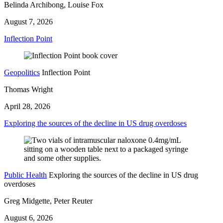
Belinda Archibong, Louise Fox
August 7, 2026
Inflection Point
Geopolitics
Inflection Point
Thomas Wright
April 28, 2026
Exploring the sources of the decline in US drug overdoses
Public Health
Exploring the sources of the decline in US drug
overdoses
Greg Midgette, Peter Reuter
August 6, 2026