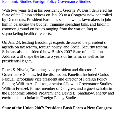
Economic Studies
Foreign Policy
Governance Studies
With two years left in his presidency, George W. Bush delivered his
State of the Union address on Jan. 23 to a Congress now controlled
by Democrats. President Bush has said he wants lawmakers to join
him in balancing the budget, trimming spending bills, and finding
common ground on issues ranging from the war on Iraq to
skyrocketing health care costs.
On Jan. 24, leading Brookings experts discussed the president’s
agenda on tax reform, foreign policy, and Social Security reform.
Scholars also considered how Bush’s 2007 State of the Union
Address will shape the last two years of his term, as well as his
presidential legacy.
Pietro S. Nivola, Brookings vice president and director of
Governance Studies, led the discussion. Panelists included Carlos
Pascual, Brookings vice president and director of Foreign Policy
Studies; William A. Galston, a senior fellow in Governance Studies;
William Frenzel, former member of Congress and a guest scholar in
the Economic Studies Program; and David B. Sandalow, energy and
environment scholar in Foreign Policy Studies.
State of the Union 2007: President Bush Faces a New Congress