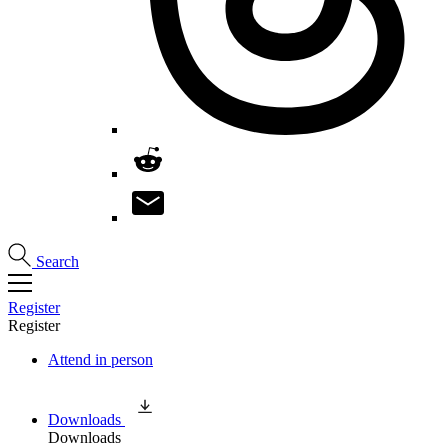
Search
Register
Register
Attend in person
Downloads
Downloads