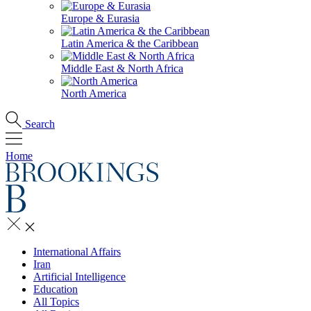
Europe & Eurasia
Latin America & the Caribbean
Middle East & North Africa
North America
Search
Home
International Affairs
Iran
Artificial Intelligence
Education
All Topics