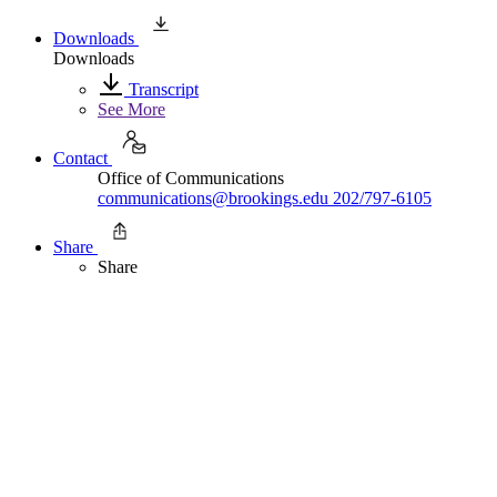
Downloads
Downloads
Transcript
See More
Contact
Office of Communications
communications@brookings.edu
202/797-6105
Share
Share