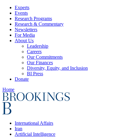
Experts
Events
Research Programs
Research & Commentary
Newsletters
For Media
About Us
Leadership
Careers
Our Commitments
Our Finances
Diversity, Equity, and Inclusion
BI Press
Donate
Home
International Affairs
Iran
Artificial Intelligence