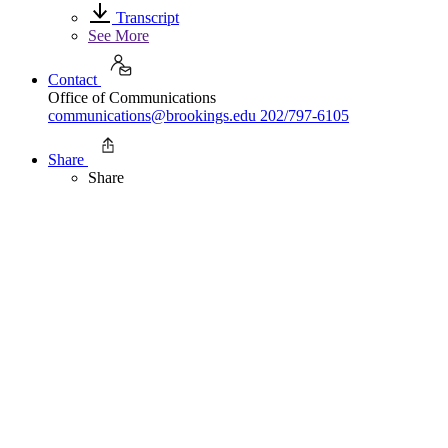
Transcript
See More
Contact
Office of Communications
communications@brookings.edu
202/797-6105
Share
Share