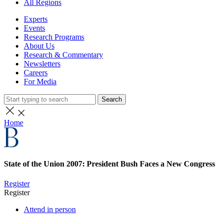
All Regions
Experts
Events
Research Programs
About Us
Research & Commentary
Newsletters
Careers
For Media
Search
Home
State of the Union 2007: President Bush Faces a New Congress
Register
Register
Attend in person