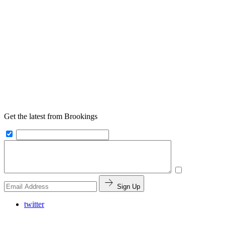
Get the latest from Brookings
Sign Up
twitter