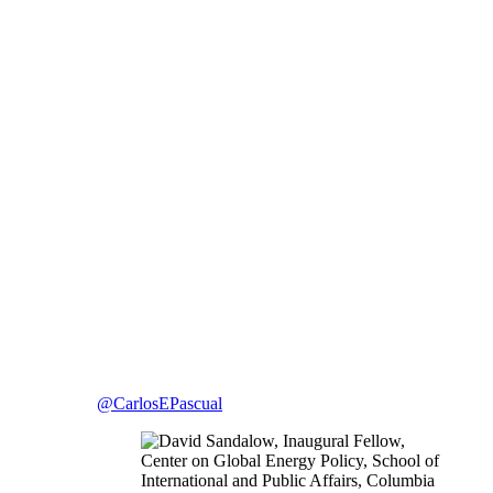
@CarlosEPascual