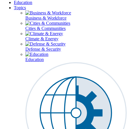
Education
Topics
Business & Workforce
Cities & Communities
Climate & Energy
Defense & Security
Education