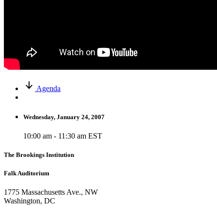
Agenda
Wednesday, January 24, 2007
10:00 am - 11:30 am EST
The Brookings Institution
Falk Auditorium
1775 Massachusetts Ave., NW
Washington, DC