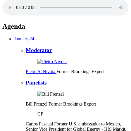
Agenda
January 24
Moderator
Pietro S. Nivola
Former Brookings Expert
Panelists
Bill Frenzel
Former Brookings Expert
CP
Carlos Pascual
Former U.S. ambassador to Mexico,
Senior Vice President for Global Energy
- IHS Markit,