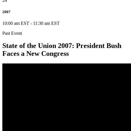
24
2007
10:00 am EST
-
11:30 am EST
Past Event
State of the Union 2007: President Bush
Faces a New Congress