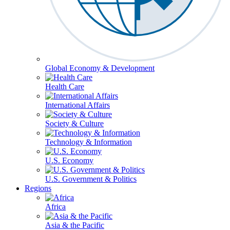
Global Economy & Development
Health Care
International Affairs
Society & Culture
Technology & Information
U.S. Economy
U.S. Government & Politics
Regions
Africa
Asia & the Pacific