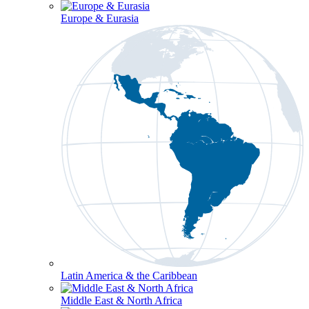
Europe & Eurasia
Latin America & the Caribbean
Middle East & North Africa