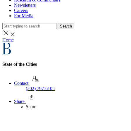
Newsletters
Careers
For Media
Search
Home
State of the Cities
Contact
(202) 797-6105
Share
Share