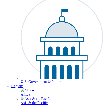
U.S. Government & Politics
Regions
Africa
Asia & the Pacific