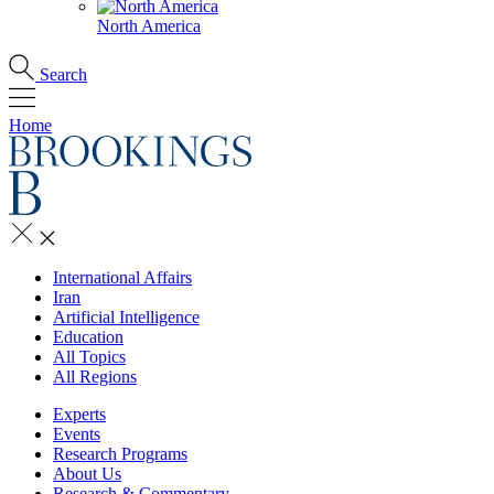
North America
Search
Home
International Affairs
Iran
Artificial Intelligence
Education
All Topics
All Regions
Experts
Events
Research Programs
About Us
Research & Commentary