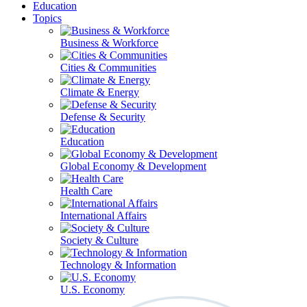
Education
Topics
Business & Workforce
Cities & Communities
Climate & Energy
Defense & Security
Education
Global Economy & Development
Health Care
International Affairs
Society & Culture
Technology & Information
U.S. Economy