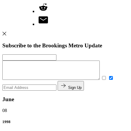
Subscribe to the Brookings Metro Update
Sign Up
June
08
1998