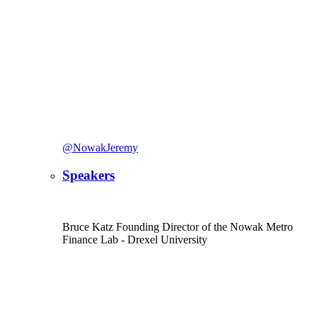
@NowakJeremy
Speakers
Bruce Katz
Founding Director of the Nowak Metro
Finance Lab
- Drexel University