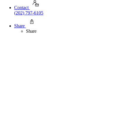
Contact
(202) 797-6105
Share
Share