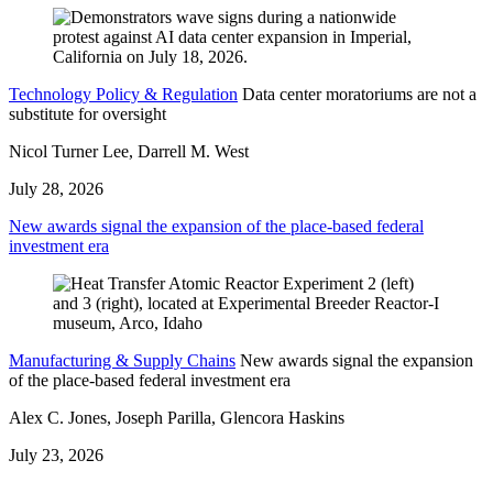
Technology Policy & Regulation
Data center moratoriums are not a
substitute for oversight
Nicol Turner Lee, Darrell M. West
July 28, 2026
New awards signal the expansion of the place-based federal
investment era
Manufacturing & Supply Chains
New awards signal the expansion
of the place-based federal investment era
Alex C. Jones, Joseph Parilla, Glencora Haskins
July 23, 2026