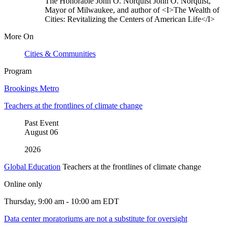
The Honorable John O. Norquist
John O. Norquist,
Mayor of Milwaukee, and author of <I>The Wealth of
Cities: Revitalizing the Centers of American Life</I>
More On
Cities & Communities
Program
Brookings Metro
Teachers at the frontlines of climate change
Past Event
August
06
2026
Global Education
Teachers at the frontlines of climate change
Online only
Thursday, 9:00 am - 10:00 am EDT
Data center moratoriums are not a substitute for oversight