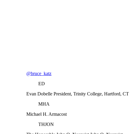
@bruce_katz
ED
Evan Dobelle
President, Trinity College, Hartford, CT
MHA
Michael H. Armacost
THJON