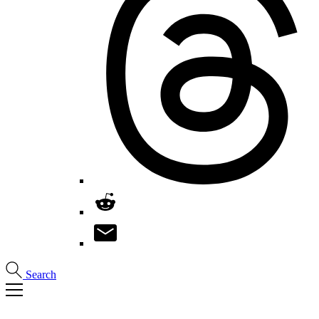
Search