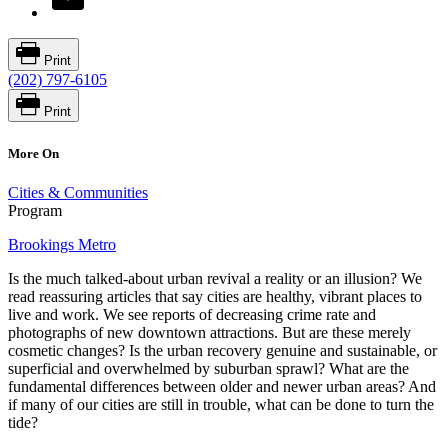
Print
(202) 797-6105
Print
More On
Cities & Communities
Program
Brookings Metro
Is the much talked-about urban revival a reality or an illusion? We
read reassuring articles that say cities are healthy, vibrant places to
live and work. We see reports of decreasing crime rate and
photographs of new downtown attractions. But are these merely
cosmetic changes? Is the urban recovery genuine and sustainable, or
superficial and overwhelmed by suburban sprawl? What are the
fundamental differences between older and newer urban areas? And
if many of our cities are still in trouble, what can be done to turn the
tide?