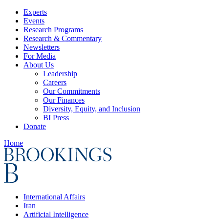
Experts
Events
Research Programs
Research & Commentary
Newsletters
For Media
About Us
Leadership
Careers
Our Commitments
Our Finances
Diversity, Equity, and Inclusion
BI Press
Donate
Home
International Affairs
Iran
Artificial Intelligence