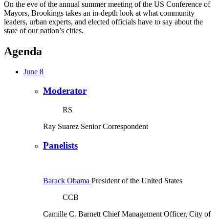
On the eve of the annual summer meeting of the US Conference of
Mayors, Brookings takes an in-depth look at what community
leaders, urban experts, and elected officials have to say about the
state of our nation’s cities.
Agenda
June 8
Moderator
RS
Ray Suarez
Senior Correspondent
Panelists
Barack Obama
President of the United States
CCB
Camille C. Barnett
Chief Management Officer, City of