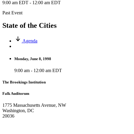
9:00 am EDT
-
12:00 am EDT
Past Event
State of the Cities
Agenda
Monday, June 8, 1998
9:00 am - 12:00 am EDT
The Brookings Institution
Falk Auditorum
1775 Massachusetts Avenue, NW
Washington, DC
20036