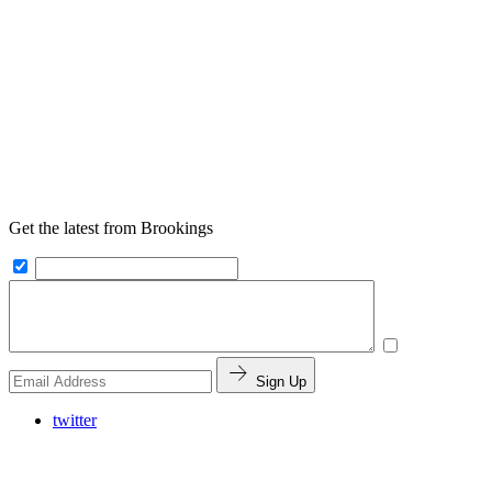
Get the latest from Brookings
Sign Up
twitter