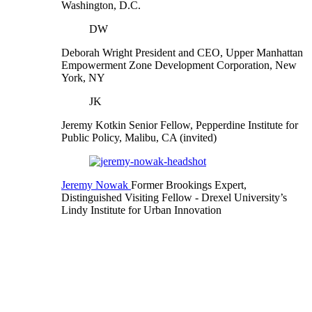
Washington, D.C.
DW
Deborah Wright
President and CEO, Upper Manhattan
Empowerment Zone Development Corporation, New
York, NY
JK
Jeremy Kotkin
Senior Fellow, Pepperdine Institute for
Public Policy, Malibu, CA (invited)
Jeremy Nowak
Former Brookings Expert,
Distinguished Visiting Fellow
- Drexel University’s
Lindy Institute for Urban Innovation