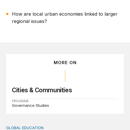
How are local urban economies linked to larger
regional issues?
MORE ON
Cities & Communities
PROGRAM
Governance Studies
GLOBAL EDUCATION
Teachers at the frontlines of climate change