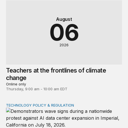
August
06
2026
Teachers at the frontlines of climate
change
Online only
Thursday, 9:00 am - 10:00 am EDT
TECHNOLOGY POLICY & REGULATION
Data center moratoriums are not a substitute for oversi