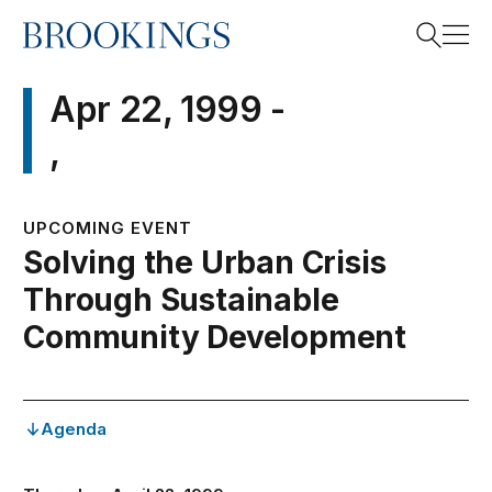
Home
Search
Apr 22, 1999 -
,
Search
UPCOMING EVENT
Solving the Urban Crisis
Through Sustainable
Community Development
Agenda