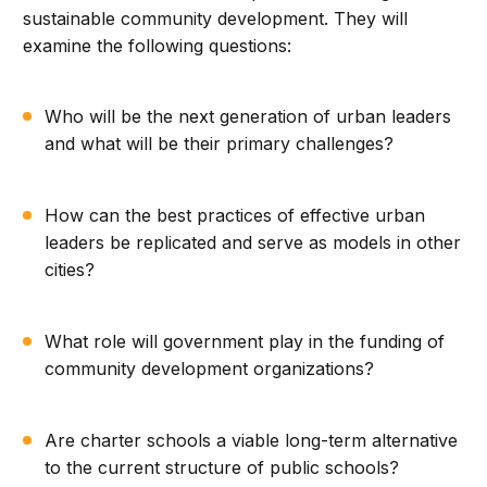
sustainable community development. They will
examine the following questions:
Who will be the next generation of urban leaders
and what will be their primary challenges?
How can the best practices of effective urban
leaders be replicated and serve as models in other
cities?
What role will government play in the funding of
community development organizations?
Are charter schools a viable long-term alternative
to the current structure of public schools?