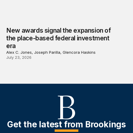
New awards signal the expansion of
the place-based federal investment
era
Alex C. Jones, Joseph Parilla, Glencora Haskins
July 23, 2026
Get the latest from Brookings