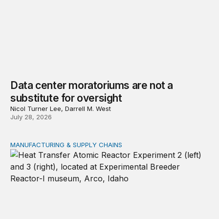
Data center moratoriums are not a
substitute for oversight
Nicol Turner Lee, Darrell M. West
July 28, 2026
MANUFACTURING & SUPPLY CHAINS
New awards signal the expansion of the place-based fed