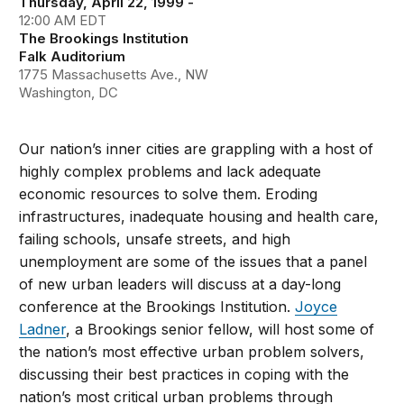
Thursday, April 22, 1999 -
12:00 AM EDT
The Brookings Institution
Falk Auditorium
1775 Massachusetts Ave., NW
Washington, DC
Our nation’s inner cities are grappling with a host of
highly complex problems and lack adequate
economic resources to solve them. Eroding
infrastructures, inadequate housing and health care,
failing schools, unsafe streets, and high
unemployment are some of the issues that a panel
of new urban leaders will discuss at a day-long
conference at the Brookings Institution.
Joyce
Ladner
, a Brookings senior fellow, will host some of
the nation’s most effective urban problem solvers,
discussing their best practices in coping with the
nation’s most critical urban problems through