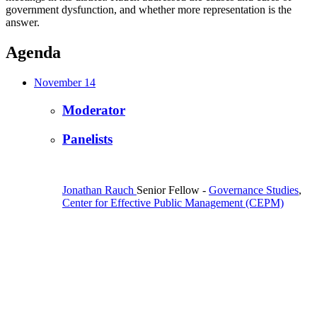
government dysfunction, and whether more representation is the
answer.
Agenda
November 14
Moderator
Panelists
Jonathan Rauch
Senior Fellow
-
Governance Studies
,
Center for Effective Public Management (CEPM)