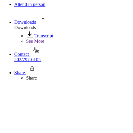
Attend in person
Downloads
Downloads
Transcript
See More
Contact
202/797-6105
Share
Share