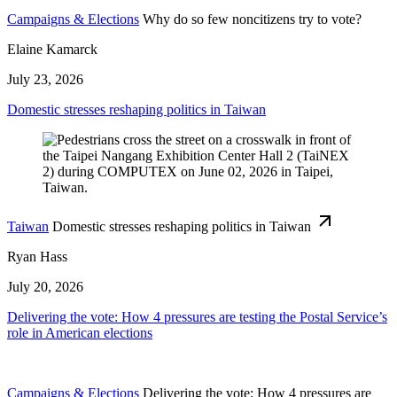
Campaigns & Elections
Why do so few noncitizens try to vote?
Elaine Kamarck
July 23, 2026
Domestic stresses reshaping politics in Taiwan
Taiwan
Domestic stresses reshaping politics in Taiwan
Ryan Hass
July 20, 2026
Delivering the vote: How 4 pressures are testing the Postal Service’s
role in American elections
Campaigns & Elections
Delivering the vote: How 4 pressures are