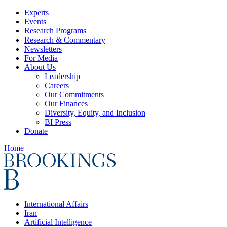
Experts
Events
Research Programs
Research & Commentary
Newsletters
For Media
About Us
Leadership
Careers
Our Commitments
Our Finances
Diversity, Equity, and Inclusion
BI Press
Donate
Home
International Affairs
Iran
Artificial Intelligence