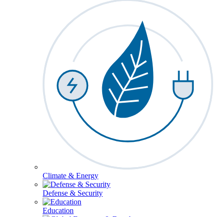
Climate & Energy
Defense & Security
Education