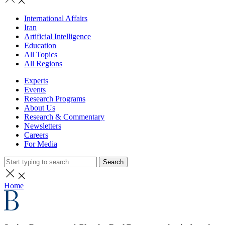
International Affairs
Iran
Artificial Intelligence
Education
All Topics
All Regions
Experts
Events
Research Programs
About Us
Research & Commentary
Newsletters
Careers
For Media
Search
Home