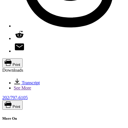
Print
Downloads
Transcript
See More
202/797-6105
Print
More On