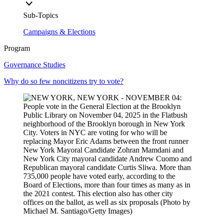
Sub-Topics
Campaigns & Elections
Program
Governance Studies
Why do so few noncitizens try to vote?