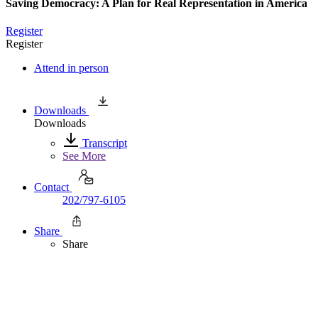
Saving Democracy: A Plan for Real Representation in America
Register
Register
Attend in person
Downloads
Downloads
Transcript
See More
Contact
202/797-6105
Share
Share