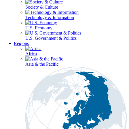
Society & Culture
Technology & Information
U.S. Economy
U.S. Government & Politics
Regions
Africa
Asia & the Pacific