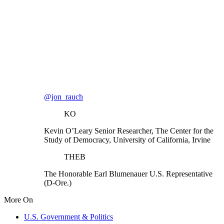
@jon_rauch
KO
Kevin O’Leary
Senior Researcher, The Center for the
Study of Democracy, University of California, Irvine
THEB
The Honorable Earl Blumenauer
U.S. Representative
(D-Ore.)
More On
U.S. Government & Politics