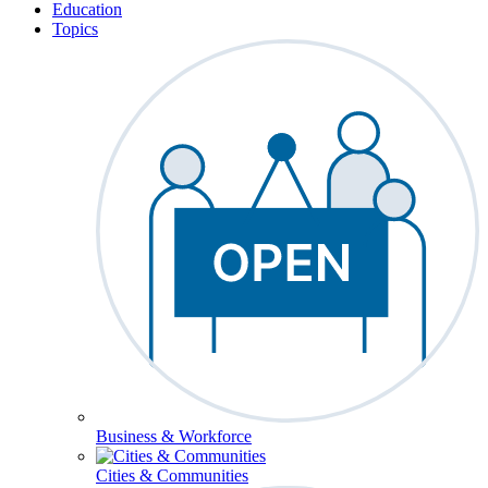
Education
Topics
Business & Workforce
Cities & Communities