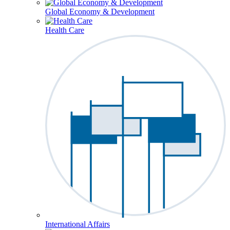
Global Economy & Development
Health Care
International Affairs