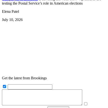
testing the Postal Service’s role in American elections
Elena Patel
July 10, 2026
Get the latest from Brookings