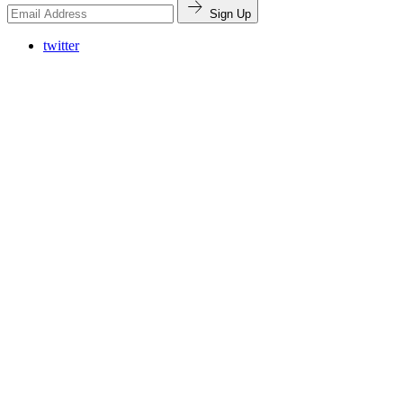
Sign Up
twitter