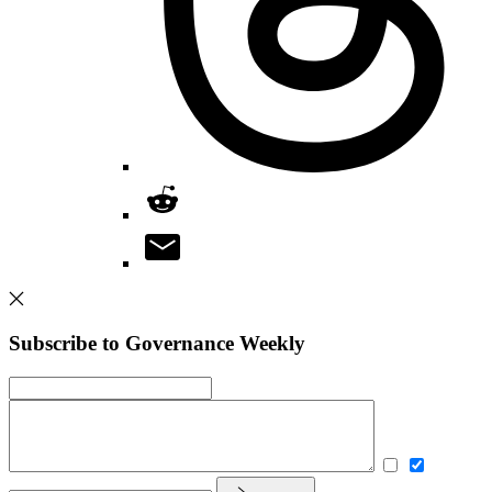
Subscribe to Governance Weekly