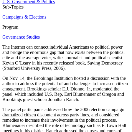
U.S. Government & Politics
Sub-Topics
Campaigns & Elections
Program
Governance Studies
The Internet can connect individual Americans to political power
and bridge the enormous gap that now exists between the political
elite and the average voter, writes journalist and political scientist
Kevin O’Leary in his recently released book, Saving Democracy
(Stanford University Press, 2006).
On Nov. 14, the Brookings Institution hosted a discussion with the
author to address the potential of and challenges to increased citizen
engagement. Brookings scholar E.J. Dionne, Jr., moderated the
panel, which included U.S. Rep. Earl Blumenauer of Oregon and
Brookings guest scholar Jonathan Rauch.
The panel participants addressed how the 2006 election campaign
dramatized citizen discontent across party lines, and considered
remedies to increase their involvement in the political process.
Blumenauer described the role of technology such as E-Town Hall
meetings in his district. Rauch addressed the causes and cures of