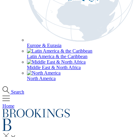
Europe & Eurasia
Latin America & the Caribbean
Middle East & North Africa
North America
Search
Home