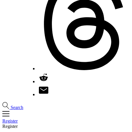
Search
Register
Register