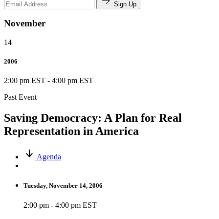
Sign Up
November
14
2006
2:00 pm EST
-
4:00 pm EST
Past Event
Saving Democracy: A Plan for Real
Representation in America
Agenda
Tuesday, November 14, 2006
2:00 pm - 4:00 pm EST