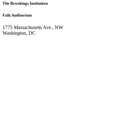
The Brookings Institution
Falk Auditorium
1775 Massachusetts Ave., NW
Washington, DC