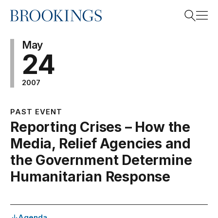
Home
Search
May
24
2007
Search
PAST EVENT
Reporting Crises – How the
Media, Relief Agencies and
the Government Determine
Humanitarian Response
Agenda