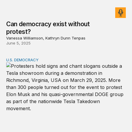
Can democracy exist without
protest?
Vanessa Williamson, Kathryn Dunn Tenpas
June 5, 2025
U.S. DEMOCRACY
US democracy at risk as corruption threats grow