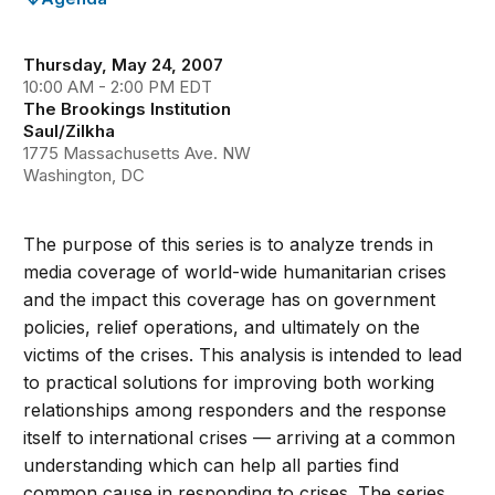
Thursday, May 24, 2007
10:00 AM - 2:00 PM EDT
The Brookings Institution
Saul/Zilkha
1775 Massachusetts Ave. NW
Washington, DC
The purpose of this series is to analyze trends in
media coverage of world-wide humanitarian crises
and the impact this coverage has on government
policies, relief operations, and ultimately on the
victims of the crises. This analysis is intended to lead
to practical solutions for improving both working
relationships among responders and the response
itself to international crises — arriving at a common
understanding which can help all parties find
common cause in responding to crises. The series