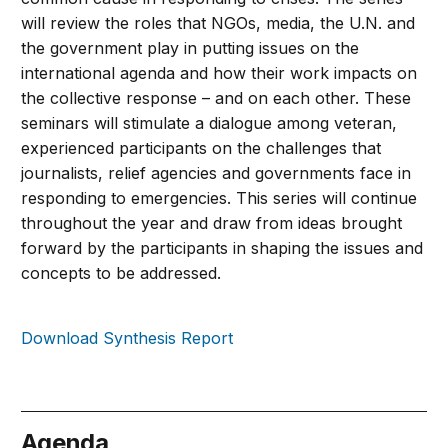
will review the roles that NGOs, media, the U.N. and
the government play in putting issues on the
international agenda and how their work impacts on
the collective response – and on each other. These
seminars will stimulate a dialogue among veteran,
experienced participants on the challenges that
journalists, relief agencies and governments face in
responding to emergencies. This series will continue
throughout the year and draw from ideas brought
forward by the participants in shaping the issues and
concepts to be addressed.
Download Synthesis Report
Agenda