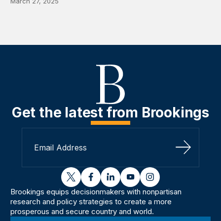
March 27, 2025
Get the latest from Brookings
Sign Up
twitter
facebook
linkedin
youtube
instagram
Brookings equips decisionmakers with nonpartisan
research and policy strategies to create a more
prosperous and secure country and world.