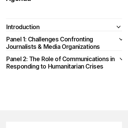
May 24
Introduction
Panel 1: Challenges Confronting
Journalists & Media Organizations
Panel 2: The Role of Communications in
Responding to Humanitarian Crises