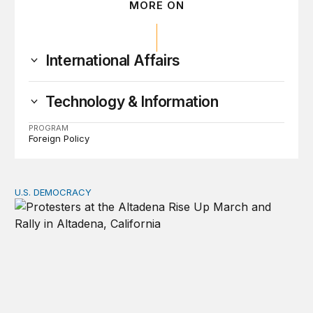
MORE ON
International Affairs
Technology & Information
PROGRAM
Foreign Policy
U.S. DEMOCRACY
Can democracy exist without protest?