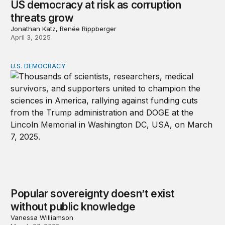
US democracy at risk as corruption
threats grow
Jonathan Katz, Renée Rippberger
April 3, 2025
U.S. DEMOCRACY
Popular sovereignty doesn’t exist without public knowl
Popular sovereignty doesn’t exist
without public knowledge
Vanessa Williamson