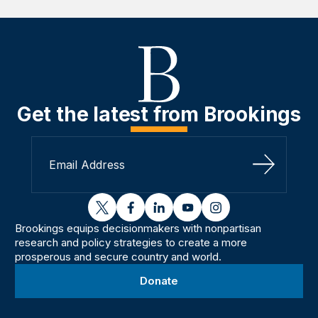
Get the latest from Brookings
Sign Up
twitter
facebook
linkedin
youtube
instagram
Brookings equips decisionmakers with nonpartisan
research and policy strategies to create a more
prosperous and secure country and world.
Donate