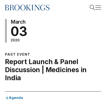
Home
Search
March
03
2020
Search
PAST EVENT
Report Launch & Panel
Discussion | Medicines in
India
Agenda