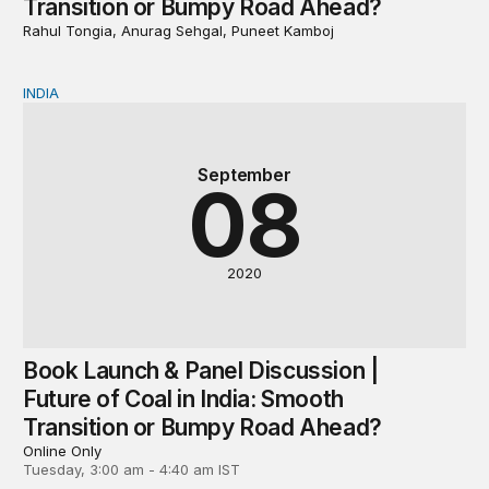
Transition or Bumpy Road Ahead?
Rahul Tongia, Anurag Sehgal, Puneet Kamboj
INDIA
Book Launch & Panel Discussion | Future of Coal in In
September
08
2020
Book Launch & Panel Discussion |
Future of Coal in India: Smooth
Transition or Bumpy Road Ahead?
Online Only
Tuesday, 3:00 am - 4:40 am IST