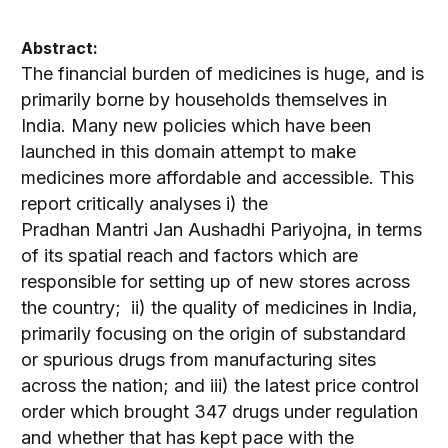
Abstract:
The financial burden of medicines is huge, and is
primarily borne by households themselves in
India. Many new policies which have been
launched in this domain attempt to make
medicines more affordable and accessible. This
report critically analyses i) the
Pradhan Mantri Jan Aushadhi Pariyojna, in terms
of its spatial reach and factors which are
responsible for setting up of new stores across
the country; ii) the quality of medicines in India,
primarily focusing on the origin of substandard
or spurious drugs from manufacturing sites
across the nation; and iii) the latest price control
order which brought 347 drugs under regulation
and whether that has kept pace with the