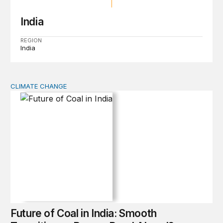
India
REGION
India
CLIMATE CHANGE
Future of Coal in India: Smooth Transition or Bumpy R
Future of Coal in India: Smooth