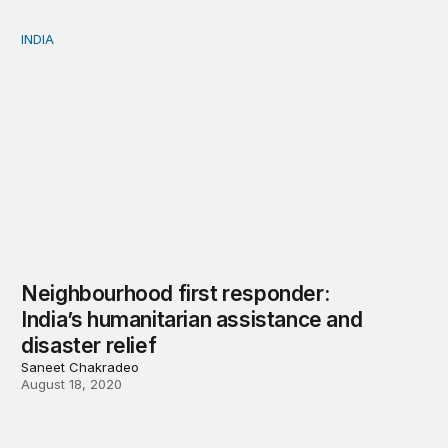
INDIA
Neighbourhood first responder: India’s humanitarian assi
Neighbourhood first responder:
India’s humanitarian assistance and
disaster relief
Saneet Chakradeo
August 18, 2020