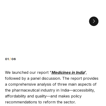
01
/
06
We launched our report “
Medicines in India
”,
followed by a panel discussion. The report provides
a comprehensive analysis of three main aspects of
the pharmaceutical industry in India—accessibility,
affordability and quality­—and makes policy
recommendations to reform the sector.