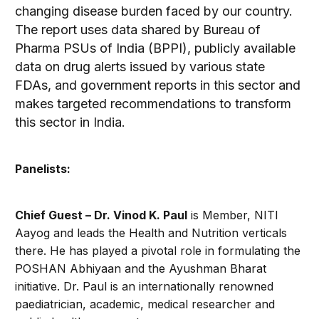
changing disease burden faced by our country.
The report uses data shared by Bureau of
Pharma PSUs of India (BPPI), publicly available
data on drug alerts issued by various state
FDAs, and government reports in this sector and
makes targeted recommendations to transform
this sector in India.
Panelists
:
Chief Guest – Dr. Vinod K. Paul
is Member, NITI
Aayog and leads the Health and Nutrition verticals
there. He has played a pivotal role in formulating the
POSHAN Abhiyaan and the Ayushman Bharat
initiative. Dr. Paul is an internationally renowned
paediatrician, academic, medical researcher and