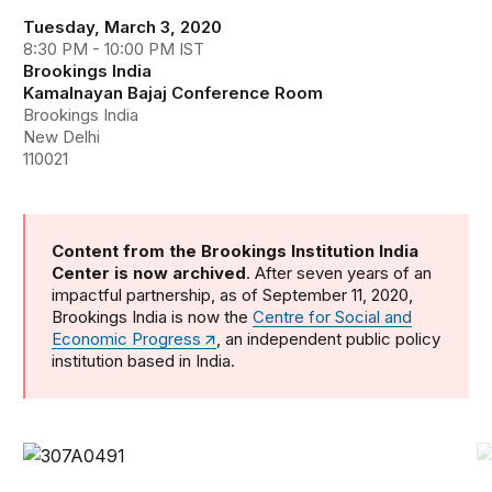
Tuesday, March 3, 2020
8:30 PM - 10:00 PM IST
Brookings India
Kamalnayan Bajaj Conference Room
Brookings India
New Delhi
110021
Content from the Brookings Institution India
Center is now archived
. After seven years of an
impactful partnership, as of September 11, 2020,
Brookings India is now the
Centre for Social and
Economic Progress
, an independent public policy
institution based in India.