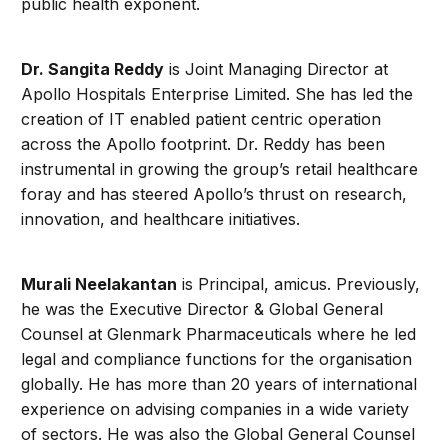
public health exponent.
Dr.
Sangita Reddy
is Joint Managing Director at
Apollo Hospitals Enterprise Limited. She has led the
creation of IT enabled patient centric operation
across the Apollo footprint. Dr. Reddy has been
instrumental in growing the group’s retail healthcare
foray and has steered Apollo’s thrust on research,
innovation, and healthcare initiatives.
Murali
Neelakantan
is Principal, amicus. Previously,
he was the Executive Director & Global General
Counsel at Glenmark Pharmaceuticals where he led
legal and compliance functions for the organisation
globally. He has more than 20 years of international
experience on advising companies in a wide variety
of sectors. He was also the Global General Counsel