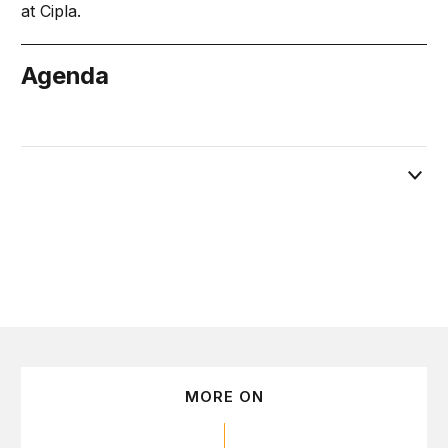
at Cipla.
Agenda
March 3
MORE ON