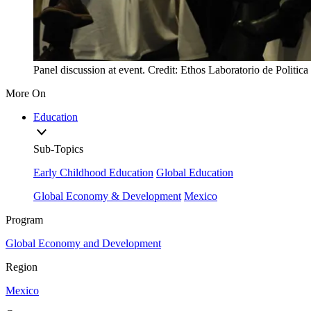
Panel discussion at event. Credit: Ethos Laboratorio de Politica
More On
Education
Sub-Topics
Early Childhood Education
Global Education
Global Economy & Development
Mexico
Program
Global Economy and Development
Region
Mexico