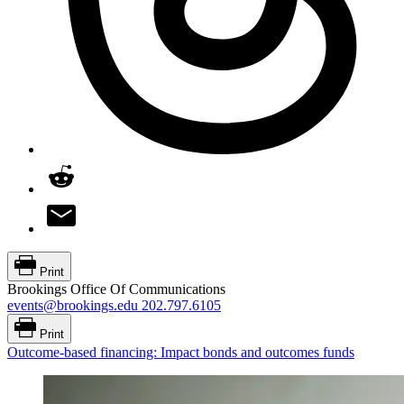
Print
Brookings Office Of Communications
events@brookings.edu
202.797.6105
Print
Outcome-based financing: Impact bonds and outcomes funds