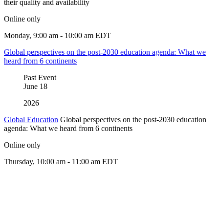
their quality and availability
Online only
Monday, 9:00 am - 10:00 am EDT
Global perspectives on the post-2030 education agenda: What we
heard from 6 continents
Past Event
June
18
2026
Global Education
Global perspectives on the post-2030 education
agenda: What we heard from 6 continents
Online only
Thursday, 10:00 am - 11:00 am EDT