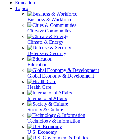
Education
Topics
Business & Workforce
Cities & Communities
Climate & Energy
Defense & Security
Education
Global Economy & Development
Health Care
International Affairs
Society & Culture
Technology & Information
U.S. Economy