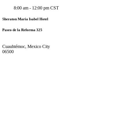
8:00 am - 12:00 pm CST
Sheraton Maria Isabel Hotel
Paseo de la Reforma 325
Cuauhtémoc, Mexico City
06500