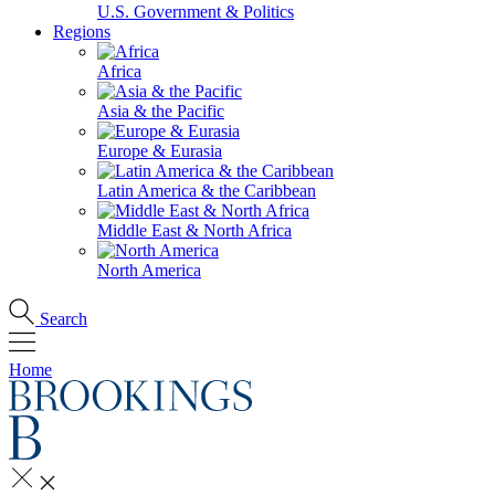
U.S. Government & Politics
Regions
Africa
Asia & the Pacific
Europe & Eurasia
Latin America & the Caribbean
Middle East & North Africa
North America
Search
Home