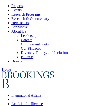
Experts
Events
Research Programs
Research & Commentary
Newsletters
For Media
About Us
Leadership
Careers
Our Commitments
Our Finances
Diversity, Equity, and Inclusion
BI Press
Donate
Home
International Affairs
Iran
Artificial Intelligence