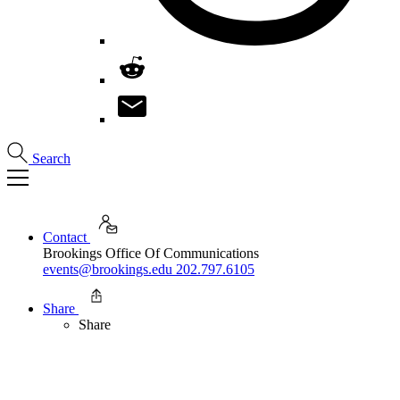
Search
Contact
Brookings Office Of Communications
events@brookings.edu
202.797.6105
Share
Share