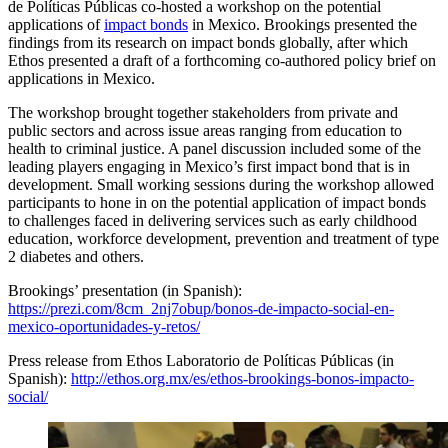
de Políticas Públicas co-hosted a workshop on the potential
applications of
impact bonds
in Mexico. Brookings presented the
findings from its research on impact bonds globally, after which
Ethos presented a draft of a forthcoming co-authored policy brief on
applications in Mexico.
The workshop brought together stakeholders from private and
public sectors and across issue areas ranging from education to
health to criminal justice. A panel discussion included some of the
leading players engaging in Mexico’s first impact bond that is in
development. Small working sessions during the workshop allowed
participants to hone in on the potential application of impact bonds
to challenges faced in delivering services such as early childhood
education, workforce development, prevention and treatment of type
2 diabetes and others.
Brookings’ presentation (in Spanish):
https://prezi.com/8cm_2nj7obup/bonos-de-impacto-social-en-
mexico-oportunidades-y-retos/
Press release from Ethos Laboratorio de Políticas Públicas (in
Spanish):
http://ethos.org.mx/es/ethos-brookings-bonos-impacto-
social/