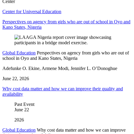
Center
Center for Universal Education
Perspectives on agency from girls who are out of school in Oyo and
Kano States, Nigeria
Global Education
Perspectives on agency from girls who are out of
school in Oyo and Kano States, Nigeria
Adefunke O. Ekine, Armene Modi, Jennifer L. O’Donoghue
June 22, 2026
Why cost data matter and how we can improve their quality and
availability
Past Event
June
22
2026
Global Education
Why cost data matter and how we can improve