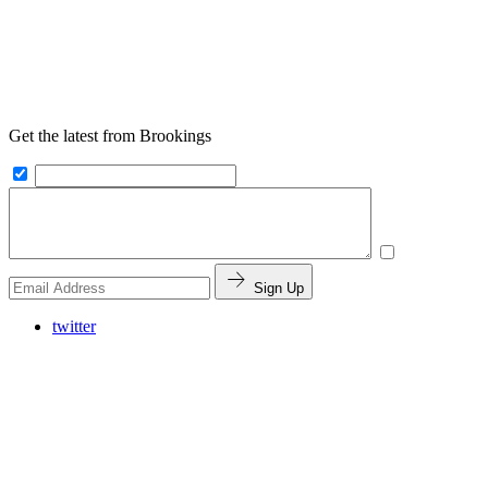
Get the latest from Brookings
Sign Up
twitter