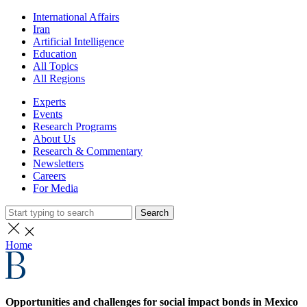
International Affairs
Iran
Artificial Intelligence
Education
All Topics
All Regions
Experts
Events
Research Programs
About Us
Research & Commentary
Newsletters
Careers
For Media
Search
Home
Opportunities and challenges for social impact bonds in Mexico