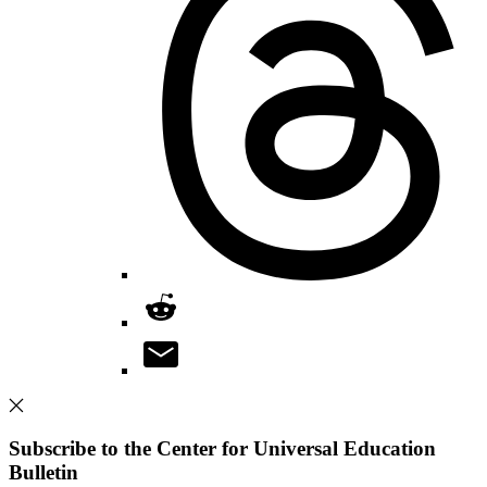
Subscribe to the Center for Universal Education
Bulletin