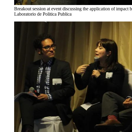
Breakout session at event discussing the application of impact b
Laboratorio de Politica Publica