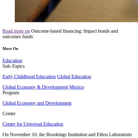
Read more on
Outcome-based financing: Impact bonds and
outcomes funds
More On
Education
Sub-Topics
Early Childhood Education
Global Education
Global Economy & Development
Mexico
Program
Global Economy and Development
Center
Center for Universal Education
On November 10, the Brookings Institution and Ethos Laboratorio