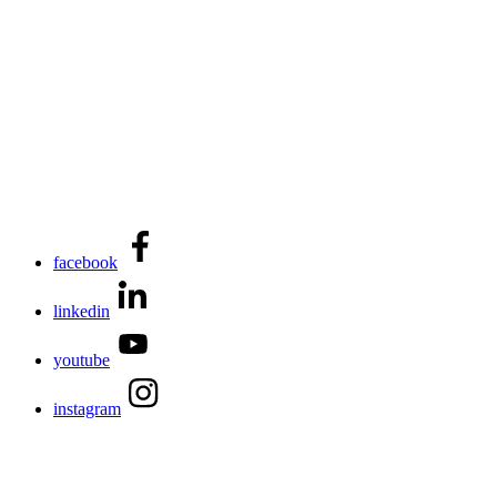
facebook
linkedin
youtube
instagram