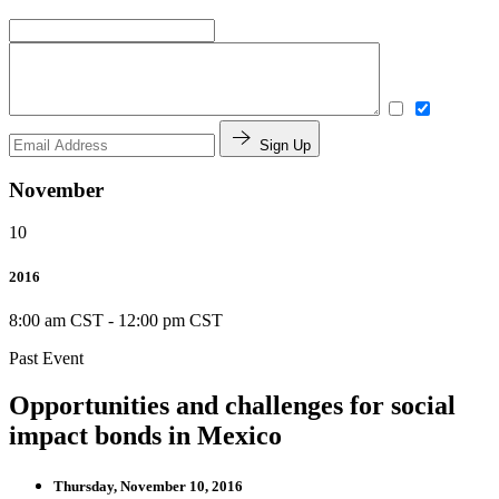
Sign Up
November
10
2016
8:00 am CST
-
12:00 pm CST
Past Event
Opportunities and challenges for social
impact bonds in Mexico
Thursday, November 10, 2016