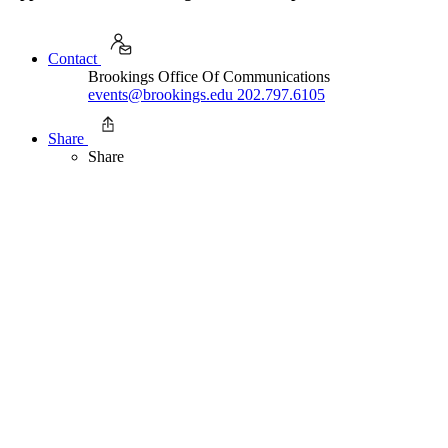
Contact
Brookings Office Of Communications
events@brookings.edu
202.797.6105
Share
Share