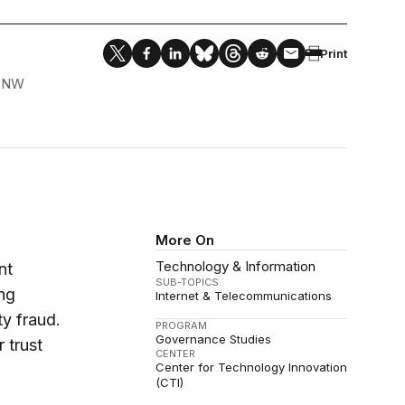
Print
, NW
More On
Technology & Information
nt
SUB-TOPICS
ng
Internet & Telecommunications
ty fraud.
PROGRAM
Governance Studies
 trust
CENTER
Center for Technology Innovation
(CTI)