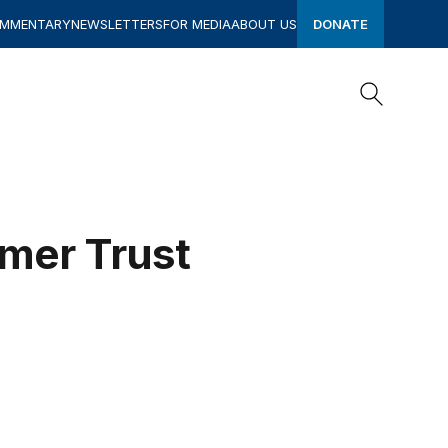
OMMENTARY
NEWSLETTERS
FOR MEDIA
ABOUT US
DONATE
Search
Search
umer Trust