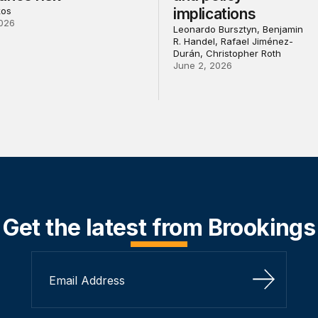
kos
implications
026
Leonardo Bursztyn, Benjamin
R. Handel, Rafael Jiménez-
Durán, Christopher Roth
June 2, 2026
Get the latest from Brookings
Sign Up