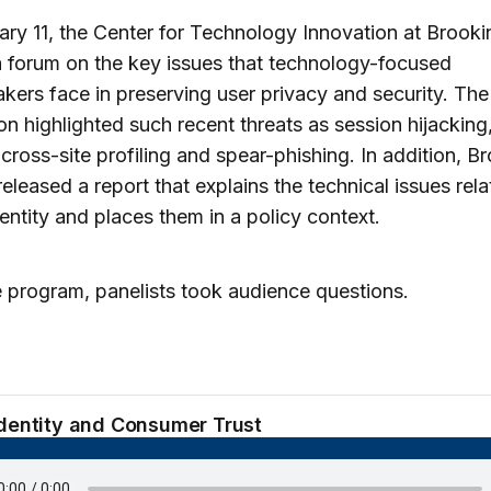
ry 11, the Center for Technology Innovation at Brooki
 forum on the key issues that technology-focused
kers face in preserving user privacy and security. The
on highlighted such recent threats as session hijacking,
, cross-site profiling and spear-phishing. In addition, B
released a report that explains the technical issues rela
dentity and places them in a policy context.
e program, panelists took audience questions.
Identity and Consumer Trust