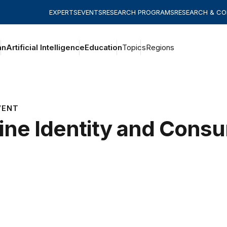
EXPERTS
EVENTS
RESEARCH PROGRAMS
RESEARCH & C
an
Artificial Intelligence
Education
Topics
Regions
VENT
ine Identity and Cons