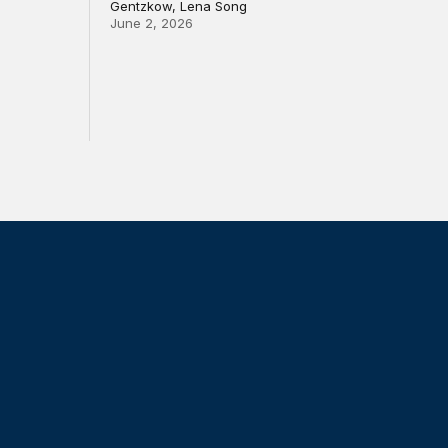
Gentzkow, Lena Song
June 2, 2026