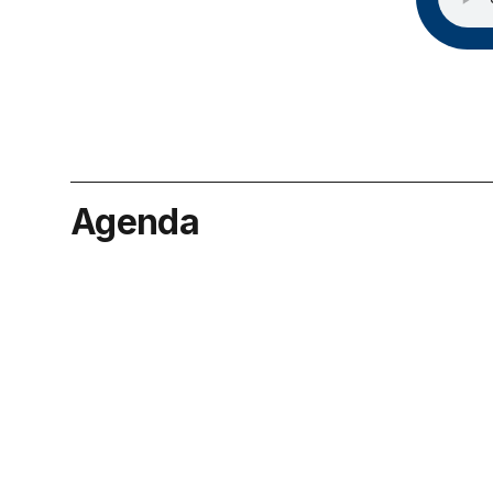
Agenda