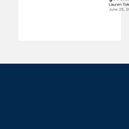
Lauren To
June 25, 2