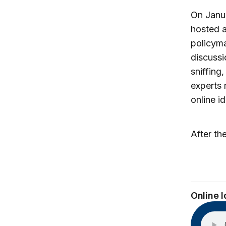
On Janua
hosted a
policyma
discussi
sniffing
experts 
online i
After th
Online 