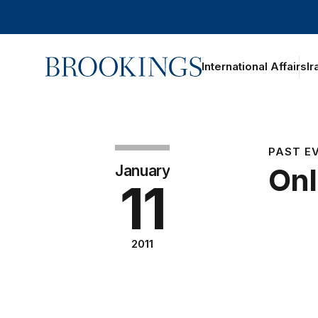
Home
International Affairs
Ir
PAST E
January
Onl
11
2011