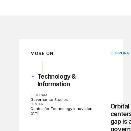
MORE ON
CORPORAT
Orbital d
Technology &
Information
PROGRAM
Governance Studies
CENTER
Orbital
Center for Technology Innovation
centers
(CTI)
gap is 
govern