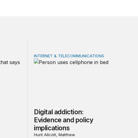
INTERNET & TELECOMMUNICATIONS
ial media: Evidence and policy implications
Digital addiction: Evidence and policy implica
Digital addiction:
Evidence and policy
implications
Hunt Allcott, Matthew