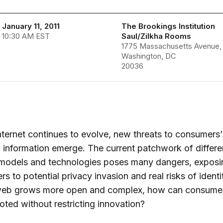
January 11, 2011
The Brookings Institution
 10:30 AM EST
Saul/Zilkha Rooms
1775 Massachusetts Avenue
Washington, DC
20036
nternet continues to evolve, new threats to consumers’
 information emerge. The current patchwork of differe
y models and technologies poses many dangers, exposi
s to potential privacy invasion and real risks of identi
web grows more open and complex, how can consumer
ted without restricting innovation?