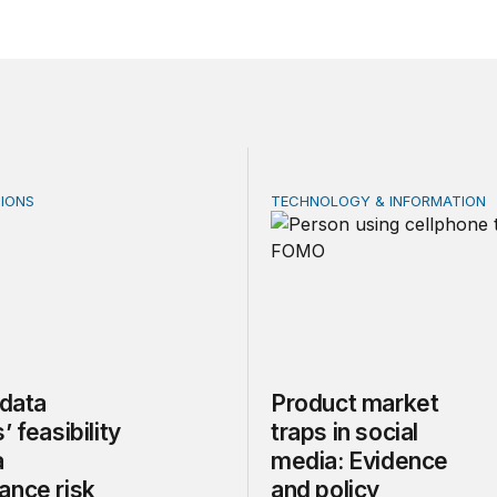
IONS
TECHNOLOGY & INFORMATION
ata centers’ feasibility gap is a governance risk
Product market traps in soc
 data
Product market
’ feasibility
traps in social
a
media: Evidence
ance risk
and policy