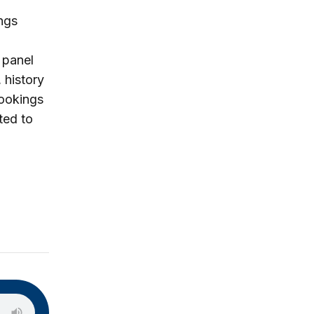
ngs
 panel
 history
rookings
ted to