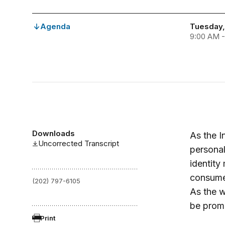
Agenda
Tuesday, 
9:00 AM -
Downloads
As the I
Uncorrected Transcript
personal
identit
consumer
(202) 797-6105
As the 
be promo
Print