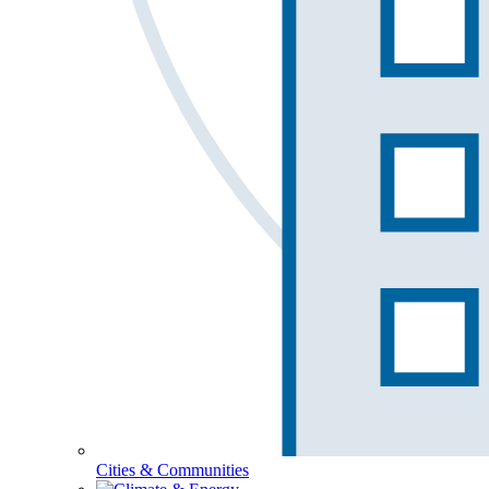
Cities & Communities