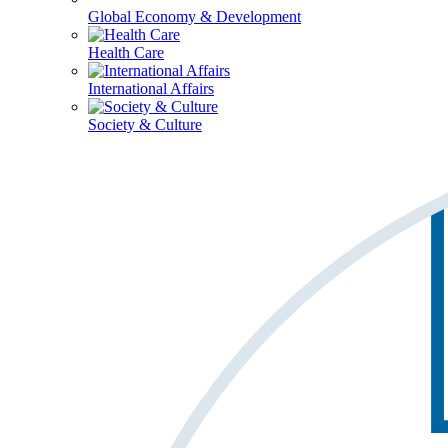
Global Economy & Development
Health Care
International Affairs
Society & Culture