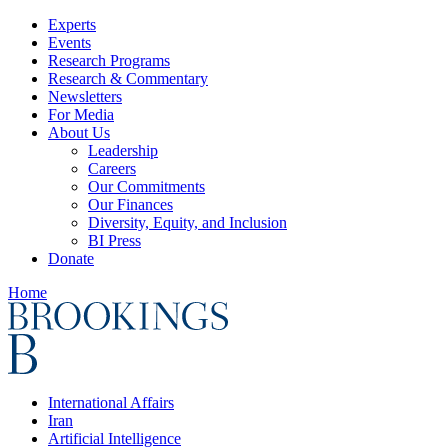
Experts
Events
Research Programs
Research & Commentary
Newsletters
For Media
About Us
Leadership
Careers
Our Commitments
Our Finances
Diversity, Equity, and Inclusion
BI Press
Donate
Home
International Affairs
Iran
Artificial Intelligence