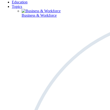
Education
Topics
Business & Workforce