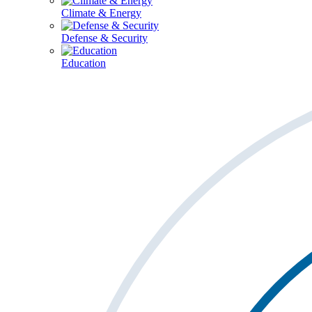
Climate & Energy
Defense & Security
Education