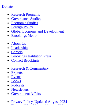
Donate
Research Programs
Governance Studies
Economic Studies
Foreign Policy
Global Economy and Development
Brookings Metro
About Us
Leadership
Careers
Brookings Institution Press
Contact Brookings
Research & Commentary
Experts
Events
Books
Podcasts
Newsletters
Government Affairs
Privacy Policy, Updated August 2024