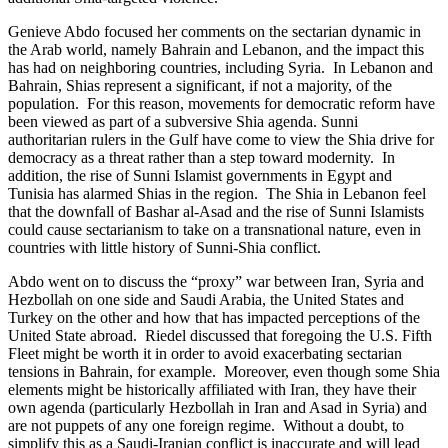
Genieve Abdo focused her comments on the sectarian dynamic in
the Arab world, namely Bahrain and Lebanon, and the impact this
has had on neighboring countries, including Syria. In Lebanon and
Bahrain, Shias represent a significant, if not a majority, of the
population. For this reason, movements for democratic reform have
been viewed as part of a subversive Shia agenda. Sunni
authoritarian rulers in the Gulf have come to view the Shia drive for
democracy as a threat rather than a step toward modernity. In
addition, the rise of Sunni Islamist governments in Egypt and
Tunisia has alarmed Shias in the region. The Shia in Lebanon feel
that the downfall of Bashar al-Asad and the rise of Sunni Islamists
could cause sectarianism to take on a transnational nature, even in
countries with little history of Sunni-Shia conflict.
Abdo went on to discuss the “proxy” war between Iran, Syria and
Hezbollah on one side and Saudi Arabia, the United States and
Turkey on the other and how that has impacted perceptions of the
United State abroad. Riedel discussed that foregoing the U.S. Fifth
Fleet might be worth it in order to avoid exacerbating sectarian
tensions in Bahrain, for example. Moreover, even though some Shia
elements might be historically affiliated with Iran, they have their
own agenda (particularly Hezbollah in Iran and Asad in Syria) and
are not puppets of any one foreign regime. Without a doubt, to
simplify this as a Saudi-Iranian conflict is inaccurate and will lead