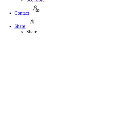
Contact
Share
Share