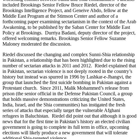
included Brookings Senior Fellow Bruce Riedel, director of the
Brookings Intelligence Project, and Geneive Abdo, fellow at the
Middle East Program at the Stimson Center and author of a
forthcoming paper examining sectarianism in the context of the Arab
Awakening, to be published by the Saban Center for Middle East
Policy at Brookings. Durriya Badani, deputy director of the project,
offered welcoming remarks. Brookings Senior Fellow Suzanne
Maloney moderated the discussion.
Riedel discussed the changing and complex Sunni-Shia relationship
in Pakistan, a relationship that has been highlighted due to the rising
number of sectarian attacks in 2011 and 2012. Riedel explained that
in Pakistan, sectarian violence is not deeply rooted in the country’s
history but instead was spurred in 1996 by Lashkar-e-Jhangvi, the
group that launched the first suicide bombing in Pakistan against a
Protestant church. Since 2011, Malik Mohammed’s release from
prison (the senior official in the Defense Pakistan Council, a group
that holds massive demonstrations criticizing the United States,
India, Israel, and the Shia communities) has instigated the fresh
series of attacks that especially target the vulnerable Afghani
refugees in Baluchistan. Riedel did point out that although it is good
news that for the first time in Pakistan’s history an elected civilian
government is going to complete its full term in office, upcoming
elections will likely produce a new government that will tolerate
additional Shia-targeted violence.