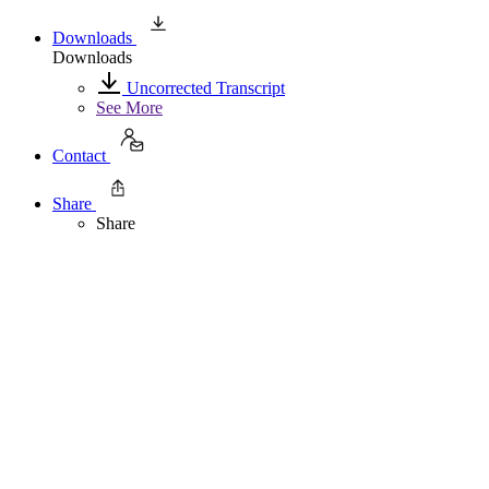
Downloads
Downloads
Uncorrected Transcript
See More
Contact
Share
Share