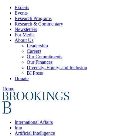
Experts
Events
Research Programs
Research & Commentary
Newsletters
For Media
About Us
Leadership
Careers
Our Commitments
Our Finances
Diversity, Equity, and Inclusion
BI Press
Donate
Home
International Affairs
Iran
Artificial Intelligence