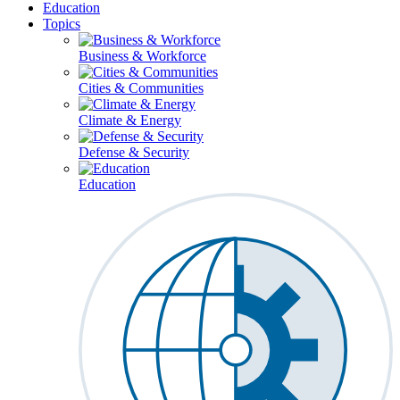
Education
Topics
Business & Workforce
Cities & Communities
Climate & Energy
Defense & Security
Education