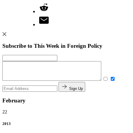
Subscribe to This Week in Foreign Policy
Sign Up
February
22
2013