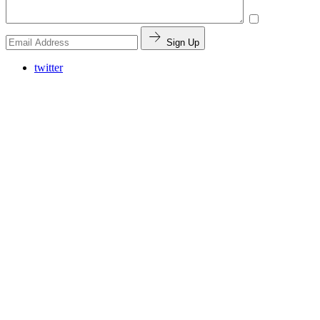
Sign Up
twitter