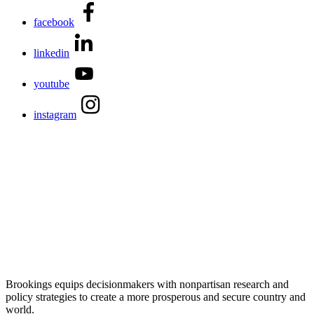
facebook
linkedin
youtube
instagram
Brookings equips decisionmakers with nonpartisan research and
policy strategies to create a more prosperous and secure country and
world.