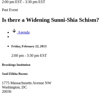
2:00 pm EST
-
3:30 pm EST
Past Event
Is there a Widening Sunni-Shia Schism?
Agenda
Friday, February 22, 2013
2:00 pm - 3:30 pm EST
Brookings Institution
Saul/Zilkha Rooms
1775 Massachusetts Avenue NW
Washington, DC
20036