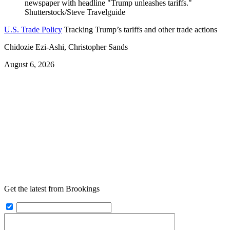
U.S. Trade Policy
Tracking Trump’s tariffs and other trade actions
Chidozie Ezi-Ashi, Christopher Sands
August 6, 2026
Get the latest from Brookings