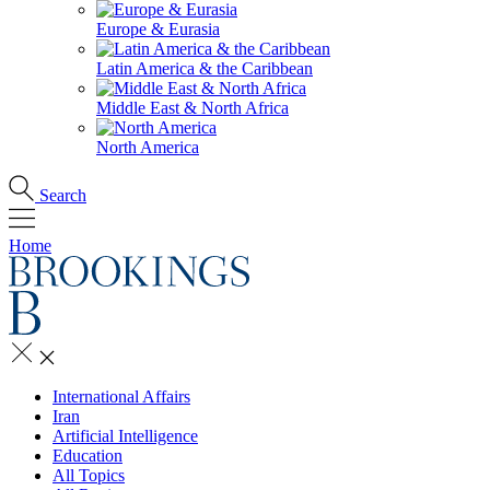
Europe & Eurasia
Latin America & the Caribbean
Middle East & North Africa
North America
Search
Home
International Affairs
Iran
Artificial Intelligence
Education
All Topics