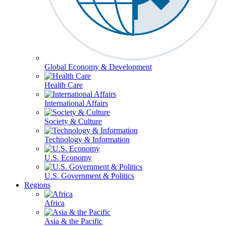
Global Economy & Development
Health Care
International Affairs
Society & Culture
Technology & Information
U.S. Economy
U.S. Government & Politics
Regions
Africa
Asia & the Pacific