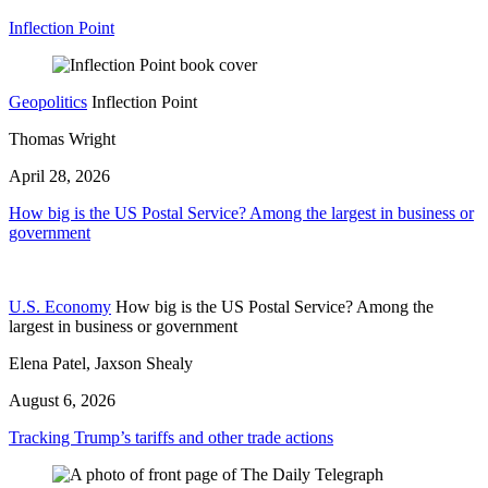
Inflection Point
Geopolitics
Inflection Point
Thomas Wright
April 28, 2026
How big is the US Postal Service? Among the largest in business or
government
U.S. Economy
How big is the US Postal Service? Among the
largest in business or government
Elena Patel, Jaxson Shealy
August 6, 2026
Tracking Trump’s tariffs and other trade actions