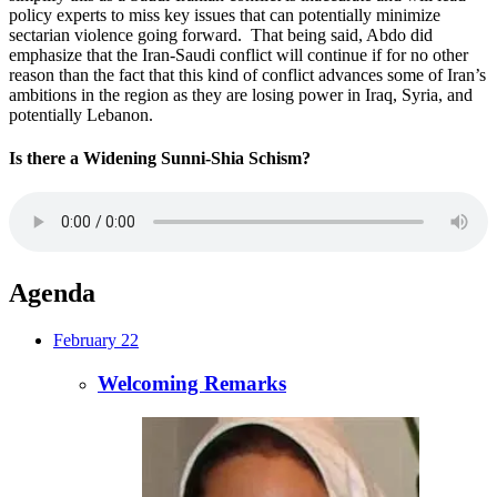
policy experts to miss key issues that can potentially minimize
sectarian violence going forward. That being said, Abdo did
emphasize that the Iran-Saudi conflict will continue if for no other
reason than the fact that this kind of conflict advances some of Iran’s
ambitions in the region as they are losing power in Iraq, Syria, and
potentially Lebanon.
Is there a Widening Sunni-Shia Schism?
Agenda
February 22
Welcoming Remarks