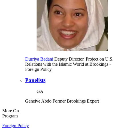
Durriya Badani
Deputy Director, Project on U.S.
Relations with the Islamic World at Brookings
-
Foreign Policy
Panelists
GA
Geneive Abdo
Former Brookings Expert
More On
Program
Foreign Policy