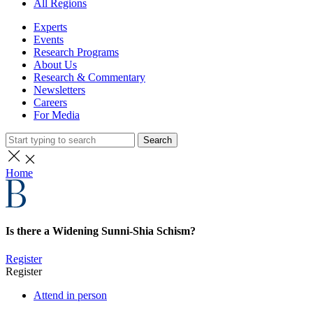
All Regions
Experts
Events
Research Programs
About Us
Research & Commentary
Newsletters
Careers
For Media
Search
Home
Is there a Widening Sunni-Shia Schism?
Register
Register
Attend in person