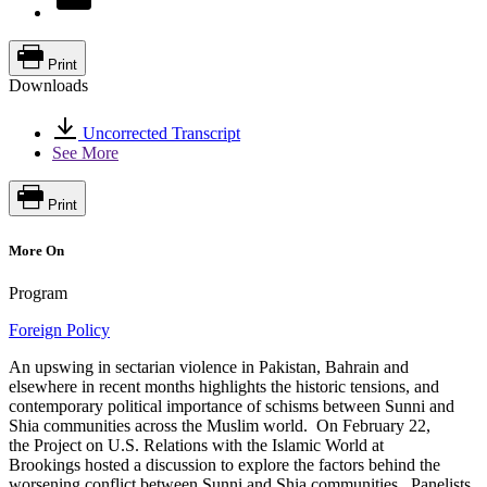
Print
Downloads
Uncorrected Transcript
See More
Print
More On
Program
Foreign Policy
An upswing in sectarian violence in Pakistan, Bahrain and
elsewhere in recent months highlights the historic tensions, and
contemporary political importance of schisms between Sunni and
Shia communities across the Muslim world. On February 22,
the Project on U.S. Relations with the Islamic World at
Brookings hosted a discussion to explore the factors behind the
worsening conflict between Sunni and Shia communities. Panelists