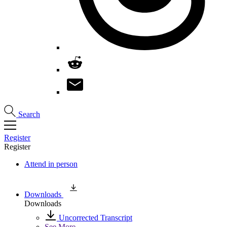
Search
Register
Register
Attend in person
Downloads
Downloads
Uncorrected Transcript
See More