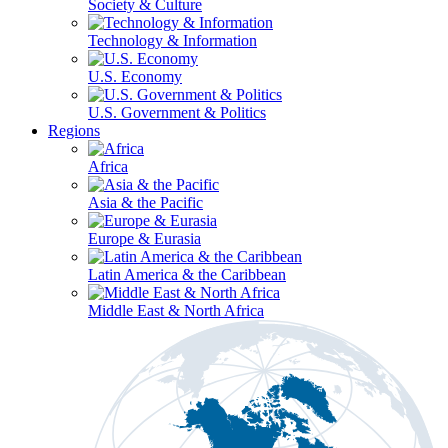
Society & Culture
Technology & Information
U.S. Economy
U.S. Government & Politics
Regions
Africa
Asia & the Pacific
Europe & Eurasia
Latin America & the Caribbean
Middle East & North Africa