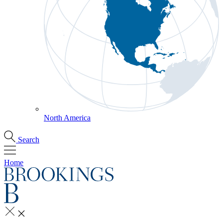
North America
Search
Home