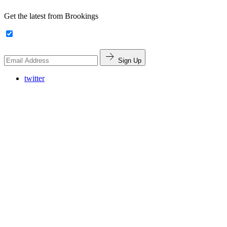
Get the latest from Brookings
Sign Up
twitter