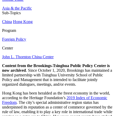
Asia & the Pacific
Sub-Topics
China
Hong Kong
Program
Foreign Policy
Center
John L. Thornton China Center
Content from the Brookings-Tsinghua Public Policy Center is
now archived
. Since October 1, 2020, Brookings has maintained a
limited partnership with Tsinghua University School of Public
Policy and Management that is intended to facilitate jointly
organized dialogues, meetings, and/or events.
Hong Kong has been heralded as the freest economy in the world,
according to the Heritage Foundation’s
2019 Index of Economic
Freedom
. The city’s special administrative region status has
underpinned its reputation as a center of commerce governed by the
rule of law, enabling it to play a key role in international trade while