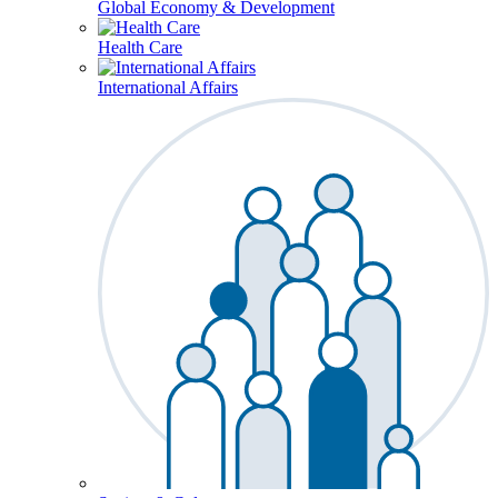
Global Economy & Development
Health Care
International Affairs