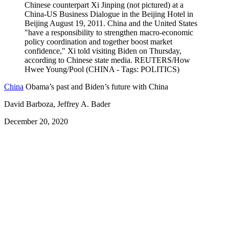
China
Obama’s past and Biden’s future with China
David Barboza, Jeffrey A. Bader
December 20, 2020