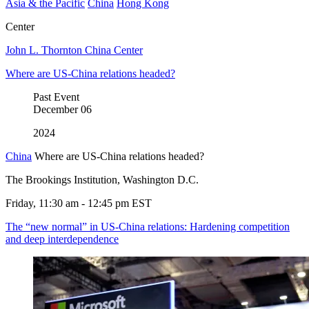
Asia & the Pacific
China
Hong Kong
Center
John L. Thornton China Center
Where are US-China relations headed?
Past Event
December
06
2024
China
Where are US-China relations headed?
The Brookings Institution, Washington D.C.
Friday, 11:30 am - 12:45 pm EST
The “new normal” in US-China relations: Hardening competition
and deep interdependence