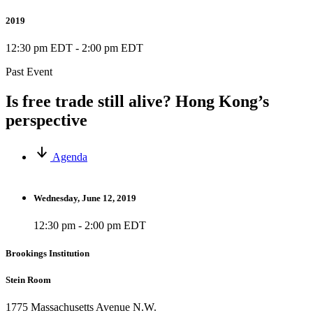
2019
12:30 pm EDT
-
2:00 pm EDT
Past Event
Is free trade still alive? Hong Kong’s
perspective
Agenda
Wednesday, June 12, 2019
12:30 pm - 2:00 pm EDT
Brookings Institution
Stein Room
1775 Massachusetts Avenue N.W.