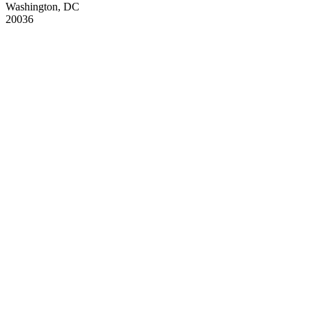
Washington, DC
20036