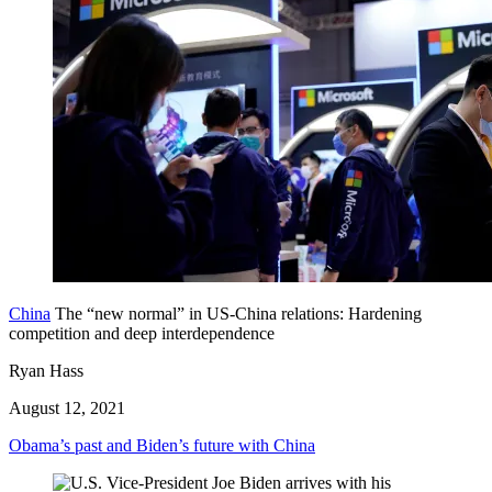
China
The “new normal” in US-China relations: Hardening
competition and deep interdependence
Ryan Hass
August 12, 2021
Obama’s past and Biden’s future with China