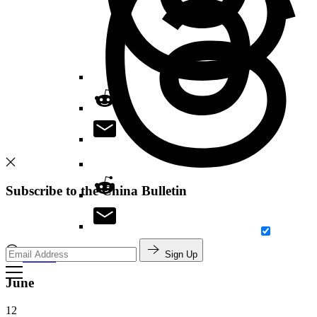
Subscribe to the China Bulletin
Sign Up
Search
June
12