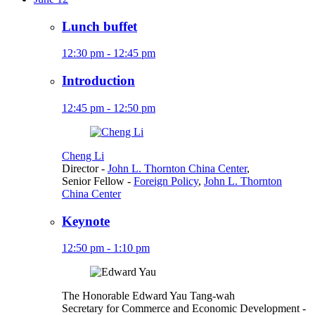
Lunch buffet
12:30 pm - 12:45 pm
Introduction
12:45 pm - 12:50 pm
Cheng Li
Director
-
John L. Thornton China Center
,
Senior Fellow
-
Foreign Policy
,
John L. Thornton
China Center
Keynote
12:50 pm - 1:10 pm
The Honorable Edward Yau Tang-wah
Secretary for Commerce and Economic Development
-