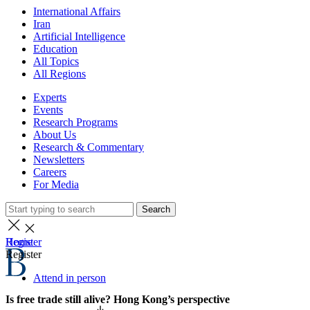
International Affairs
Iran
Artificial Intelligence
Education
All Topics
All Regions
Experts
Events
Research Programs
About Us
Research & Commentary
Newsletters
Careers
For Media
Search
Home
Register
Register
Attend in person
Is free trade still alive? Hong Kong’s perspective