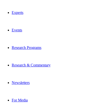
Experts
Events
Research Programs
Research & Commentary
Newsletters
For Media