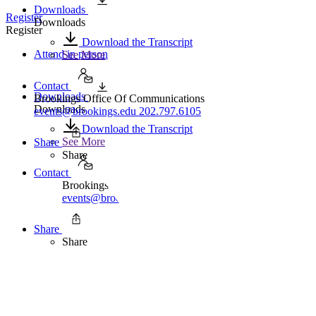
Downloads
Register
Downloads
Register
Download the Transcript
Attend in person
See More
Contact
Downloads
Brookings Office Of Communications
Downloads
events@brookings.edu
202.797.6105
Download the Transcript
See More
Share
Share
Contact
Brookings Office Of Communications
events@brookings.edu
202.797.6105
Share
Share