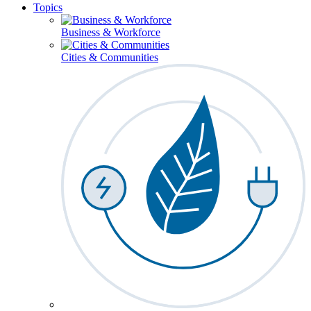
Topics
Business & Workforce
Cities & Communities