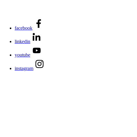
facebook
linkedin
youtube
instagram