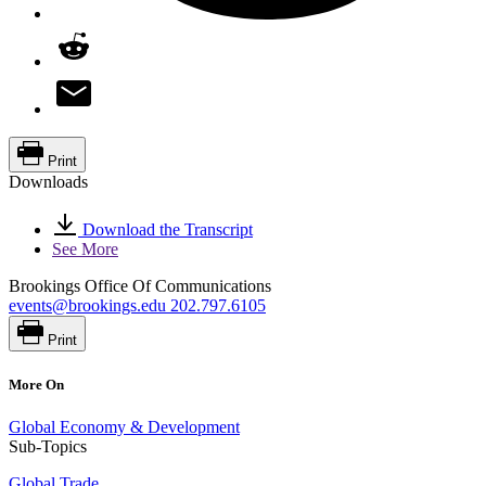
Print
Downloads
Download the Transcript
See More
Brookings Office Of Communications
events@brookings.edu
202.797.6105
Print
More On
Global Economy & Development
Sub-Topics
Global Trade