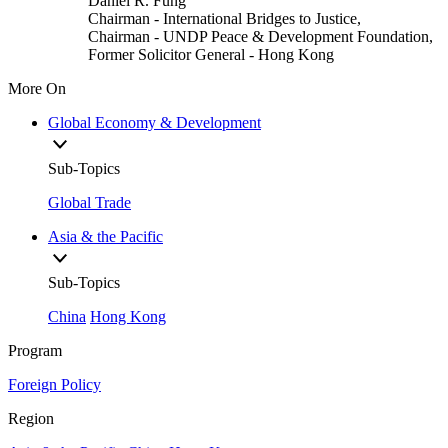
Daniel R. Fung
Chairman
- International Bridges to Justice,
Chairman
- UNDP Peace & Development Foundation,
Former Solicitor General
- Hong Kong
More On
Global Economy & Development
Sub-Topics
Global Trade
Asia & the Pacific
Sub-Topics
China
Hong Kong
Program
Foreign Policy
Region