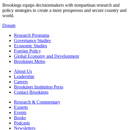
Brookings equips decisionmakers with nonpartisan research and
policy strategies to create a more prosperous and secure country and
world.
Donate
Research Programs
Governance Studies
Economic Studies
Foreign Policy
Global Economy and Development
Brookings Metro
About Us
Leadership
Careers
Brookings Institution Press
Contact Brookings
Research & Commentary
Experts
Events
Books
Podcasts
Newsletters