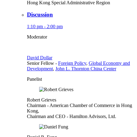
Hong Kong Special Administrative Region
Discussion
1:10 pm - 2:00 pm
Moderator
David Dollar
Senior Fellow
-
Foreign Policy
,
Global Economy and
Development
,
John L. Thornton China Center
Panelist
Robert Grieves
Chairman
- American Chamber of Commerce in Hong
Kong,
Chairman and CEO
- Hamilton Advisors, Ltd.