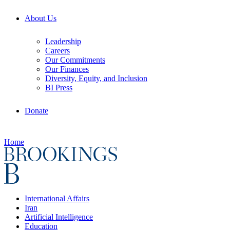
About Us
Leadership
Careers
Our Commitments
Our Finances
Diversity, Equity, and Inclusion
BI Press
Donate
Home
International Affairs
Iran
Artificial Intelligence
Education