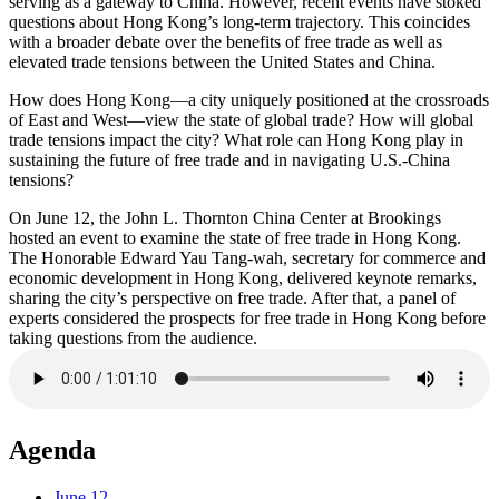
serving as a gateway to China. However, recent events have stoked
questions about Hong Kong’s long-term trajectory. This coincides
with a broader debate over the benefits of free trade as well as
elevated trade tensions between the United States and China.
How does Hong Kong—a city uniquely positioned at the crossroads
of East and West—view the state of global trade? How will global
trade tensions impact the city? What role can Hong Kong play in
sustaining the future of free trade and in navigating U.S.-China
tensions?
On June 12, the John L. Thornton China Center at Brookings
hosted an event to examine the state of free trade in Hong Kong.
The Honorable Edward Yau Tang-wah, secretary for commerce and
economic development in Hong Kong, delivered keynote remarks,
sharing the city’s perspective on free trade. After that, a panel of
experts considered the prospects for free trade in Hong Kong before
taking questions from the audience.
Agenda
June 12