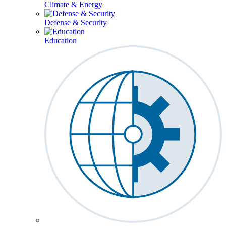
Climate & Energy
Defense & Security
Education