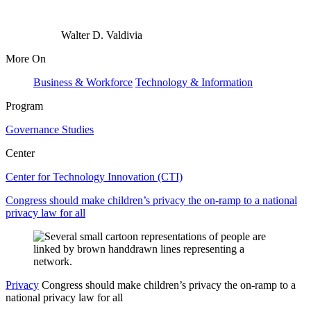
Walter D. Valdivia
More On
Business & Workforce
Technology & Information
Program
Governance Studies
Center
Center for Technology Innovation (CTI)
Congress should make children’s privacy the on-ramp to a national
privacy law for all
Privacy
Congress should make children’s privacy the on-ramp to a
national privacy law for all