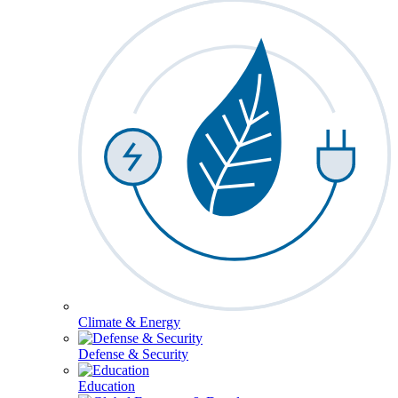
Climate & Energy
Defense & Security
Education