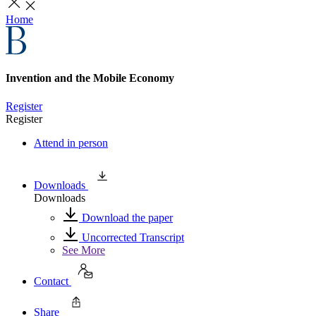
Home
Invention and the Mobile Economy
Register
Register
Attend in person
Downloads
Downloads
Download the paper
Uncorrected Transcript
See More
Contact
Share