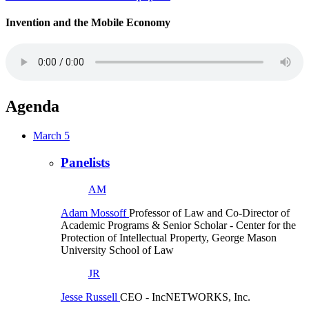
Invention and the Mobile Economy
Agenda
March 5
Panelists
AM
Adam Mossoff
Professor of Law and Co-Director of
Academic Programs & Senior Scholar
- Center for the
Protection of Intellectual Property, George Mason
University School of Law
JR
Jesse Russell
CEO
- IncNETWORKS, Inc.