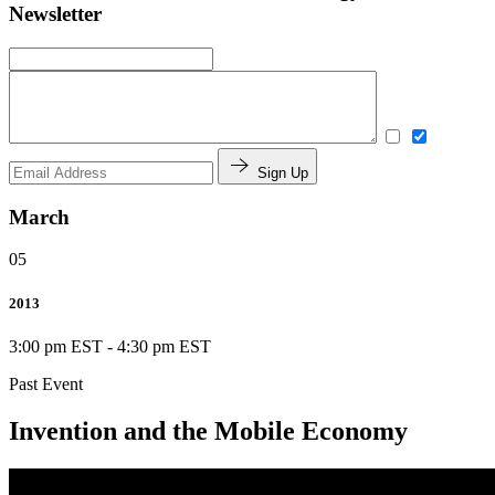
Newsletter
Sign Up
March
05
2013
3:00 pm EST
-
4:30 pm EST
Past Event
Invention and the Mobile Economy