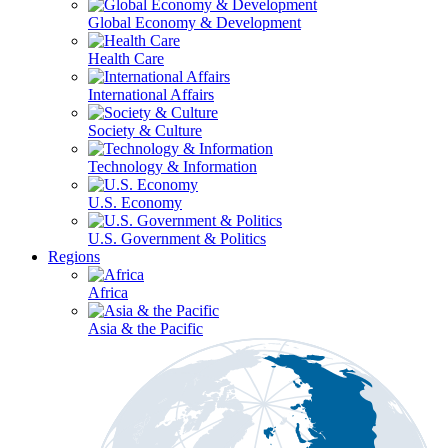
Global Economy & Development
Health Care
International Affairs
Society & Culture
Technology & Information
U.S. Economy
U.S. Government & Politics
Regions
Africa
Asia & the Pacific