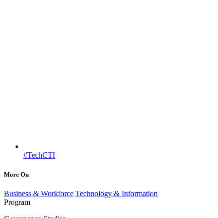
#TechCTI
More On
Business & Workforce
Technology & Information
Program