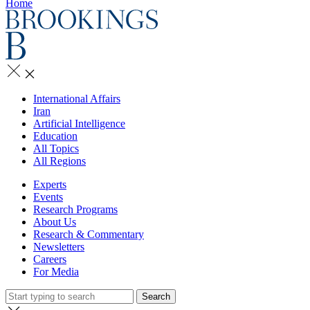
Home
International Affairs
Iran
Artificial Intelligence
Education
All Topics
All Regions
Experts
Events
Research Programs
About Us
Research & Commentary
Newsletters
Careers
For Media
Search