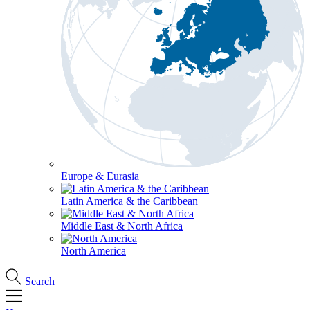
Europe & Eurasia
Latin America & the Caribbean
Middle East & North Africa
North America
Search