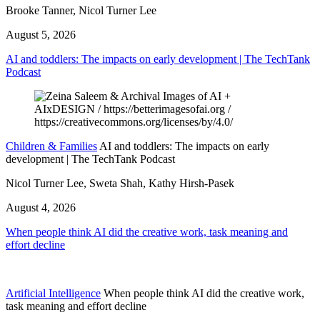
Brooke Tanner, Nicol Turner Lee
August 5, 2026
AI and toddlers: The impacts on early development | The TechTank
Podcast
Children & Families
AI and toddlers: The impacts on early
development | The TechTank Podcast
Nicol Turner Lee, Sweta Shah, Kathy Hirsh-Pasek
August 4, 2026
When people think AI did the creative work, task meaning and
effort decline
Artificial Intelligence
When people think AI did the creative work,
task meaning and effort decline