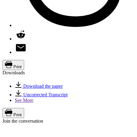
Print
Downloads
Download the paper
Uncorrected Transcript
See More
Print
Join the conversation