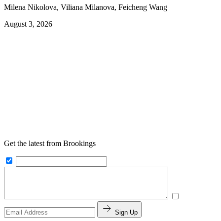
Milena Nikolova, Viliana Milanova, Feicheng Wang
August 3, 2026
Get the latest from Brookings
Sign Up