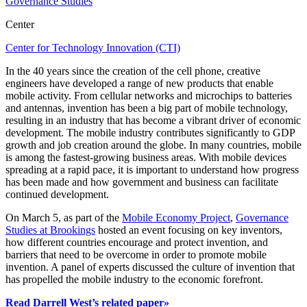
Governance Studies
Center
Center for Technology Innovation (CTI)
In the 40 years since the creation of the cell phone, creative
engineers have developed a range of new products that enable
mobile activity. From cellular networks and microchips to batteries
and antennas, invention has been a big part of mobile technology,
resulting in an industry that has become a vibrant driver of economic
development. The mobile industry contributes significantly to GDP
growth and job creation around the globe. In many countries, mobile
is among the fastest-growing business areas. With mobile devices
spreading at a rapid pace, it is important to understand how progress
has been made and how government and business can facilitate
continued development.
On March 5, as part of the
Mobile Economy Project
,
Governance
Studies at Brookings
hosted an event focusing on key inventors,
how different countries encourage and protect invention, and
barriers that need to be overcome in order to promote mobile
invention. A panel of experts discussed the culture of invention that
has propelled the mobile industry to the economic forefront.
Read Darrell West’s related paper»