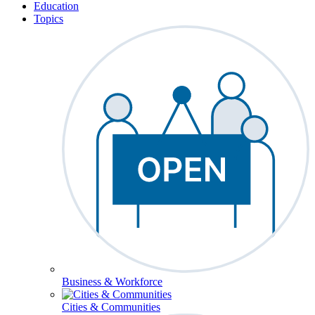
Education
Topics
Business & Workforce
Cities & Communities