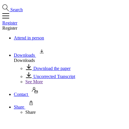
Search
Register
Register
Attend in person
Downloads
Downloads
Download the paper
Uncorrected Transcript
See More
Contact
Share
Share