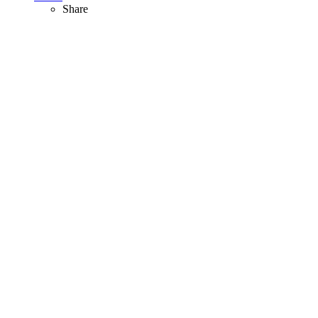
Share