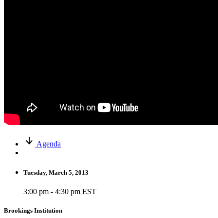
Agenda
Tuesday, March 5, 2013
3:00 pm - 4:30 pm EST
Brookings Institution