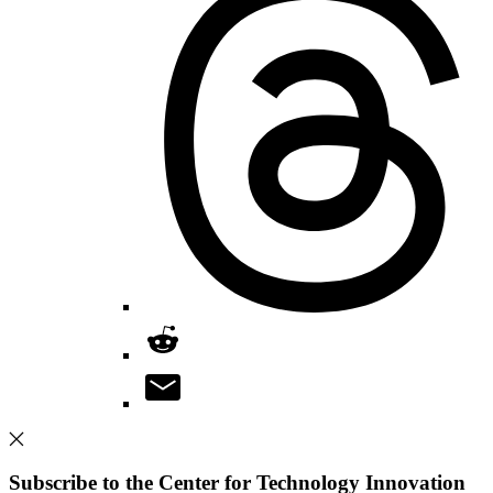
Subscribe to the Center for Technology Innovation