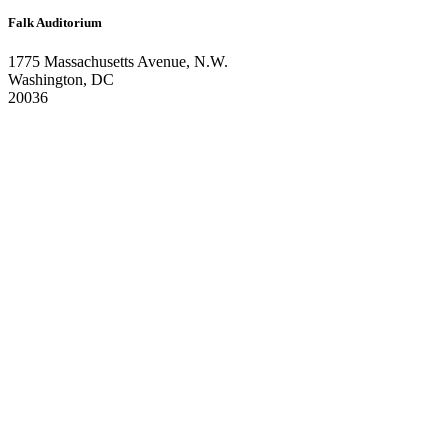
Falk Auditorium
1775 Massachusetts Avenue, N.W.
Washington, DC
20036