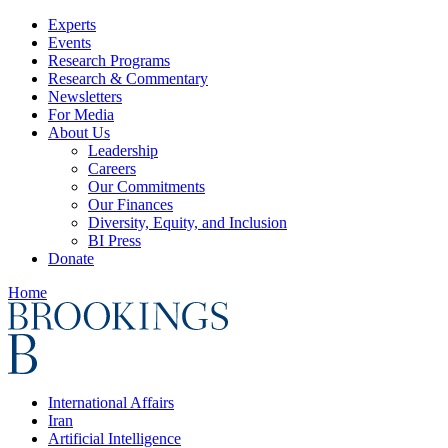
Experts
Events
Research Programs
Research & Commentary
Newsletters
For Media
About Us
Leadership
Careers
Our Commitments
Our Finances
Diversity, Equity, and Inclusion
BI Press
Donate
Home
International Affairs
Iran
Artificial Intelligence