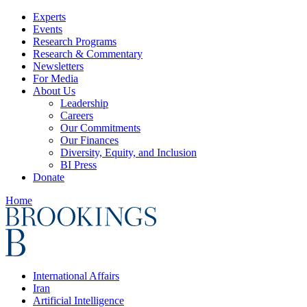
Experts
Events
Research Programs
Research & Commentary
Newsletters
For Media
About Us
Leadership
Careers
Our Commitments
Our Finances
Diversity, Equity, and Inclusion
BI Press
Donate
Home
International Affairs
Iran
Artificial Intelligence