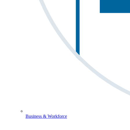
Business & Workforce