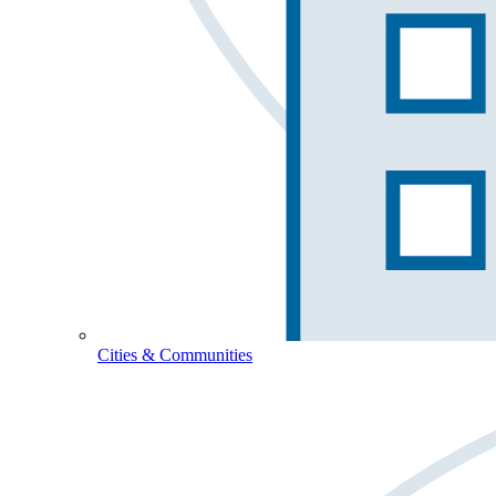
Cities & Communities