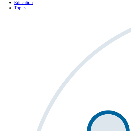
Education
Topics