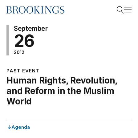
Home
Search
September
26
2012
Search
PAST EVENT
Human Rights, Revolution,
and Reform in the Muslim
World
Agenda