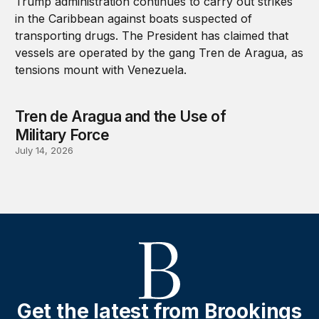
Tren de Aragua and the Use of
Military Force
July 14, 2026
Get the latest from Brookings