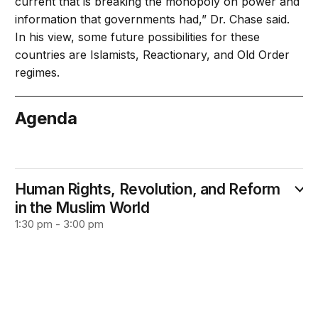
current that is breaking the monopoly on power and
information that governments had,” Dr. Chase said.
In his view, some future possibilities for these
countries are Islamists, Reactionary, and Old Order
regimes.
Agenda
September 26
Human Rights, Revolution, and Reform
in the Muslim World
1:30 pm - 3:00 pm