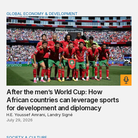
GLOBAL ECONOMY & DEVELOPMENT
After the men’s World Cup: How African countries can 
After the men’s World Cup: How
African countries can leverage sports
for development and diplomacy
H.E. Youssef Amrani, Landry Signé
July 29, 2026
SOCIETY & CULTURE