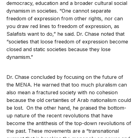
democracy, education and a broader cultural social
dynamism in societies. “One cannot separate
freedom of expression from other rights, nor can
you draw red lines to freedom of expression, as
Salafists want to do,” he said. Dr. Chase noted that
“societies that loose freedom of expression become
closed and static societies because they lose
dynamism.”
Dr. Chase concluded by focusing on the future of
the MENA. He warned that too much pluralism can
also mean a fractured society with no cohesion
because the old certainties of Arab nationalism could
be lost. On the other hand, he praised the bottom-
up nature of the recent revolutions that have
become the antithesis of the top-down revolutions of
the past. These movements are a “transnational