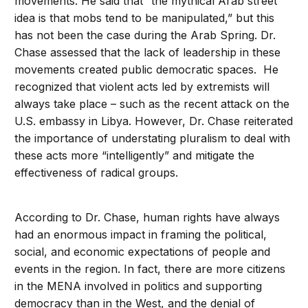
movements. He said that “the mythical Arab street
idea is that mobs tend to be manipulated,” but this
has not been the case during the Arab Spring. Dr.
Chase assessed that the lack of leadership in these
movements created public democratic spaces. He
recognized that violent acts led by extremists will
always take place – such as the recent attack on the
U.S. embassy in Libya. However, Dr. Chase reiterated
the importance of understating pluralism to deal with
these acts more “intelligently” and mitigate the
effectiveness of radical groups.
According to Dr. Chase, human rights have always
had an enormous impact in framing the political,
social, and economic expectations of people and
events in the region. In fact, there are more citizens
in the MENA involved in politics and supporting
democracy than in the West, and the denial of