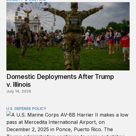
Domestic Deployments After Trump v. Illinois
Domestic Deployments After Trump
v. Illinois
July 14, 2026
U.S. DEFENSE POLICY
Tren de Aragua and the Use of Military Force