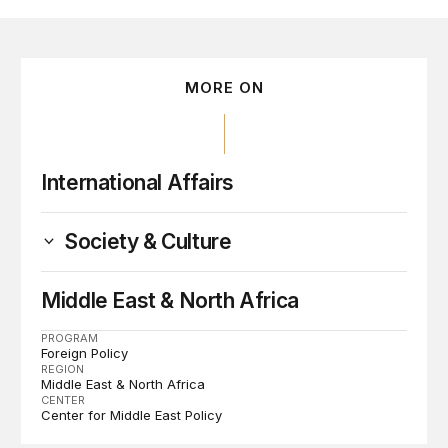
MORE ON
International Affairs
Society & Culture
Middle East & North Africa
PROGRAM
Foreign Policy
REGION
Middle East & North Africa
CENTER
Center for Middle East Policy