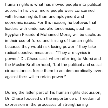
human rights is what has moved people into political
action. In his view, more people were concerned
with human rights than unemployment and
economic issues. For this reason, he believes that
leaders with undemocratic tendencies, such as
Egyptian President Mohamed Morsi, will be cautious
in their use of force and limiting of human rights
because they would risk losing power if they take
radical coactive measures. “They are cynics in
power,” Dr. Chase said, when referring to Morsi and
the Muslim Brotherhood, “but the political and social
circumstances force them to act democratically even
against their will to retain power.”
During the latter part of his human rights discussion,
Dr. Chase focused on the importance of freedom of
expression in the processes of strengthening