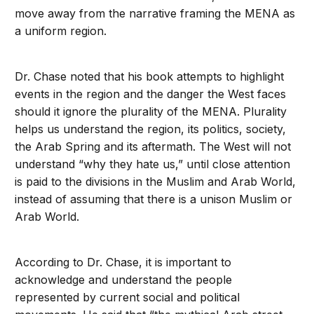
move away from the narrative framing the MENA as
a uniform region.
Dr. Chase noted that his book attempts to highlight
events in the region and the danger the West faces
should it ignore the plurality of the MENA. Plurality
helps us understand the region, its politics, society,
the Arab Spring and its aftermath. The West will not
understand “why they hate us,” until close attention
is paid to the divisions in the Muslim and Arab World,
instead of assuming that there is a unison Muslim or
Arab World.
According to Dr. Chase, it is important to
acknowledge and understand the people
represented by current social and political