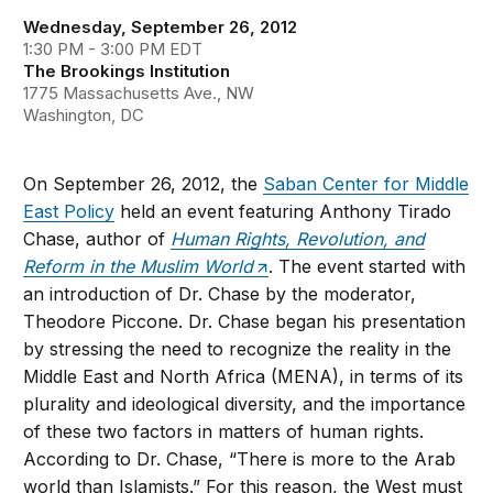
Wednesday, September 26, 2012
1:30 PM - 3:00 PM EDT
The Brookings Institution
1775 Massachusetts Ave., NW
Washington, DC
On September 26, 2012, the
Saban Center for Middle
East Policy
held an event featuring Anthony Tirado
Chase, author of
Human Rights, Revolution, and
Reform in the Muslim World
. The event started with
an introduction of Dr. Chase by the moderator,
Theodore Piccone. Dr. Chase began his presentation
by stressing the need to recognize the reality in the
Middle East and North Africa (MENA), in terms of its
plurality and ideological diversity, and the importance
of these two factors in matters of human rights.
According to Dr. Chase, “There is more to the Arab
world than Islamists.” For this reason, the West must