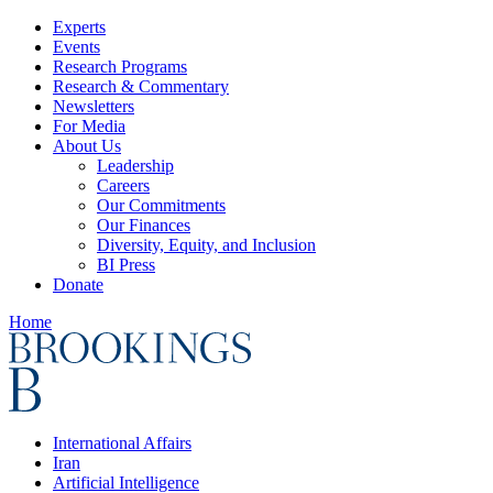
Experts
Events
Research Programs
Research & Commentary
Newsletters
For Media
About Us
Leadership
Careers
Our Commitments
Our Finances
Diversity, Equity, and Inclusion
BI Press
Donate
Home
International Affairs
Iran
Artificial Intelligence