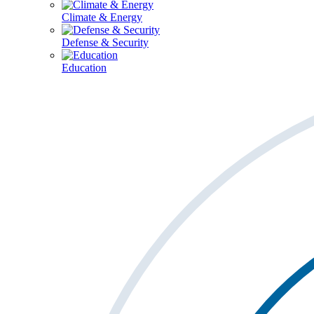
Climate & Energy
Defense & Security
Education