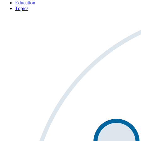
Education
Topics