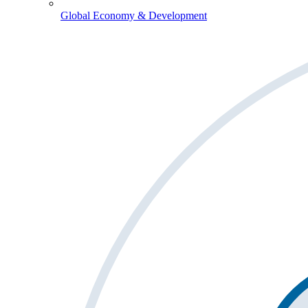
Global Economy & Development