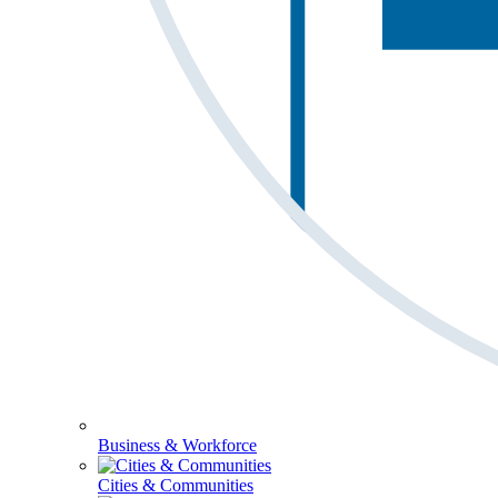
Business & Workforce
Cities & Communities