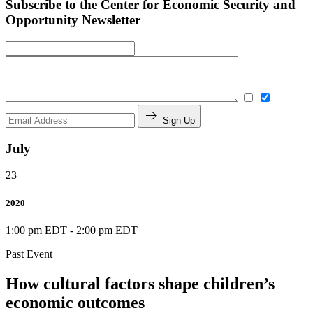
Subscribe to the Center for Economic Security and
Opportunity Newsletter
Sign Up
July
23
2020
1:00 pm EDT
-
2:00 pm EDT
Past Event
How cultural factors shape children’s
economic outcomes