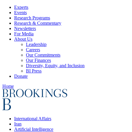
Experts
Events
Research Programs
Research & Commentary
Newsletters
For Media
About Us
Leadership
Careers
Our Commitments
Our Finances
Diversity, Equity, and Inclusion
BI Press
Donate
Home
International Affairs
Iran
Artificial Intelligence