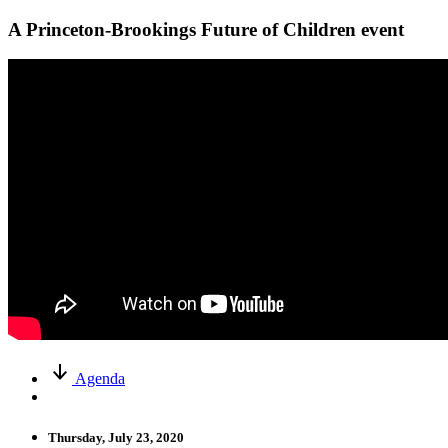
A Princeton-Brookings Future of Children event
Agenda
Thursday, July 23, 2020