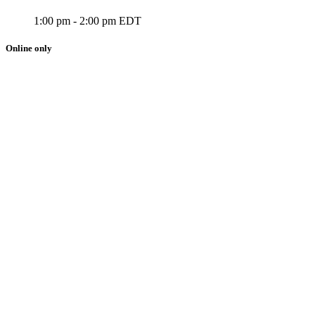
1:00 pm - 2:00 pm EDT
Online only