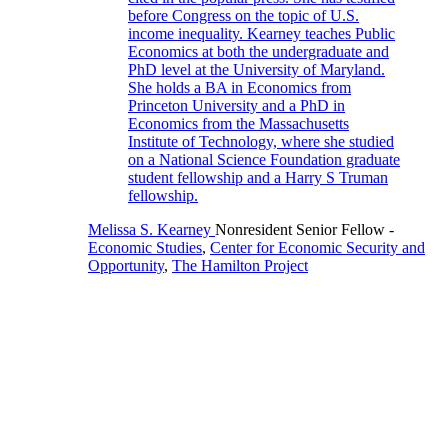
Melissa S. Kearney
Nonresident Senior Fellow
-
Economic Studies
,
Center for Economic Security and
Opportunity
,
The Hamilton Project