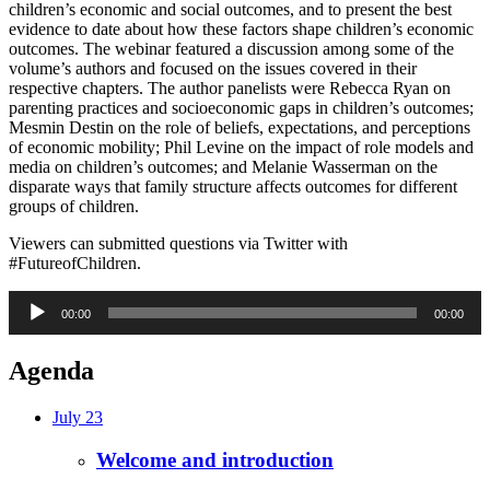
children’s economic and social outcomes, and to present the best
evidence to date about how these factors shape children’s economic
outcomes. The webinar featured a discussion among some of the
volume’s authors and focused on the issues covered in their
respective chapters. The author panelists were Rebecca Ryan on
parenting practices and socioeconomic gaps in children’s outcomes;
Mesmin Destin on the role of beliefs, expectations, and perceptions
of economic mobility; Phil Levine on the impact of role models and
media on children’s outcomes; and Melanie Wasserman on the
disparate ways that family structure affects outcomes for different
groups of children.
Viewers can submitted questions via Twitter with
#FutureofChildren.
Audio
00:00
00:00
Player
Agenda
July 23
Welcome and introduction