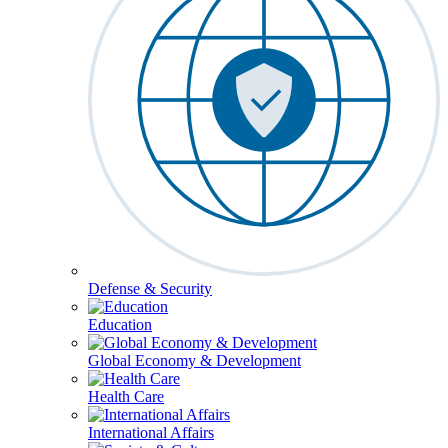
Defense & Security
Education
Global Economy & Development
Health Care
International Affairs