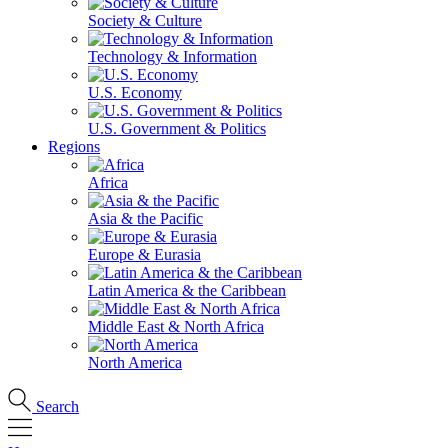
Society & Culture
Technology & Information
U.S. Economy
U.S. Government & Politics
Regions
Africa
Asia & the Pacific
Europe & Eurasia
Latin America & the Caribbean
Middle East & North Africa
North America
Search