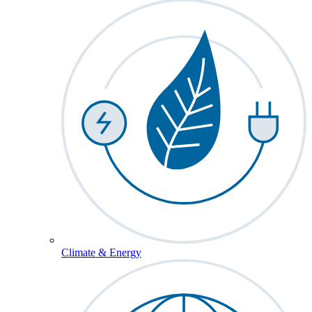
Climate & Energy