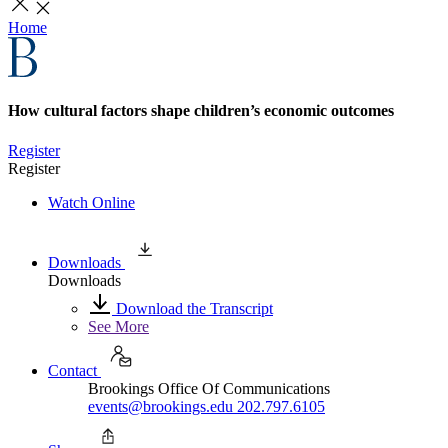
Home
How cultural factors shape children’s economic outcomes
Register
Register
Watch Online
Downloads
Downloads
Download the Transcript
See More
Contact
Brookings Office Of Communications
events@brookings.edu
202.797.6105