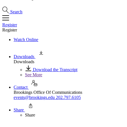
Search
Register
Register
Watch Online
Downloads
Downloads
Download the Transcript
See More
Contact
Brookings Office Of Communications
events@brookings.edu
202.797.6105
Share
Share