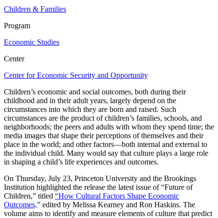
Children & Families
Program
Economic Studies
Center
Center for Economic Security and Opportunity
Children’s economic and social outcomes, both during their
childhood and in their adult years, largely depend on the
circumstances into which they are born and raised. Such
circumstances are the product of children’s families, schools, and
neighborhoods; the peers and adults with whom they spend time; the
media images that shape their perceptions of themselves and their
place in the world; and other factors—both internal and external to
the individual child. Many would say that culture plays a large role
in shaping a child’s life experiences and outcomes.
On Thursday, July 23, Princeton University and the Brookings
Institution highlighted the release the latest issue of “Future of
Children,” titled
“How Cultural Factors Shape Economic
Outcomes,
” edited by Melissa Kearney and Ron Haskins. The
volume aims to identify and measure elements of culture that predict