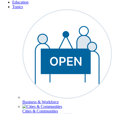
Education
Topics
Business & Workforce
Cities & Communities