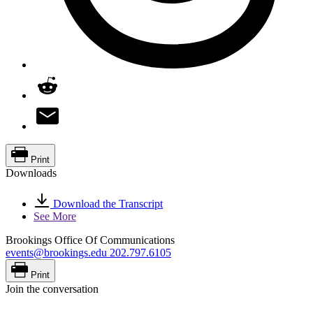
Print
Downloads
Download the Transcript
See More
Brookings Office Of Communications
events@brookings.edu
202.797.6105
Print
Join the conversation