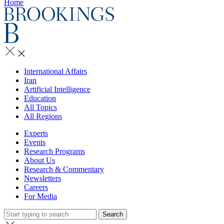
Home
International Affairs
Iran
Artificial Intelligence
Education
All Topics
All Regions
Experts
Events
Research Programs
About Us
Research & Commentary
Newsletters
Careers
For Media
Search