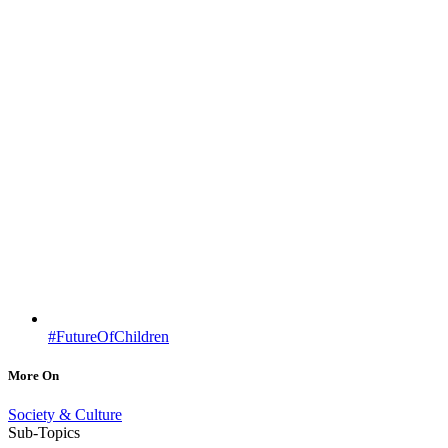
#FutureOfChildren
More On
Society & Culture
Sub-Topics