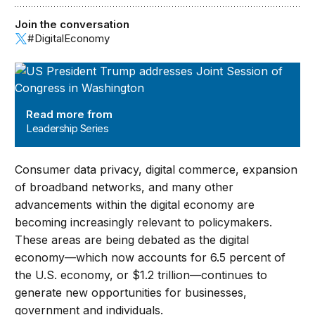
Join the conversation
#DigitalEconomy
Leadership Series
Read more from
Leadership Series
Consumer data privacy, digital commerce, expansion
of broadband networks, and many other
advancements within the digital economy are
becoming increasingly relevant to policymakers.
These areas are being debated as the digital
economy—which now accounts for 6.5 percent of
the U.S. economy, or $1.2 trillion—continues to
generate new opportunities for businesses,
government and individuals.