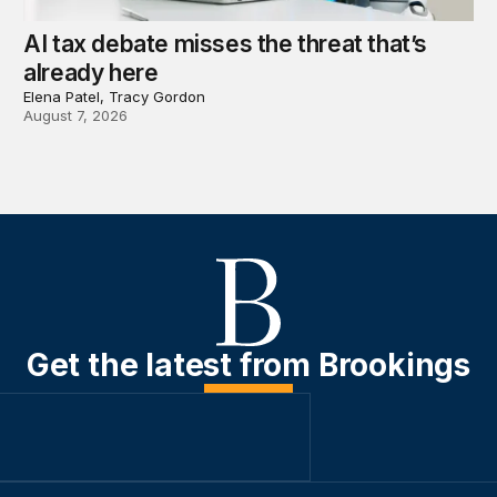
AI tax debate misses the threat that’s
already here
Elena Patel, Tracy Gordon
August 7, 2026
Get the latest from Brookings