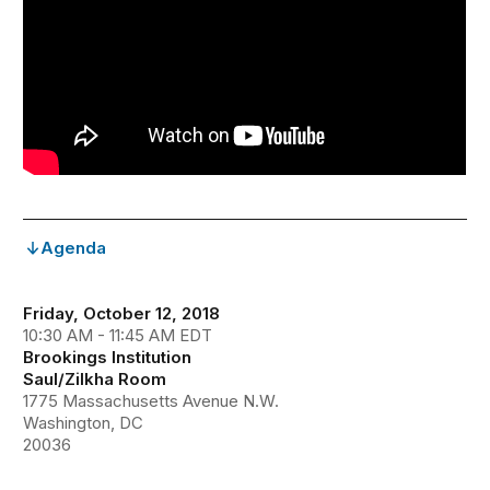
Agenda
Friday, October 12, 2018
10:30 AM - 11:45 AM EDT
Brookings Institution
Saul/Zilkha Room
1775 Massachusetts Avenue N.W.
Washington, DC
20036