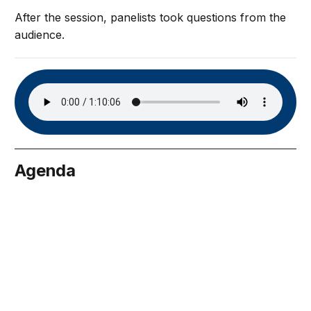
After the session, panelists took questions from the
audience.
Agenda
tober 12