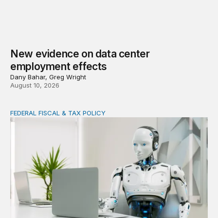
New evidence on data center
employment effects
Dany Bahar, Greg Wright
August 10, 2026
FEDERAL FISCAL & TAX POLICY
AI tax debate misses the threat that’s already here