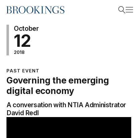
Home
Search
October
12
2018
Search
PAST EVENT
Governing the emerging
digital economy
A conversation with NTIA Administrator
David Redl