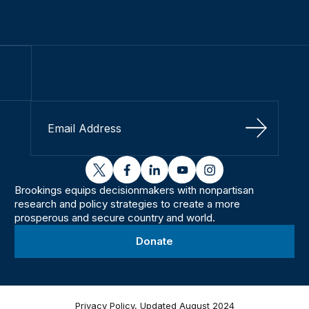
Sign Up
twitter
facebook
linkedin
youtube
instagram
Brookings equips decisionmakers with nonpartisan
research and policy strategies to create a more
prosperous and secure country and world.
Donate
Privacy Policy, Updated August 2024