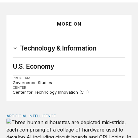
MORE ON
Technology & Information
U.S. Economy
PROGRAM
Governance Studies
CENTER
Center for Technology Innovation (CTI)
ARTIFICIAL INTELLIGENCE
Why open-weight models are crucial for American AI le