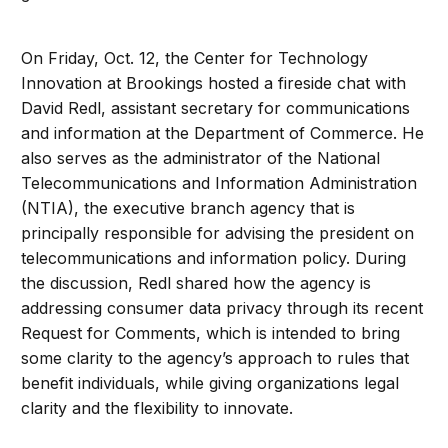
On Friday, Oct. 12, the Center for Technology
Innovation at Brookings hosted a fireside chat with
David Redl, assistant secretary for communications
and information at the Department of Commerce. He
also serves as the administrator of the National
Telecommunications and Information Administration
(NTIA), the executive branch agency that is
principally responsible for advising the president on
telecommunications and information policy. During
the discussion, Redl shared how the agency is
addressing consumer data privacy through its recent
Request for Comments, which is intended to bring
some clarity to the agency’s approach to rules that
benefit individuals, while giving organizations legal
clarity and the flexibility to innovate.