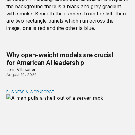
Why open-weight models are crucial
for American AI leadership
John Villasenor
August 10, 2026
BUSINESS & WORKFORCE
New evidence on data center employment effects