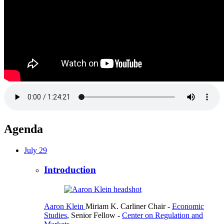
Agenda
July 29
Introduction
Aaron Klein
Miriam K. Carliner Chair
-
Economic
Studies
,
Senior Fellow
-
Center on Regulation and