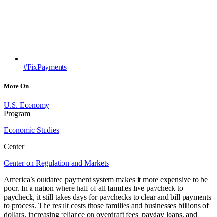
#FixPayments
More On
U.S. Economy
Program
Economic Studies
Center
Center on Regulation and Markets
America’s outdated payment system makes it more expensive to be
poor. In a nation where half of all families live paycheck to
paycheck, it still takes days for paychecks to clear and bill payments
to process. The result costs those families and businesses billions of
dollars, increasing reliance on overdraft fees, payday loans, and