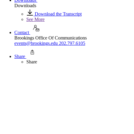
Downloads
Downloads
Download the Transcript
See More
Contact
Brookings Office Of Communications
events@brookings.edu
202.797.6105
Share
Share