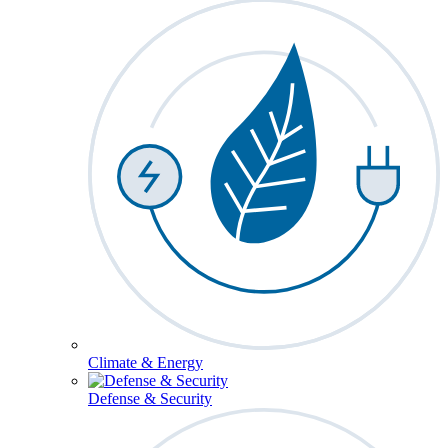
Climate & Energy
Defense & Security