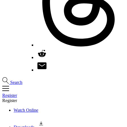
Search
Register
Register
Watch Online