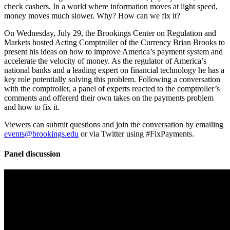
check cashers. In a world where information moves at light speed,
money moves much slower. Why? How can we fix it?
On Wednesday, July 29, the Brookings Center on Regulation and
Markets hosted Acting Comptroller of the Currency Brian Brooks to
present his ideas on how to improve America’s payment system and
accelerate the velocity of money. As the regulator of America’s
national banks and a leading expert on financial technology he has a
key role potentially solving this problem. Following a conversation
with the comptroller, a panel of experts reacted to the comptroller’s
comments and offererd their own takes on the payments problem
and how to fix it.
Viewers can submit questions and join the conversation by emailing
events@brookings.edu
or via Twitter using #FixPayments.
Panel discussion