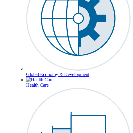
Global Economy & Development
Health Care