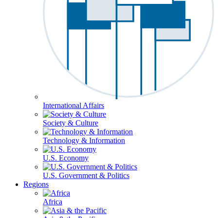
International Affairs
Society & Culture
Technology & Information
U.S. Economy
U.S. Government & Politics
Regions
Africa