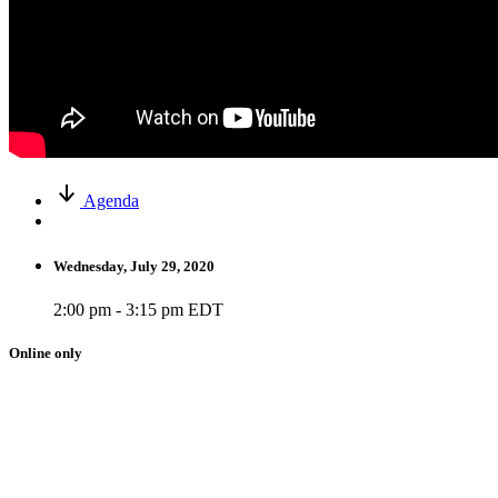
Agenda
Wednesday, July 29, 2020
2:00 pm - 3:15 pm EDT
Online only