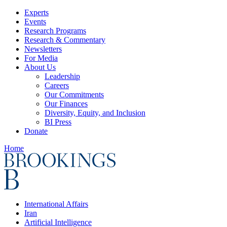
Experts
Events
Research Programs
Research & Commentary
Newsletters
For Media
About Us
Leadership
Careers
Our Commitments
Our Finances
Diversity, Equity, and Inclusion
BI Press
Donate
Home
International Affairs
Iran
Artificial Intelligence