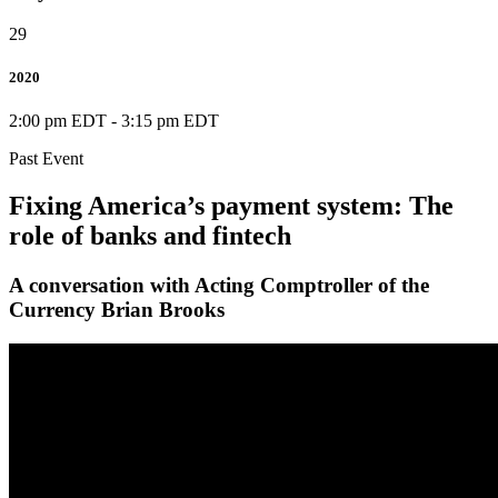
29
2020
2:00 pm EDT
-
3:15 pm EDT
Past Event
Fixing America’s payment system: The
role of banks and fintech
A conversation with Acting Comptroller of the
Currency Brian Brooks