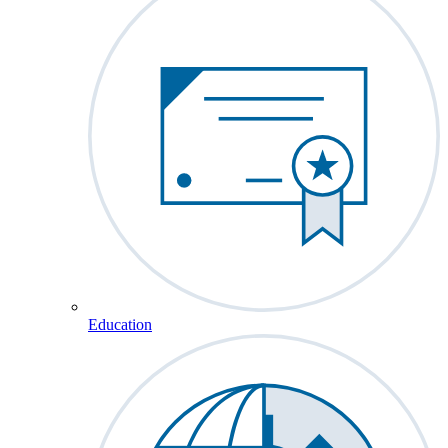
Education