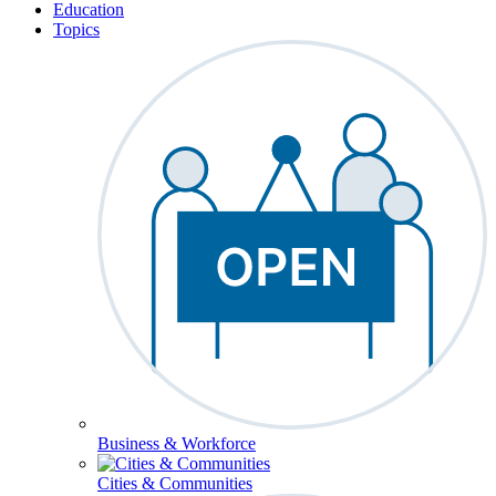
Education
Topics
Business & Workforce
Cities & Communities