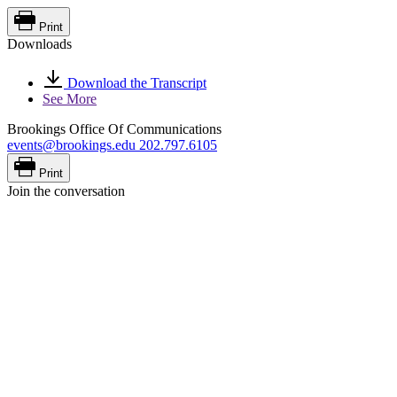
Print
Downloads
Download the Transcript
See More
Brookings Office Of Communications
events@brookings.edu
202.797.6105
Print
Join the conversation