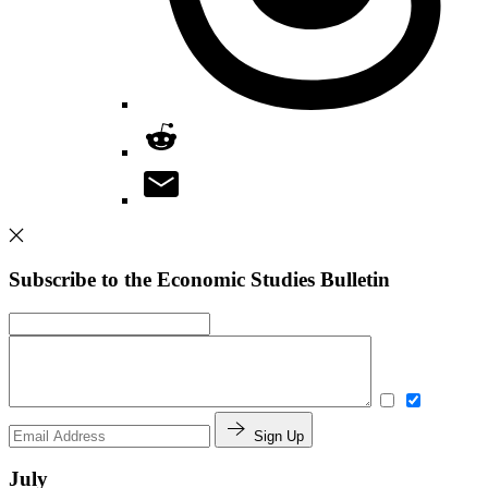
Subscribe to the Economic Studies Bulletin
Sign Up
July