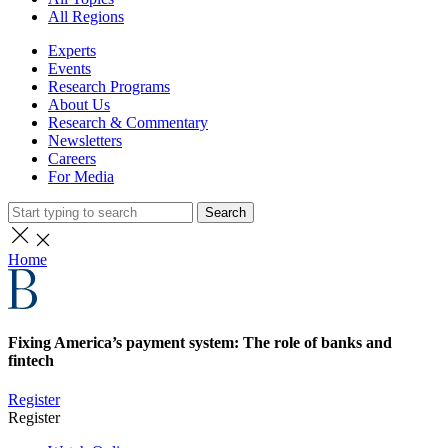
All Regions
Experts
Events
Research Programs
About Us
Research & Commentary
Newsletters
Careers
For Media
Search
Home
Fixing America’s payment system: The role of banks and
fintech
Register
Register