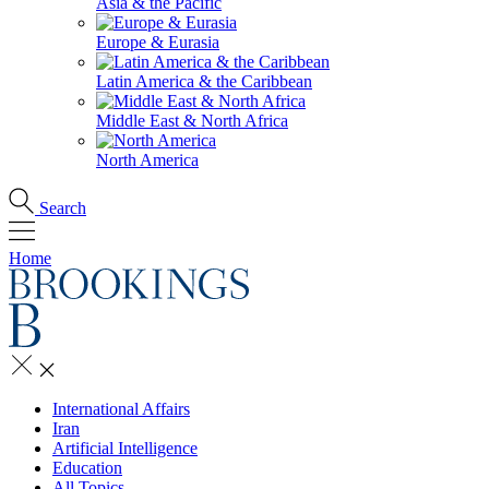
Asia & the Pacific
Europe & Eurasia
Latin America & the Caribbean
Middle East & North Africa
North America
Search
Home
International Affairs
Iran
Artificial Intelligence
Education
All Topics