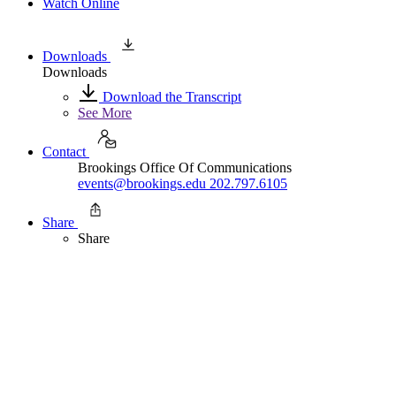
Watch Online
Downloads
Downloads
Download the Transcript
See More
Contact
Brookings Office Of Communications
events@brookings.edu
202.797.6105
Share
Share