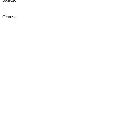
UNHCR
Geneva