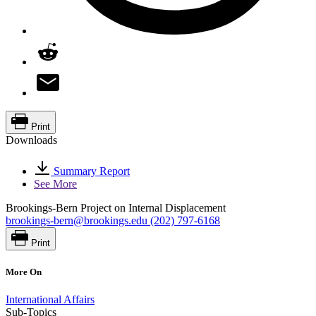
Print
Downloads
Summary Report
See More
Brookings-Bern Project on Internal Displacement
brookings-bern@brookings.edu
(202) 797-6168
Print
More On
International Affairs
Sub-Topics