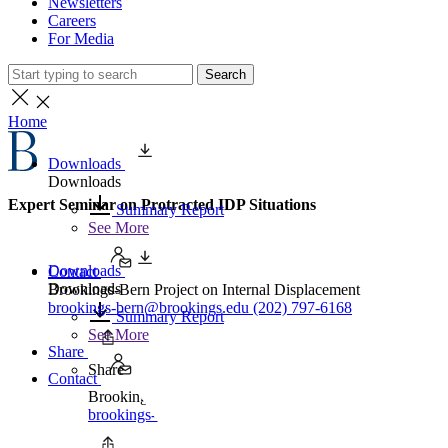
Newsletters
Careers
For Media
Search
Home
Downloads
Downloads
Expert Seminar on Protracted IDP Situations
Summary Report
See More
Downloads
Contact
Downloads
Brookings-Bern Project on Internal Displacement
brookings-bern@brookings.edu
(202) 797-6168
Summary Report
See More
Share
Share
Contact
Brookings-Bern Project on Internal Displacement
brookings-bern@brookings.edu
(202) 797-6168