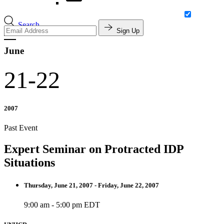
Search
Sign Up
June
21-22
2007
Past Event
Expert Seminar on Protracted IDP
Situations
Thursday, June 21, 2007 - Friday, June 22, 2007
9:00 am - 5:00 pm EDT