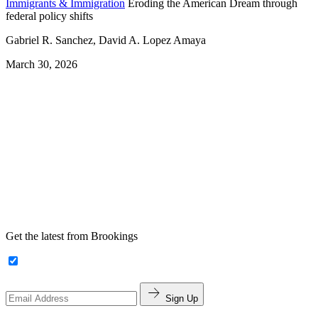
Immigrants & Immigration
Eroding the American Dream through
federal policy shifts
Gabriel R. Sanchez, David A. Lopez Amaya
March 30, 2026
Get the latest from Brookings
Sign Up