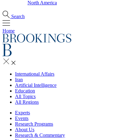
North America
Search
Home
International Affairs
Iran
Artificial Intelligence
Education
All Topics
All Regions
Experts
Events
Research Programs
About Us
Research & Commentary