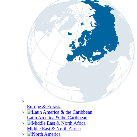
Europe & Eurasia
Latin America & the Caribbean
Middle East & North Africa