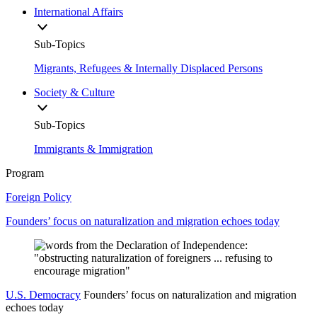
International Affairs
Sub-Topics
Migrants, Refugees & Internally Displaced Persons
Society & Culture
Sub-Topics
Immigrants & Immigration
Program
Foreign Policy
Founders’ focus on naturalization and migration echoes today
U.S. Democracy
Founders’ focus on naturalization and migration
echoes today