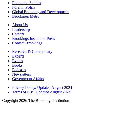
Economic Studies
Foreign Policy
Global Economy and Development
Brookings Metro
About Us
Leadership
Careers
Brookings Institution Press
Contact Brookings
Research & Commentary
Experts
Events
Books
Podcasts
Newsletters
Government Affairs
Privacy Policy, Updated August 2024
Terms of Use, Updated August 2024
Copyright 2026 The Brookings Institution