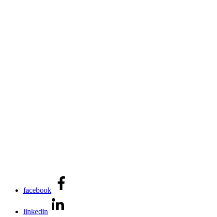
facebook
linkedin