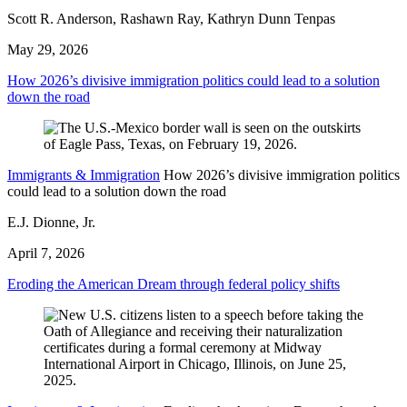
Scott R. Anderson, Rashawn Ray, Kathryn Dunn Tenpas
May 29, 2026
How 2026’s divisive immigration politics could lead to a solution
down the road
Immigrants & Immigration
How 2026’s divisive immigration politics
could lead to a solution down the road
E.J. Dionne, Jr.
April 7, 2026
Eroding the American Dream through federal policy shifts