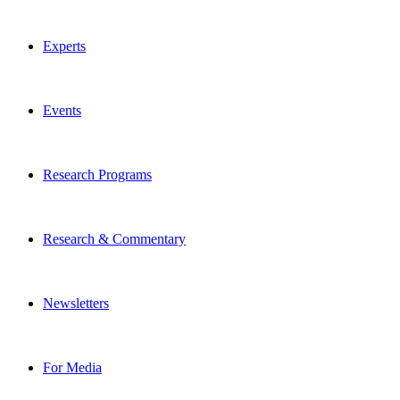
Experts
Events
Research Programs
Research & Commentary
Newsletters
For Media