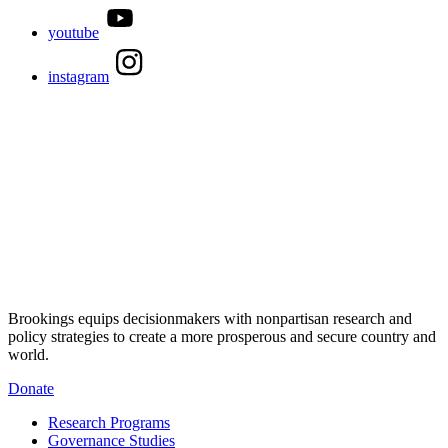
youtube
instagram
Brookings equips decisionmakers with nonpartisan research and
policy strategies to create a more prosperous and secure country and
world.
Donate
Research Programs
Governance Studies