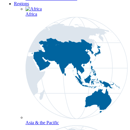
Regions
Africa
Asia & the Pacific