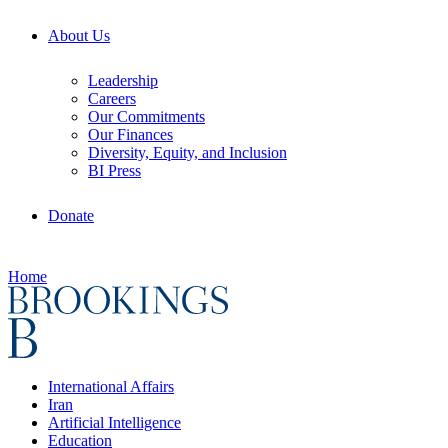
About Us
Leadership
Careers
Our Commitments
Our Finances
Diversity, Equity, and Inclusion
BI Press
Donate
Home
International Affairs
Iran
Artificial Intelligence
Education