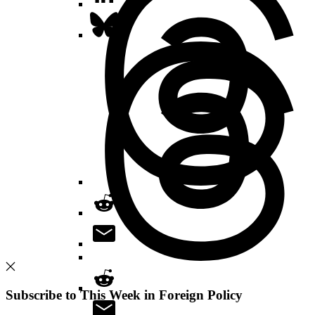
Subscribe to This Week in Foreign Policy