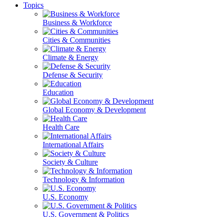
Topics
Business & Workforce
Cities & Communities
Climate & Energy
Defense & Security
Education
Global Economy & Development
Health Care
International Affairs
Society & Culture
Technology & Information
U.S. Economy
U.S. Government & Politics