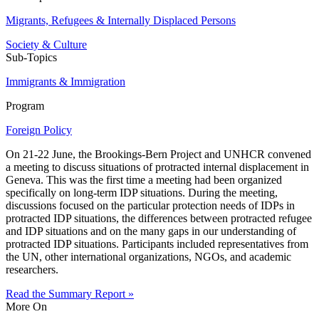
Migrants, Refugees & Internally Displaced Persons
Society & Culture
Sub-Topics
Immigrants & Immigration
Program
Foreign Policy
On 21-22 June, the Brookings-Bern Project and UNHCR convened
a meeting to discuss situations of protracted internal displacement in
Geneva. This was the first time a meeting had been organized
specifically on long-term IDP situations. During the meeting,
discussions focused on the particular protection needs of IDPs in
protracted IDP situations, the differences between protracted refugee
and IDP situations and on the many gaps in our understanding of
protracted IDP situations. Participants included representatives from
the UN, other international organizations, NGOs, and academic
researchers.
Read the Summary Report »
More On