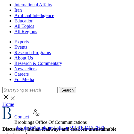
International Affairs
Iran
Artificial Intelligence
Education
All Topics
All Regions
Experts
Events
Research Programs
About Us
Research & Commentary
Newsletters
Careers
For Media
Search
Home
Contact
Brookings Office Of Communications
pkamboj@brookingsindia.org
91 11 2415 7600
Discussion | Indian Railways and coal: An unsustainable