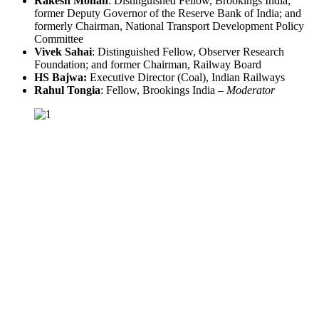
Rakesh Mohan
: Distinguished Fellow, Brookings India;
former Deputy Governor of the Reserve Bank of India; and
formerly Chairman, National Transport Development Policy
Committee
Vivek Sahai
: Distinguished Fellow, Observer Research
Foundation; and former Chairman, Railway Board
HS Bajwa:
Executive Director (Coal), Indian Railways
Rahul Tongia
: Fellow, Brookings India –
Moderator