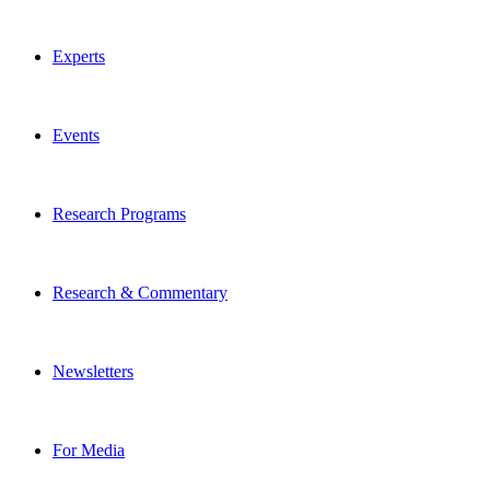
Experts
Events
Research Programs
Research & Commentary
Newsletters
For Media