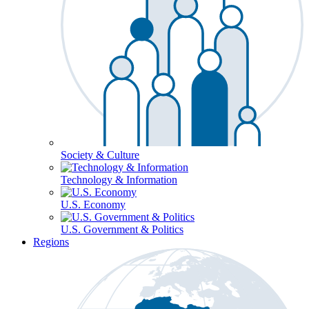
Society & Culture
Technology & Information
U.S. Economy
U.S. Government & Politics
Regions