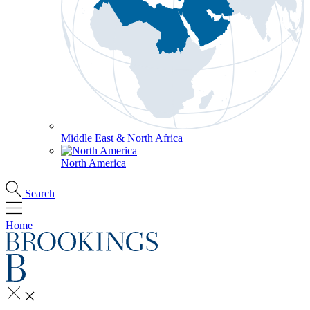
Middle East & North Africa
North America
Search
Home