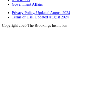
Government Affairs
Privacy Policy, Updated August 2024
Terms of Use, Updated August 2024
Copyright 2026 The Brookings Institution