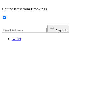
Get the latest from Brookings
Sign Up
twitter