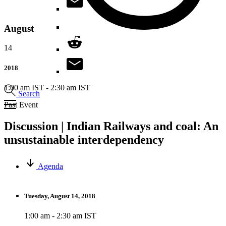
August
14
2018
1:00 am IST
-
2:30 am IST
Search
Past Event
Discussion | Indian Railways and coal: An
unsustainable interdependency
Agenda
Tuesday, August 14, 2018
1:00 am - 2:30 am IST