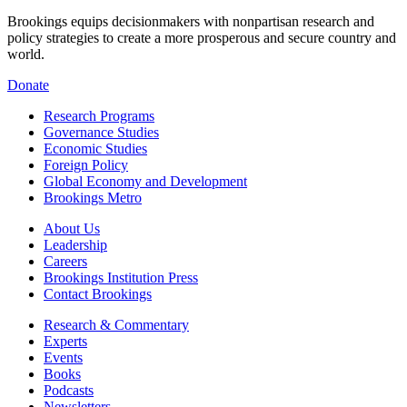
Brookings equips decisionmakers with nonpartisan research and
policy strategies to create a more prosperous and secure country and
world.
Donate
Research Programs
Governance Studies
Economic Studies
Foreign Policy
Global Economy and Development
Brookings Metro
About Us
Leadership
Careers
Brookings Institution Press
Contact Brookings
Research & Commentary
Experts
Events
Books
Podcasts
Newsletters