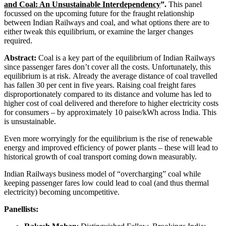
and Coal: An Unsustainable Interdependency
”.
This panel
focussed on the upcoming future for the fraught relationship
between Indian Railways and coal, and what options there are to
either tweak this equilibrium, or examine the larger changes
required.
Abstract:
Coal is a key part of the equilibrium of Indian Railways
since passenger fares don’t cover all the costs. Unfortunately, this
equilibrium is at risk. Already the average distance of coal travelled
has fallen 30 per cent in five years. Raising coal freight fares
disproportionately compared to its distance and volume has led to
higher cost of coal delivered and therefore to higher electricity costs
for consumers – by approximately 10 paise/kWh across India. This
is unsustainable.
Even more worryingly for the equilibrium is the rise of renewable
energy and improved efficiency of power plants – these will lead to
historical growth of coal transport coming down measurably.
Indian Railways business model of “overcharging” coal while
keeping passenger fares low could lead to coal (and thus thermal
electricity) becoming uncompetitive.
Panellists: