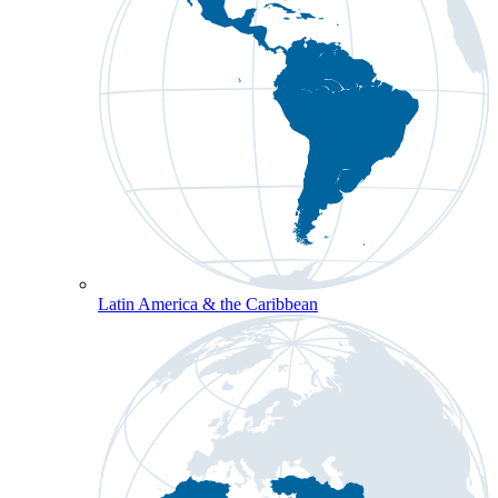
Latin America & the Caribbean