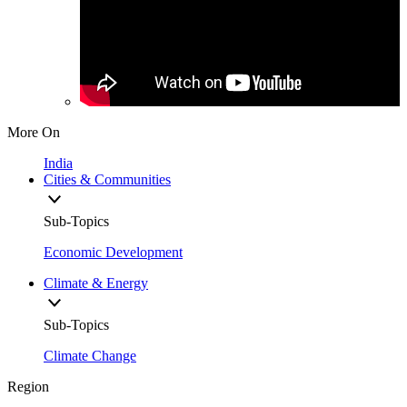
More On
India
Cities & Communities
Sub-Topics
Economic Development
Climate & Energy
Sub-Topics
Climate Change
Region