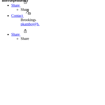
interdependency
Share
Share
Contact
Brookings Office Of Communications
pkamboj@brookingsindia.org
91 11 2415 7600
Share
Share