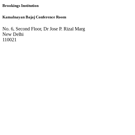
Brookings Institution
Kamalnayan Bajaj Conference Room
No. 6, Second Floor, Dr Jose P. Rizal Marg
New Delhi
110021