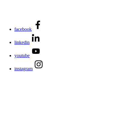
facebook
linkedin
youtube
instagram