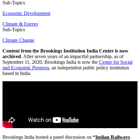
Sub-Topics
Economic Development
Climate & Energy
Sub-Topics
Climate Change
Content from the Brookings Institution India Center is now
archived
. After seven years of an impactful partnership, as of
September 11, 2020, Brookings India is now the
Centre for Social
and Economic Progress
, an independent public policy institution
based in India.
Brookings India hosted a panel discussion on
“
Indian Railways