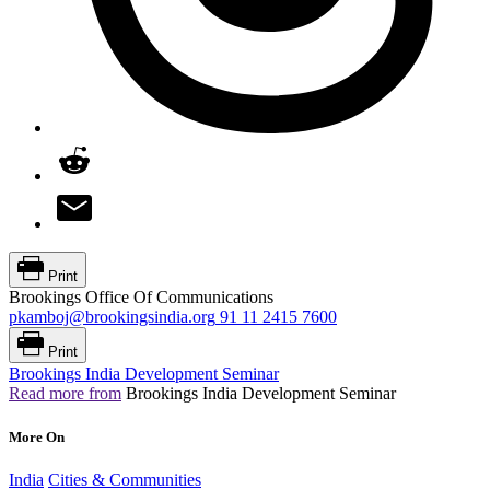
Print
Brookings Office Of Communications
pkamboj@brookingsindia.org
91 11 2415 7600
Print
Brookings India Development Seminar
Read more from
Brookings India Development Seminar
More On
India
Cities & Communities