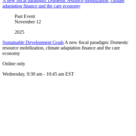
A new fiscal paradigm: Domestic resource mobilization, climate
adaptation finance and the care economy
Past Event
November
12
2025
Sustainable Development Goals
A new fiscal paradigm: Domestic
resource mobilization, climate adaptation finance and the care
economy
Online only
Wednesday, 9:30 am - 10:45 am EST