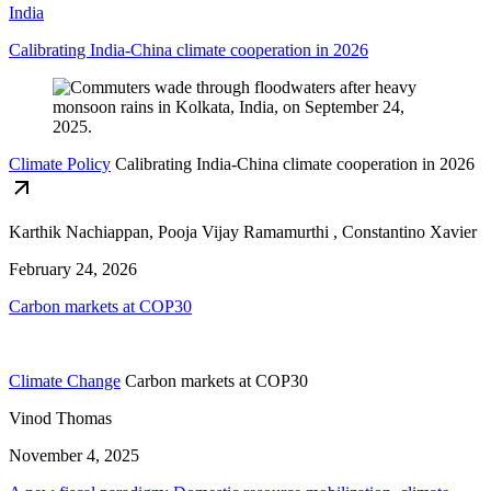
India
Calibrating India-China climate cooperation in 2026
Climate Policy
Calibrating India-China climate cooperation in 2026
Karthik Nachiappan, Pooja Vijay Ramamurthi , Constantino Xavier
February 24, 2026
Carbon markets at COP30
Climate Change
Carbon markets at COP30
Vinod Thomas
November 4, 2025