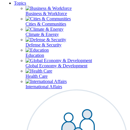
Topics
Business & Workforce
Cities & Communities
Climate & Energy
Defense & Security
Education
Global Economy & Development
Health Care
International Affairs