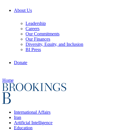
About Us
Leadership
Careers
Our Commitments
Our Finances
Diversity, Equity, and Inclusion
BI Press
Donate
Home
International Affairs
Iran
Artificial Intelligence
Education