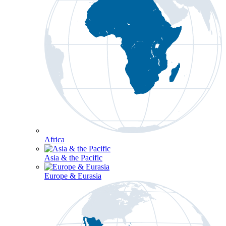
Africa
Asia & the Pacific
Europe & Eurasia