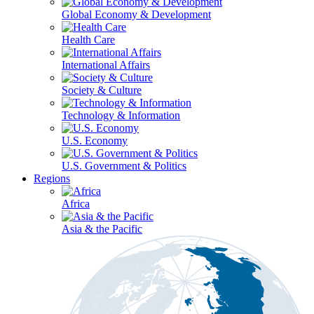
Global Economy & Development
Health Care
International Affairs
Society & Culture
Technology & Information
U.S. Economy
U.S. Government & Politics
Regions
Africa
Asia & the Pacific