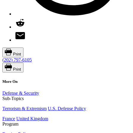
Print
(202) 797-6105
Print
More On
Defense & Security
Sub-Topics
Terrorism & Extremism
U.S. Defense Policy
France
United Kingdom
Program