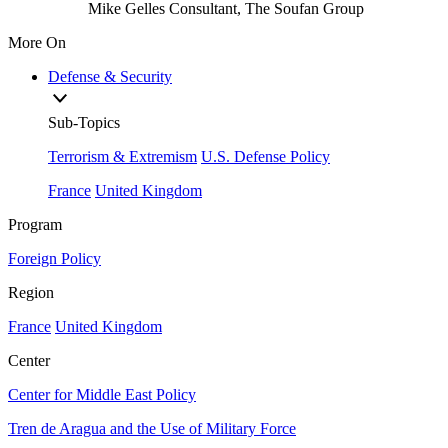
Mike Gelles
Consultant, The Soufan Group
More On
Defense & Security
Sub-Topics
Terrorism & Extremism
U.S. Defense Policy
France
United Kingdom
Program
Foreign Policy
Region
France
United Kingdom
Center
Center for Middle East Policy
Tren de Aragua and the Use of Military Force