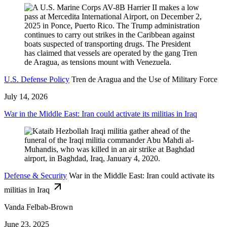
U.S. Defense Policy
Tren de Aragua and the Use of Military Force
July 14, 2026
War in the Middle East: Iran could activate its militias in Iraq
Defense & Security
War in the Middle East: Iran could activate its
militias in Iraq
Vanda Felbab-Brown
June 23, 2025