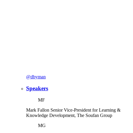
@dbyman
Speakers
MF
Mark Fallon
Senior Vice-President for Learning &
Knowledge Development, The Soufan Group
MG