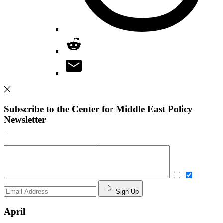
Subscribe to the Center for Middle East Policy
Newsletter
Sign Up
April