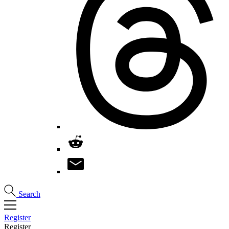
Search
Register
Register