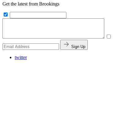
Get the latest from Brookings
Sign Up
twitter