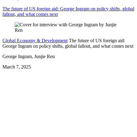
The future of US foreign aid: George Ingram on policy shifts, global
fallout, and what comes next
Global Economy & Development
The future of US foreign aid:
George Ingram on policy shifts, global fallout, and what comes next
George Ingram, Junjie Ren
March 7, 2025