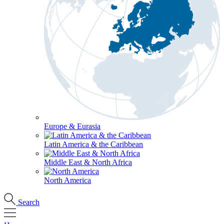
Europe & Eurasia
Latin America & the Caribbean
Middle East & North Africa
North America
Search