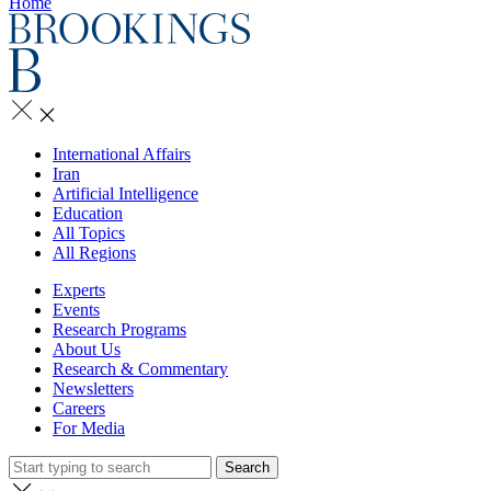
Home
International Affairs
Iran
Artificial Intelligence
Education
All Topics
All Regions
Experts
Events
Research Programs
About Us
Research & Commentary
Newsletters
Careers
For Media
Search