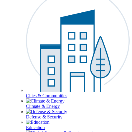
Cities & Communities
Climate & Energy
Defense & Security
Education