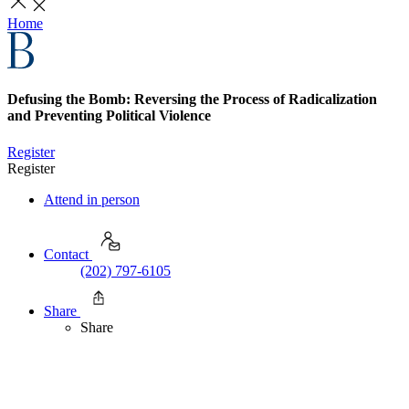
Home
Defusing the Bomb: Reversing the Process of Radicalization
and Preventing Political Violence
Register
Register
Attend in person
Contact
(202) 797-6105
Share
Share