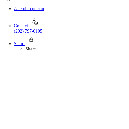
Attend in person
Contact
(202) 797-6105
Share
Share