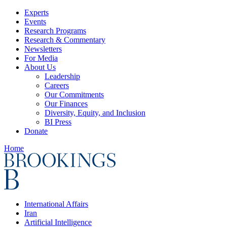
Experts
Events
Research Programs
Research & Commentary
Newsletters
For Media
About Us
Leadership
Careers
Our Commitments
Our Finances
Diversity, Equity, and Inclusion
BI Press
Donate
Home
International Affairs
Iran
Artificial Intelligence