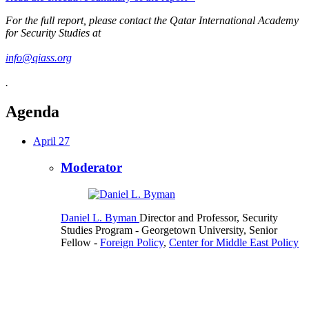
For the full report, please contact the Qatar International Academy
for Security Studies at
info@qiass.org
.
Agenda
April 27
Moderator
Daniel L. Byman
Director and Professor, Security
Studies Program
- Georgetown University,
Senior
Fellow
-
Foreign Policy
,
Center for Middle East Policy