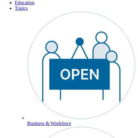
Education
Topics
Business & Workforce