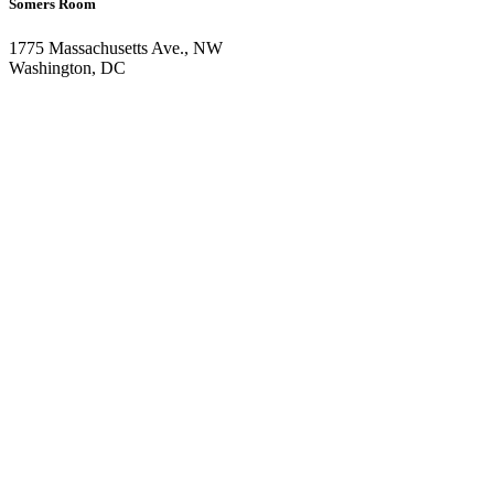
Somers Room
1775 Massachusetts Ave., NW
Washington, DC