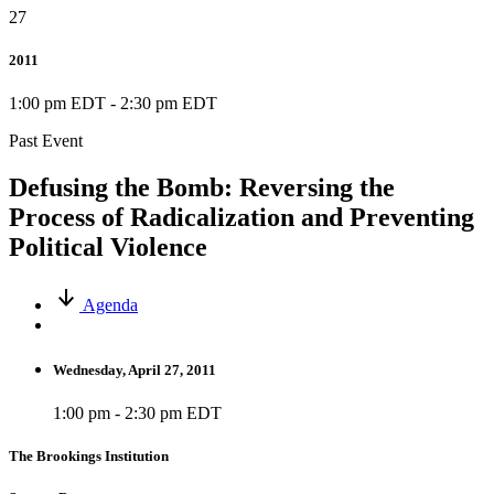
27
2011
1:00 pm EDT
-
2:30 pm EDT
Past Event
Defusing the Bomb: Reversing the
Process of Radicalization and Preventing
Political Violence
Agenda
Wednesday, April 27, 2011
1:00 pm - 2:30 pm EDT
The Brookings Institution