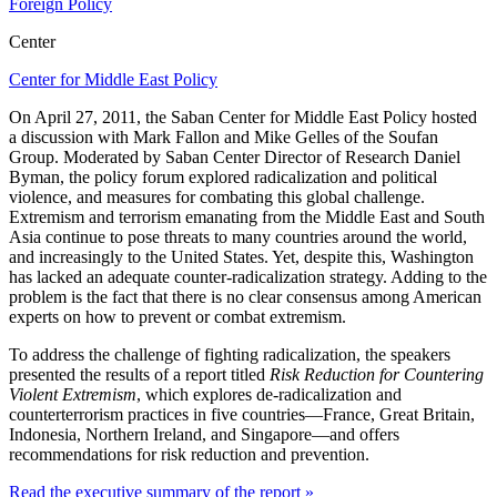
Foreign Policy
Center
Center for Middle East Policy
On April 27, 2011, the Saban Center for Middle East Policy hosted
a discussion with Mark Fallon and Mike Gelles of the Soufan
Group. Moderated by Saban Center Director of Research Daniel
Byman, the policy forum explored radicalization and political
violence, and measures for combating this global challenge.
Extremism and terrorism emanating from the Middle East and South
Asia continue to pose threats to many countries around the world,
and increasingly to the United States. Yet, despite this, Washington
has lacked an adequate counter-radicalization strategy. Adding to the
problem is the fact that there is no clear consensus among American
experts on how to prevent or combat extremism.
To address the challenge of fighting radicalization, the speakers
presented the results of a report titled
Risk Reduction for Countering
Violent Extremism
, which explores de-radicalization and
counterterrorism practices in five countries—France, Great Britain,
Indonesia, Northern Ireland, and Singapore—and offers
recommendations for risk reduction and prevention.
Read the executive summary of the report »