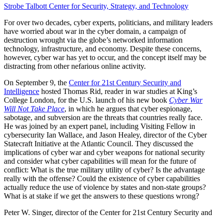
Strobe Talbott Center for Security, Strategy, and Technology
For over two decades, cyber experts, politicians, and military leaders
have worried about war in the cyber domain, a campaign of
destruction wrought via the globe’s networked information
technology, infrastructure, and economy. Despite these concerns,
however, cyber war has yet to occur, and the concept itself may be
distracting from other nefarious online activity.
On September 9, the
Center for 21st Century Security and
Intelligence
hosted Thomas Rid, reader in war studies at King’s
College London, for the U.S. launch of his new book
Cyber War
Will Not Take Place
, in which he argues that cyber espionage,
sabotage, and subversion are the threats that countries really face.
He was joined by an expert panel, including Visiting Fellow in
cybersecurity Ian Wallace, and Jason Healey, director of the Cyber
Statecraft Initiative at the Atlantic Council. They discussed the
implications of cyber war and cyber weapons for national security
and consider what cyber capabilities will mean for the future of
conflict: What is the true military utility of cyber? Is the advantage
really with the offense? Could the existence of cyber capabilities
actually reduce the use of violence by states and non-state groups?
What is at stake if we get the answers to these questions wrong?
Peter W. Singer, director of the Center for 21st Century Security and