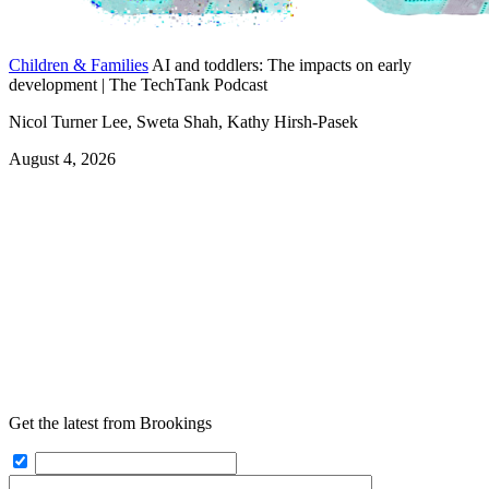
Children & Families
AI and toddlers: The impacts on early
development | The TechTank Podcast
Nicol Turner Lee, Sweta Shah, Kathy Hirsh-Pasek
August 4, 2026
Get the latest from Brookings