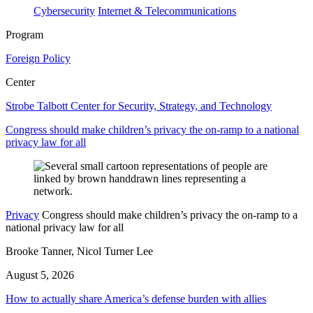
Cybersecurity
Internet & Telecommunications
Program
Foreign Policy
Center
Strobe Talbott Center for Security, Strategy, and Technology
Congress should make children’s privacy the on-ramp to a national
privacy law for all
Privacy
Congress should make children’s privacy the on-ramp to a
national privacy law for all
Brooke Tanner, Nicol Turner Lee
August 5, 2026
How to actually share America’s defense burden with allies