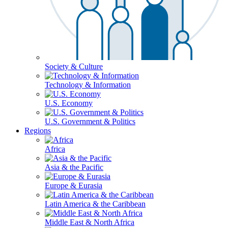
Society & Culture
Technology & Information
U.S. Economy
U.S. Government & Politics
Regions
Africa
Asia & the Pacific
Europe & Eurasia
Latin America & the Caribbean
Middle East & North Africa