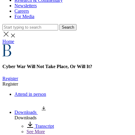
Research & Commentary
Newsletters
Careers
For Media
Search
Home
Cyber War Will Not Take Place, Or Will It?
Register
Register
Attend in person
Downloads
Downloads
Transcript
See More