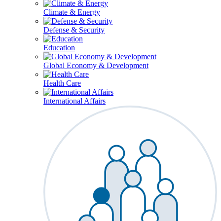
Climate & Energy
Defense & Security
Education
Global Economy & Development
Health Care
International Affairs