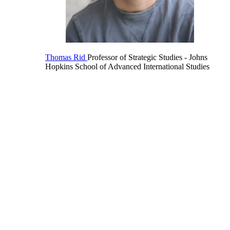
Thomas Rid
Professor of Strategic Studies
- Johns
Hopkins School of Advanced International Studies