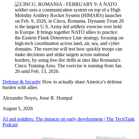
Defense & Security
How to actually share America’s defense
burden with allies
Alexander Noyes, Jesse R. Humpal
August 5, 2026
AI and toddlers: The impacts on early development | The TechTank
Podcast