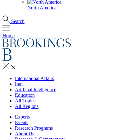
North America
Search
Home
International Affairs
Iran
Artificial Intelligence
Education
All Topics
All Regions
Experts
Events
Research Programs
About Us