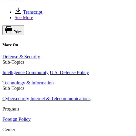
Transcript
See More
Print
More On
Defense & Security
Sub-Topics
Intelligence Community
U.S. Defense Policy
Technology & Information
Sub-Topics
Cybersecurity
Internet & Telecommunications
Program
Foreign Policy
Center