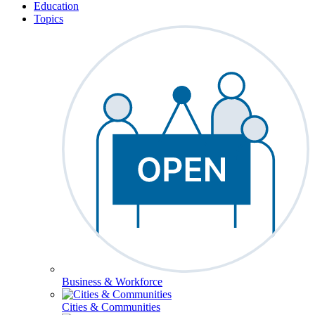
Education
Topics
Business & Workforce
Cities & Communities