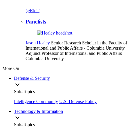
@RidT
Panelists
Jason Healey
Senior Research Scholar in the Faculty of
International and Public Affairs
- Columbia University,
Adjunct Professor of International and Public Affairs
-
Columbia University
More On
Defense & Security
Sub-Topics
Intelligence Community
U.S. Defense Policy
Technology & Information
Sub-Topics