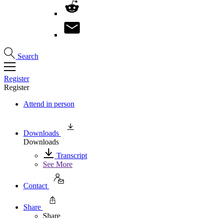
Search
Register
Register
Attend in person
Downloads
Downloads
Transcript
See More
Contact
Share
Share