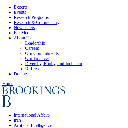
Experts
Events
Research Programs
Research & Commentary
Newsletters
For Media
About Us
Leadership
Careers
Our Commitments
Our Finances
Diversity, Equity, and Inclusion
BI Press
Donate
Home
International Affairs
Iran
Artificial Intelligence