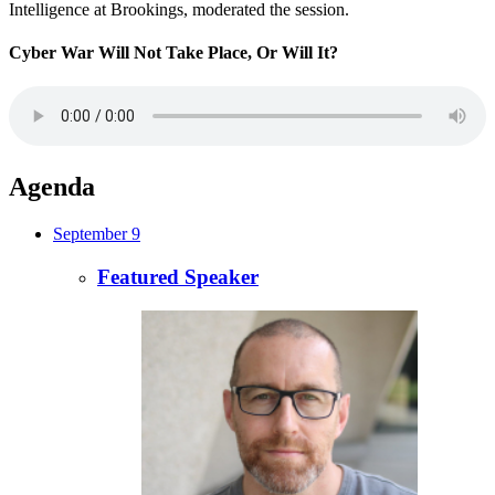
Intelligence at Brookings, moderated the session.
Cyber War Will Not Take Place, Or Will It?
Agenda
September 9
Featured Speaker