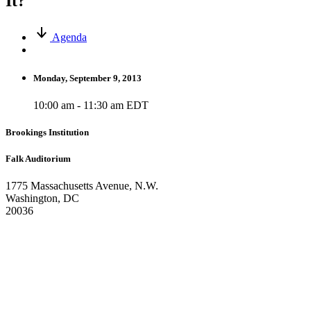
It?
Agenda
Monday, September 9, 2013
10:00 am - 11:30 am EDT
Brookings Institution
Falk Auditorium
1775 Massachusetts Avenue, N.W.
Washington, DC
20036