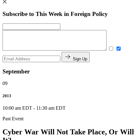
Subscribe to This Week in Foreign Policy
Sign Up
September
09
2013
10:00 am EDT
-
11:30 am EDT
Past Event
Cyber War Will Not Take Place, Or Will