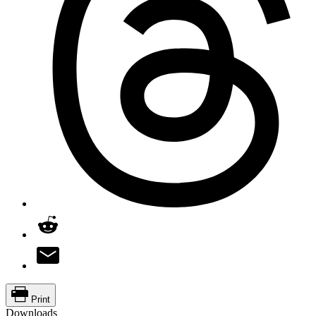
Print
Downloads