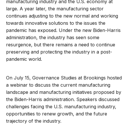
manufacturing industry and the U.S. economy at
large. A year later, the manufacturing sector
continues adjusting to the new normal and working
towards innovative solutions to the issues the
pandemic has exposed. Under the new Biden-Harris
administration, the industry has seen some
resurgence, but there remains a need to continue
preserving and protecting the industry in a post-
pandemic world.
On July 15, Governance Studies at Brookings hosted
a webinar to discuss the current manufacturing
landscape and manufacturing initiatives proposed by
the Biden-Harris administration. Speakers discussed
challenges facing the U.S. manufacturing industry,
opportunities to renew growth, and the future
trajectory of the industry.