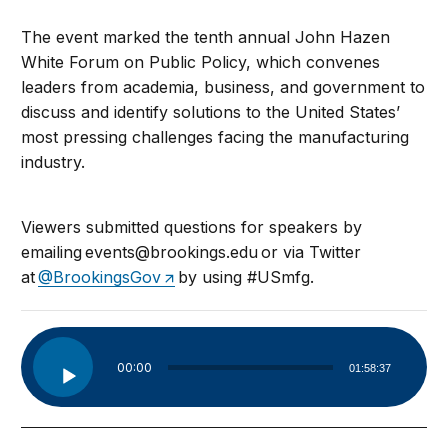
The event marked the tenth annual John Hazen
White Forum on Public Policy, which convenes
leaders from academia, business, and government to
discuss and identify solutions to the United States’
most pressing challenges facing the manufacturing
industry.
Viewers submitted questions for speakers by
emailing
events@brookings.edu
or via Twitter
at
@BrookingsGov
by using #USmfg.
Audio
00:00
01:58:37
Player