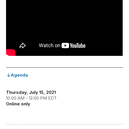
Agenda
Thursday, July 15, 2021
10:00 AM - 12:00 PM EDT
Online only