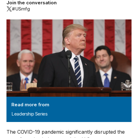
Join the conversation
#USmfg
Leadership Series
Read more from
Leadership Series
The COVID-19 pandemic significantly disrupted the