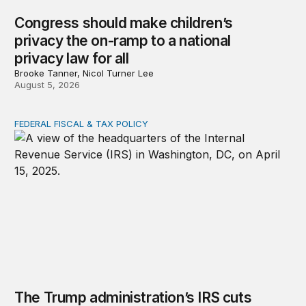
Congress should make children’s
privacy the on-ramp to a national
privacy law for all
Brooke Tanner, Nicol Turner Lee
August 5, 2026
FEDERAL FISCAL & TAX POLICY
The Trump administration’s IRS cuts undermined filing
The Trump administration’s IRS cuts