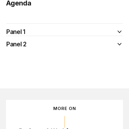
Agenda
July 15
Panel 1
Panel 2
MORE ON