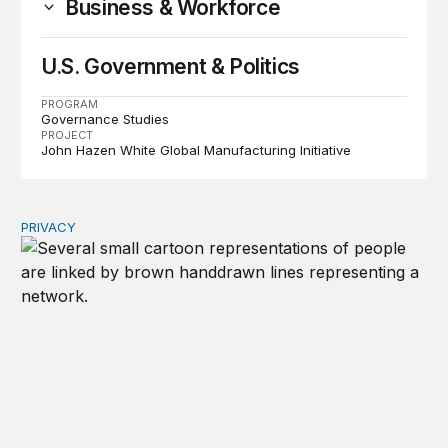
Business & Workforce
U.S. Government & Politics
PROGRAM
Governance Studies
PROJECT
John Hazen White Global Manufacturing Initiative
PRIVACY
Congress should make children’s privacy the on-ramp to 