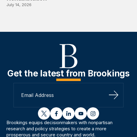
July 14, 2026
Get the latest from Brookings
Sign Up
twitter
facebook
linkedin
youtube
instagram
Brookings equips decisionmakers with nonpartisan
research and policy strategies to create a more
prosperous and secure country and world.