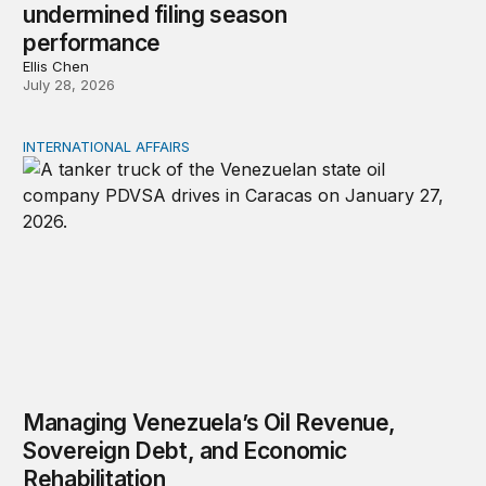
undermined filing season
performance
Ellis Chen
July 28, 2026
INTERNATIONAL AFFAIRS
Managing Venezuela’s Oil Revenue, Sovereign Debt, and
Managing Venezuela’s Oil Revenue,
Sovereign Debt, and Economic
Rehabilitation