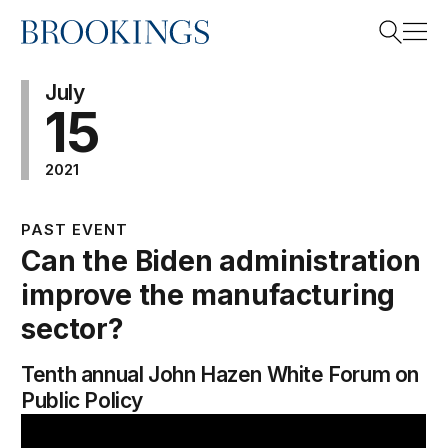
Home
Search
July
15
2021
Search
PAST EVENT
Can the Biden administration
improve the manufacturing
sector?
Tenth annual John Hazen White Forum on
Public Policy