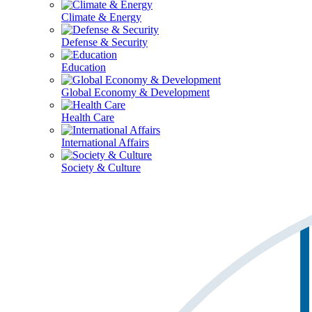
Climate & Energy
Defense & Security
Education
Global Economy & Development
Health Care
International Affairs
Society & Culture