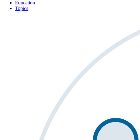
Education
Topics