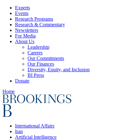
Experts
Events
Research Programs
Research & Commentary
Newsletters
For Media
About Us
Leadership
Careers
Our Commitments
Our Finances
Diversity, Equity, and Inclusion
BI Press
Donate
Home
International Affairs
Iran
Artificial Intelligence