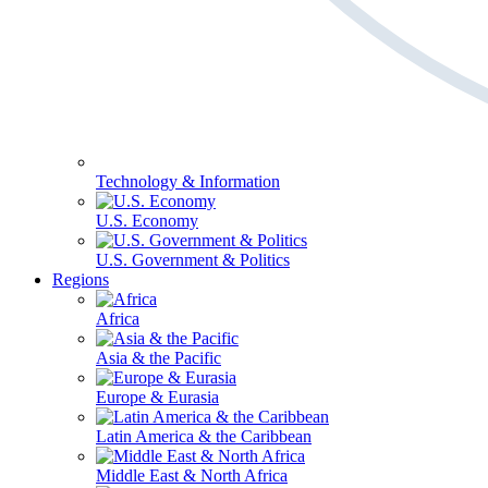
Technology & Information
U.S. Economy
U.S. Government & Politics
Regions
Africa
Asia & the Pacific
Europe & Eurasia
Latin America & the Caribbean
Middle East & North Africa