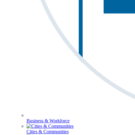
Business & Workforce
Cities & Communities