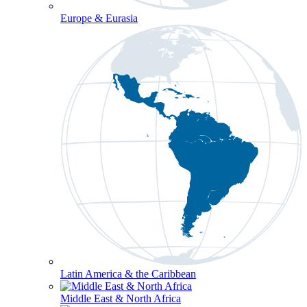
Europe & Eurasia
Latin America & the Caribbean
Middle East & North Africa