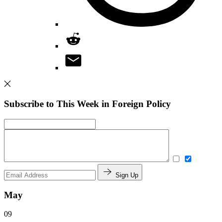
Subscribe to This Week in Foreign Policy
Sign Up
May
09