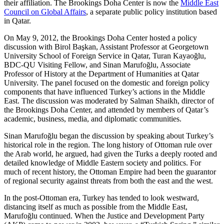
their affiliation. The Brookings Doha Center is now the
Middle East
Council on Global Affairs
, a separate public policy institution based
in Qatar.
On May 9, 2012, the Brookings Doha Center hosted a policy
discussion with Birol Başkan, Assistant Professor at Georgetown
University School of Foreign Service in Qatar, Turan Kayaoğlu,
BDC-QU Visiting Fellow, and Sinan Marufoğlu, Associate
Professor of History at the Department of Humanities at Qatar
University. The panel focused on the domestic and foreign policy
components that have influenced Turkey’s actions in the Middle
East. The discussion was moderated by Salman Shaikh, director of
the Brookings Doha Center, and attended by members of Qatar’s
academic, business, media, and diplomatic communities.
Sinan Marufoğlu began the discussion by speaking about Turkey’s
historical role in the region. The long history of Ottoman rule over
the Arab world, he argued, had given the Turks a deeply rooted and
detailed knowledge of Middle Eastern society and politics. For
much of recent history, the Ottoman Empire had been the guarantor
of regional security against threats from both the east and the west.
In the post-Ottoman era, Turkey has tended to look westward,
distancing itself as much as possible from the Middle East,
Marufoğlu continued. When the Justice and Development Party