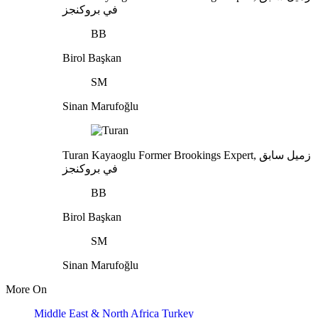
في بروكنجز
BB
Birol Başkan
SM
Sinan Marufoğlu
Turan Kayaoglu
Former Brookings Expert,
زميل سابق
في بروكنجز
BB
Birol Başkan
SM
Sinan Marufoğlu
More On
Middle East & North Africa
Turkey