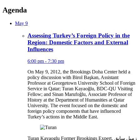
Agenda
May 9
Assessing Turkey’s Foreign Policy in the
Region: Domestic Factors and External
Influences
6:00 pm - 7:30 pm
On May 9, 2012, the Brookings Doha Center held a
policy discussion with Birol Başkan, Assistant
Professor at Georgetown University School of Foreign
Service in Qatar; Turan Kayaoğlu, BDC-QU Visiting
Fellow; and Sinan Marufoğlu, Associate Professor of
History at the Department of Humanities at Qatar
University. The event focused on the domestic and
foreign policy components that have influenced
Turkey’s actions in the Middle East.
Turan Kayaoglu
Former Brookings Expert,
زميل سابق