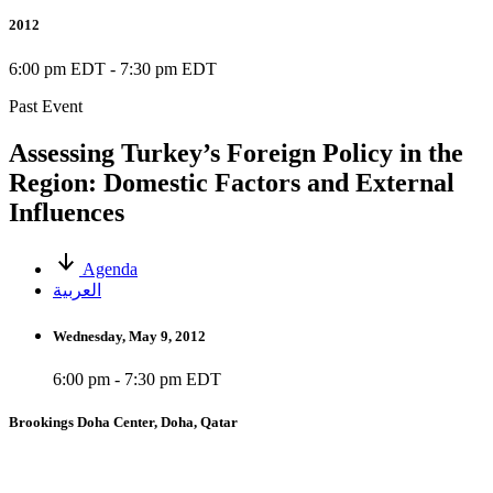
2012
6:00 pm EDT
-
7:30 pm EDT
Past Event
Assessing Turkey’s Foreign Policy in the
Region: Domestic Factors and External
Influences
Agenda
العربية
Wednesday, May 9, 2012
6:00 pm - 7:30 pm EDT
Brookings Doha Center, Doha, Qatar