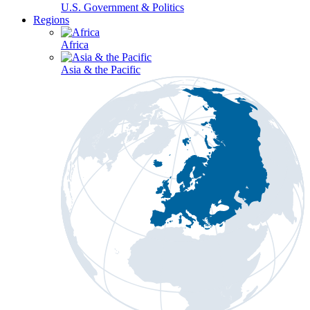
U.S. Government & Politics
Regions
Africa
Asia & the Pacific