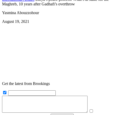
Maghreb, 10 years after Gadhafi’s overthrow
Yasmina Abouzzohour
August 19, 2021
Get the latest from Brookings