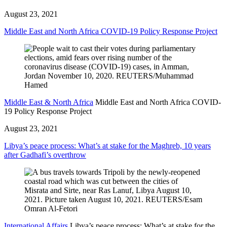
August 23, 2021
Middle East and North Africa COVID-19 Policy Response Project
Middle East & North Africa
Middle East and North Africa COVID-
19 Policy Response Project
August 23, 2021
Libya’s peace process: What’s at stake for the Maghreb, 10 years
after Gadhafi’s overthrow
International Affairs
Libya’s peace process: What’s at stake for the