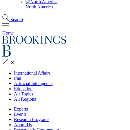
North America
Search
Home
International Affairs
Iran
Artificial Intelligence
Education
All Topics
All Regions
Experts
Events
Research Programs
About Us
Research & Commentary