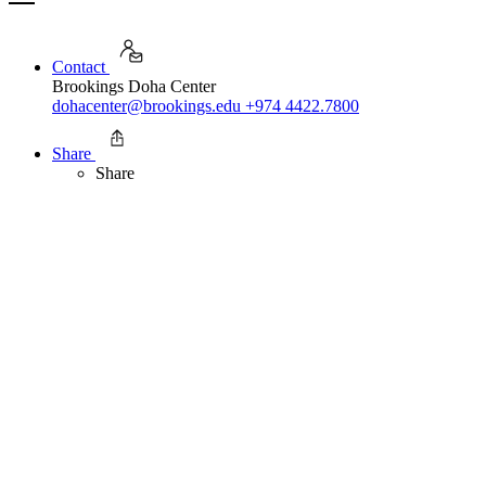
Contact
Brookings Doha Center
dohacenter@brookings.edu
+974 4422.7800
Share
Share