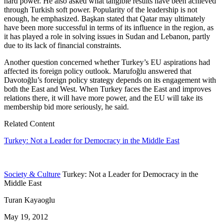
hard power. He also asked what tangible results have been achieved
through Turkish soft power. Popularity of the leadership is not
enough, he emphasized. Başkan stated that Qatar may ultimately
have been more successful in terms of its influence in the region, as
it has played a role in solving issues in Sudan and Lebanon, partly
due to its lack of financial constraints.
Another question concerned whether Turkey’s EU aspirations had
affected its foreign policy outlook. Marufoğlu answered that
Davotoğlu’s foreign policy strategy depends on its engagement with
both the East and West. When Turkey faces the East and improves
relations there, it will have more power, and the EU will take its
membership bid more seriously, he said.
Related Content
Turkey: Not a Leader for Democracy in the Middle East
Society & Culture
Turkey: Not a Leader for Democracy in the
Middle East
Turan Kayaoglu
May 19, 2012