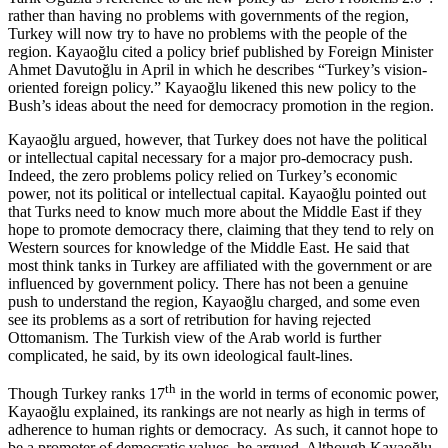
rather than having no problems with governments of the region,
Turkey will now try to have no problems with the people of the
region. Kayaoğlu cited a policy brief published by Foreign Minister
Ahmet Davutoğlu in April in which he describes “Turkey’s vision-
oriented foreign policy.” Kayaoğlu likened this new policy to the
Bush’s ideas about the need for democracy promotion in the region.
Kayaoğlu argued, however, that Turkey does not have the political
or intellectual capital necessary for a major pro-democracy push.
Indeed, the zero problems policy relied on Turkey’s economic
power, not its political or intellectual capital. Kayaoğlu pointed out
that Turks need to know much more about the Middle East if they
hope to promote democracy there, claiming that they tend to rely on
Western sources for knowledge of the Middle East. He said that
most think tanks in Turkey are affiliated with the government or are
influenced by government policy. There has not been a genuine
push to understand the region, Kayaoğlu charged, and some even
see its problems as a sort of retribution for having rejected
Ottomanism. The Turkish view of the Arab world is further
complicated, he said, by its own ideological fault-lines.
th
Though Turkey ranks 17
in the world in terms of economic power,
Kayaoğlu explained, its rankings are not nearly as high in terms of
adherence to human rights or democracy. As such, it cannot hope to
be a promoter of democratic values, he argued. Although Kayaoğlu