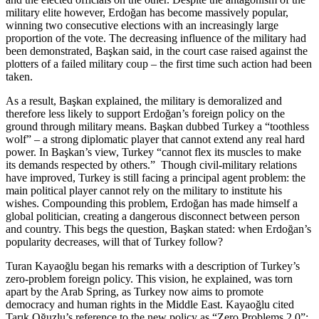
military elite however, Erdoğan has become massively popular,
winning two consecutive elections with an increasingly large
proportion of the vote. The decreasing influence of the military had
been demonstrated, Başkan said, in the court case raised against the
plotters of a failed military coup – the first time such action had been
taken.
As a result, Başkan explained, the military is demoralized and
therefore less likely to support Erdoğan’s foreign policy on the
ground through military means. Başkan dubbed Turkey a “toothless
wolf” – a strong diplomatic player that cannot extend any real hard
power. In Başkan’s view, Turkey “cannot flex its muscles to make
its demands respected by others.” Though civil-military relations
have improved, Turkey is still facing a principal agent problem: the
main political player cannot rely on the military to institute his
wishes. Compounding this problem, Erdoğan has made himself a
global politician, creating a dangerous disconnect between person
and country. This begs the question, Başkan stated: when Erdoğan’s
popularity decreases, will that of Turkey follow?
Turan Kayaoğlu began his remarks with a description of Turkey’s
zero-problem foreign policy. This vision, he explained, was torn
apart by the Arab Spring, as Turkey now aims to promote
democracy and human rights in the Middle East. Kayaoğlu cited
Tarık Oğuzlu’s reference to the new policy as “Zero Problems 2.0”: