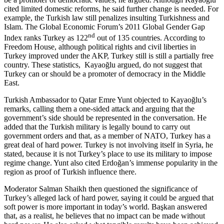
cited limited domestic reforms, he said further change is needed. For
example, the Turkish law still penalizes insulting Turkishness and
Islam. The Global Economic Forum’s 2011 Global Gender Gap
nd
Index ranks Turkey as 122
out of 135 countries. According to
Freedom House, although political rights and civil liberties in
Turkey improved under the AKP, Turkey still is still a partially free
country. These statistics, Kayaoğlu argued, do not suggest that
Turkey can or should be a promoter of democracy in the Middle
East.
Turkish Ambassador to Qatar Emre Yunt objected to Kayaoğlu’s
remarks, calling them a one-sided attack and arguing that the
government’s side should be represented in the conversation. He
added that the Turkish military is legally bound to carry out
government orders and that, as a member of NATO, Turkey has a
great deal of hard power. Turkey is not involving itself in Syria, he
stated, because it is not Turkey’s place to use its military to impose
regime change. Yunt also cited Erdoğan’s immense popularity in the
region as proof of Turkish influence there.
Moderator Salman Shaikh then questioned the significance of
Turkey’s alleged lack of hard power, saying it could be argued that
soft power is more important in today’s world. Başkan answered
that, as a realist, he believes that no impact can be made without