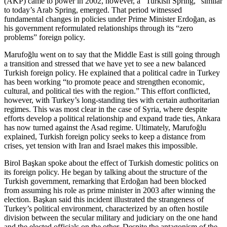
(AKP) came to power in 2002, however, a “Turkish Spring,” similar
to today’s Arab Spring, emerged. That period witnessed
fundamental changes in policies under Prime Minister Erdoğan, as
his government reformulated relationships through its “zero
problems” foreign policy.
Marufoğlu went on to say that the Middle East is still going through
a transition and stressed that we have yet to see a new balanced
Turkish foreign policy. He explained that a political cadre in Turkey
has been working “to promote peace and strengthen economic,
cultural, and political ties with the region.” This effort conflicted,
however, with Turkey’s long-standing ties with certain authoritarian
regimes. This was most clear in the case of Syria, where despite
efforts develop a political relationship and expand trade ties, Ankara
has now turned against the Asad regime. Ultimately, Marufoğlu
explained, Turkish foreign policy seeks to keep a distance from
crises, yet tension with Iran and Israel makes this impossible.
Birol Başkan spoke about the effect of Turkish domestic politics on
its foreign policy. He began by talking about the structure of the
Turkish government, remarking that Erdoğan had been blocked
from assuming his role as prime minister in 2003 after winning the
election. Başkan said this incident illustrated the strangeness of
Turkey’s political environment, characterized by an often hostile
division between the secular military and judiciary on the one hand
and the elected officials on the other. Despite the antagonism of the