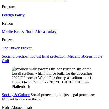
Program
Foreign Policy
Region
Middle East & North Africa
Turkey
Project
The Turkey Project
Social protection, not just legal protection: Migrant laborers in the
Gulf
Society & Culture
Social protection, not just legal protection:
Migrant laborers in the Gulf
Noha Aboueldahab