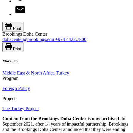
Print
Brookings Doha Center
dohacenter@brookings.edu
+974 4422.7800
Print
More On
Middle East & North Africa
Turkey
Program
Foreign Policy
Project
The Turkey Project
Content from the Brookings Doha Center is now archived
. In
September 2021, after 14 years of impactful partnership, Brookings
and the Brookings Doha Center announced that they were ending