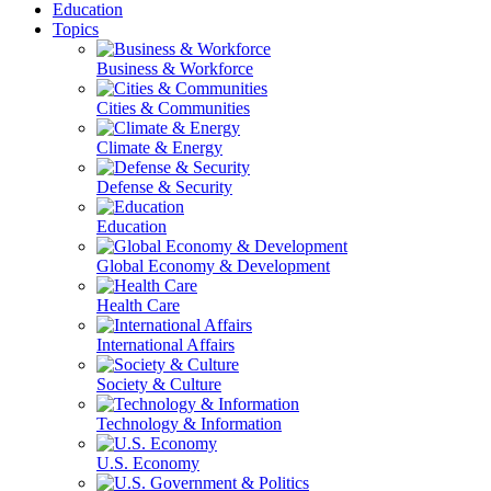
Education
Topics
Business & Workforce
Cities & Communities
Climate & Energy
Defense & Security
Education
Global Economy & Development
Health Care
International Affairs
Society & Culture
Technology & Information
U.S. Economy