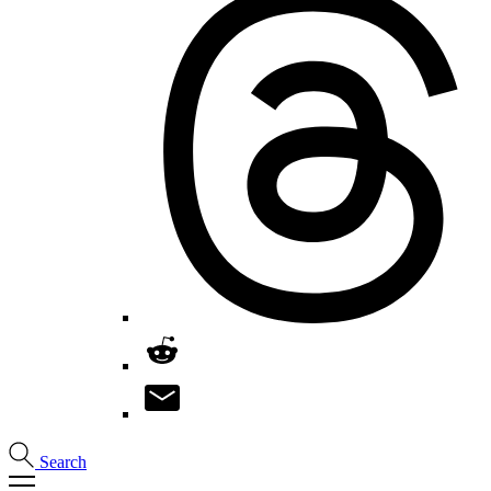
Search