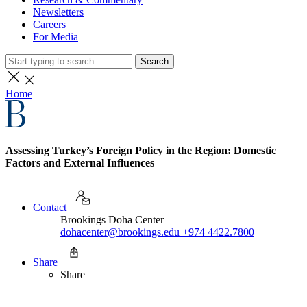
Newsletters
Careers
For Media
Search
Home
Assessing Turkey’s Foreign Policy in the Region: Domestic
Factors and External Influences
Contact
Brookings Doha Center
dohacenter@brookings.edu
+974 4422.7800
Share
Share