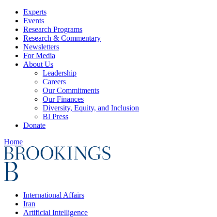
Experts
Events
Research Programs
Research & Commentary
Newsletters
For Media
About Us
Leadership
Careers
Our Commitments
Our Finances
Diversity, Equity, and Inclusion
BI Press
Donate
Home
International Affairs
Iran
Artificial Intelligence